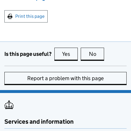
Print this page
Is this page useful?
Yes
this page is useful
No
this page is no
Report a problem with this page
Services and information