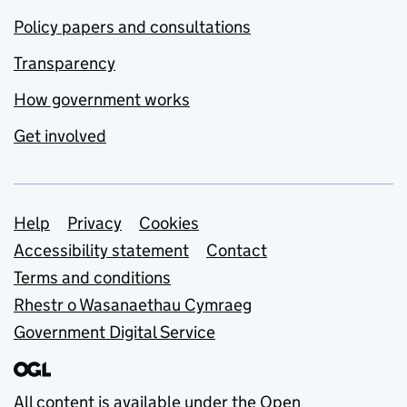
Policy papers and consultations
Transparency
How government works
Get involved
Support links
Help
Privacy
Cookies
Accessibility statement
Contact
Terms and conditions
Rhestr o Wasanaethau Cymraeg
Government Digital Service
All content is available under the
Open