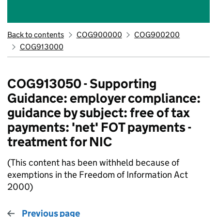
Back to contents
COG900000
COG900200
COG913000
COG913050 - Supporting
Guidance: employer compliance:
guidance by subject: free of tax
payments: 'net' FOT payments -
treatment for NIC
(This content has been withheld because of
exemptions in the Freedom of Information Act
2000)
Previous page