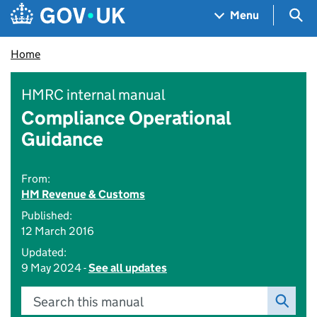
Skip to main content
Navigation menu
Sea
Menu
Home
HMRC internal manual
Compliance Operational
Guidance
From:
HM Revenue & Customs
Published:
12 March 2016
Updated:
9 May 2024 -
See all updates
Search this manual