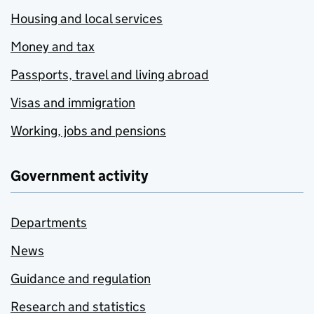
Housing and local services
Money and tax
Passports, travel and living abroad
Visas and immigration
Working, jobs and pensions
Government activity
Departments
News
Guidance and regulation
Research and statistics