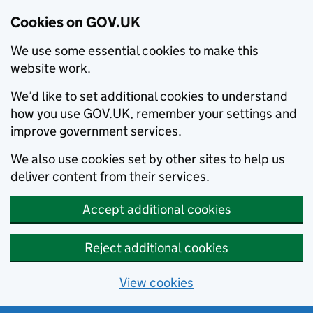
Cookies on GOV.UK
We use some essential cookies to make this
website work.
We’d like to set additional cookies to understand
how you use GOV.UK, remember your settings and
improve government services.
We also use cookies set by other sites to help us
deliver content from their services.
Accept additional cookies
Reject additional cookies
View cookies