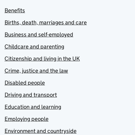
Benefits
Births, death, marriages and care
Business and self-employed
Childcare and parenting
Citizenship and living in the UK
Crime, justice and the law
Disabled people
Driving and transport
Education and learning
Employing people
Environment and countryside