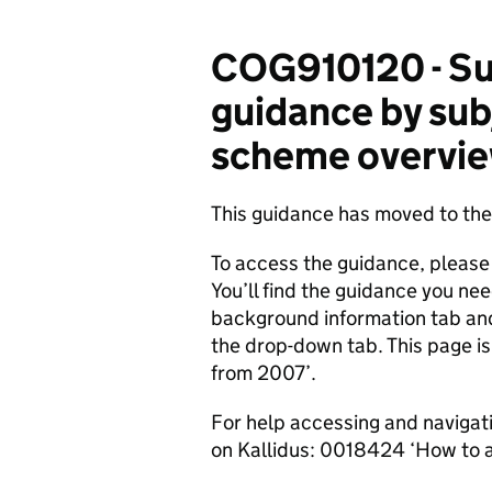
COG910120 - Su
guidance by sub
scheme overview
This guidance has moved to t
To access the guidance, please
You’ll find the guidance you nee
background information tab an
the drop-down tab. This page i
from 2007’.
For help accessing and navigat
on Kallidus: 0018424 ‘How to 