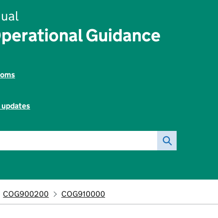
ual
perational Guidance
toms
l updates
COG900200
COG910000