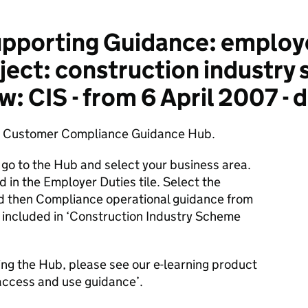
pporting Guidance: employ
ject: construction industry
: CIS - from 6 April 2007 -
he Customer Compliance Guidance Hub.
 go to the Hub and select your business area.
d in the Employer Duties tile. Select the
d then Compliance operational guidance from
s included in ‘Construction Industry Scheme
ing the Hub, please see our e-learning product
access and use guidance’.