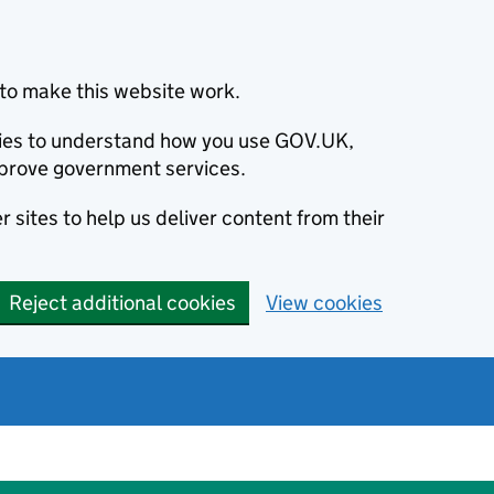
to make this website work.
okies to understand how you use GOV.UK,
prove government services.
 sites to help us deliver content from their
Reject additional cookies
View cookies