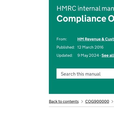
HMRC internal man
Compliance O
From:
HM Revenue & Cus
Published:
12 March 2016
Updated:
9 May 2024 -
See al
Search this manual
Back to contents
COG900000