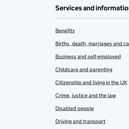
Services and informatio
Benefits
Births, death, marriages and c
Business and self-employed
Childcare and parenting
Citizenship and living in the UK
Crime, justice and the law
Disabled people
Driving and transport