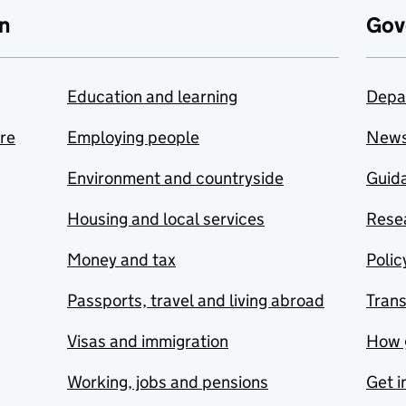
n
Gov
Education and learning
Depa
are
Employing people
New
Environment and countryside
Guida
Housing and local services
Resea
Money and tax
Polic
Passports, travel and living abroad
Tran
Visas and immigration
How 
Working, jobs and pensions
Get i