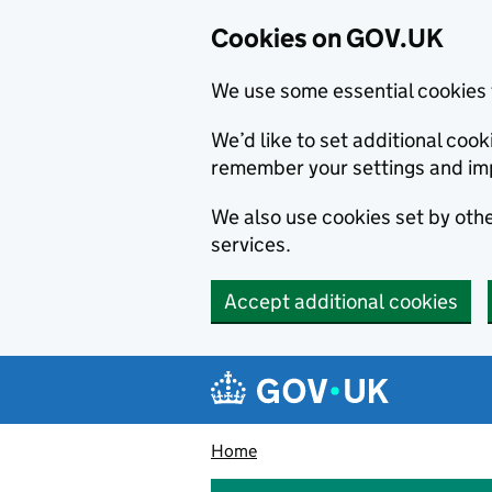
Cookies on GOV.UK
We use some essential cookies 
We’d like to set additional co
remember your settings and im
We also use cookies set by other
services.
Accept additional cookies
Skip to main content
Navigation menu
Home