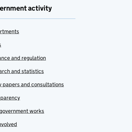
ernment activity
rtments
s
nce and regulation
rch and statistics
y papers and consultations
sparency
government works
nvolved