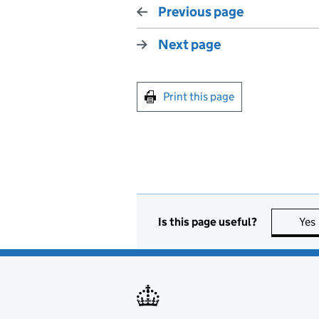
Previous page
Next page
Print this page
Is this page useful?
Yes