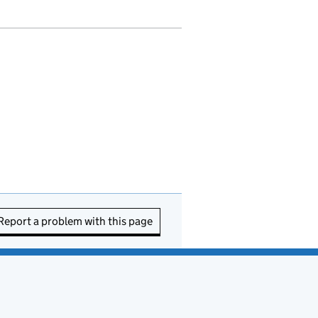
Report a problem with this page