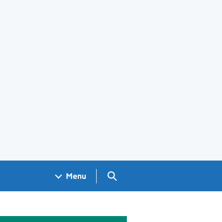
Search GOV.UK
Menu