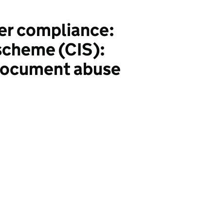
er compliance:
 scheme (CIS):
 document abuse