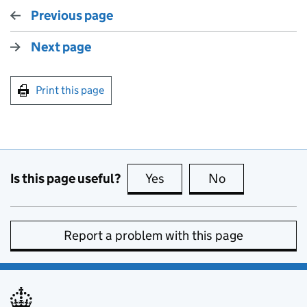
Previous page
Next page
Print this page
Is this page useful?
Yes
this page is useful
No
this page is no
Report a problem with this page