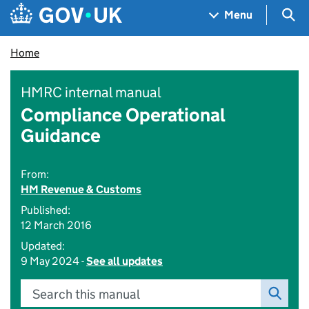
Skip to main content
Navigation menu
Sea
Menu
Home
HMRC internal manual
Compliance Operational
Guidance
From:
HM Revenue & Customs
Published:
12 March 2016
Updated:
9 May 2024 -
See all updates
Search this manual