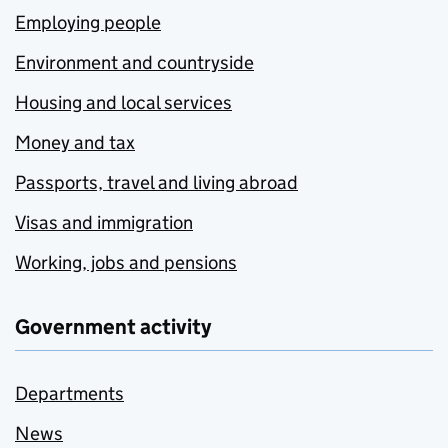
Employing people
Environment and countryside
Housing and local services
Money and tax
Passports, travel and living abroad
Visas and immigration
Working, jobs and pensions
Government activity
Departments
News