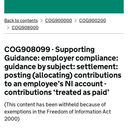
Back to contents
COG900000
COG900200
COG908000
COG908099 - Supporting
Guidance: employer compliance:
guidance by subject: settlement:
posting (allocating) contributions
to an employee’s NI account -
contributions ‘treated as paid’
(This content has been withheld because of
exemptions in the Freedom of Information Act
2000)