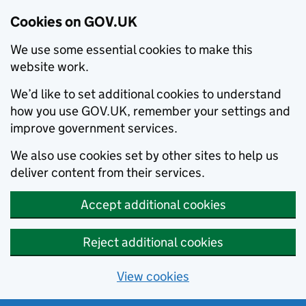
Cookies on GOV.UK
We use some essential cookies to make this
website work.
We’d like to set additional cookies to understand
how you use GOV.UK, remember your settings and
improve government services.
We also use cookies set by other sites to help us
deliver content from their services.
Accept additional cookies
Reject additional cookies
View cookies