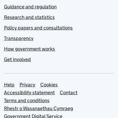
Guidance and regulation
Research and statistics
Policy papers and consultations
Transparency
How government works
Get involved
Support links
Help
Privacy
Cookies
Accessibility statement
Contact
Terms and conditions
Rhestr o Wasanaethau Cymraeg
Government Digital Service