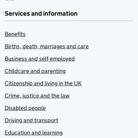
Services and information
Benefits
Births, death, marriages and care
Business and self-employed
Childcare and parenting
Citizenship and living in the UK
Crime, justice and the law
Disabled people
Driving and transport
Education and learning