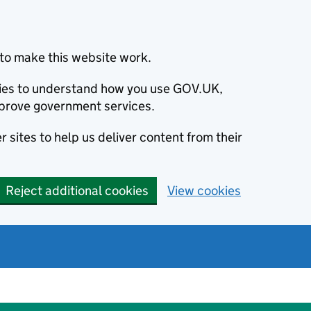
to make this website work.
okies to understand how you use GOV.UK,
prove government services.
 sites to help us deliver content from their
Reject additional cookies
View cookies