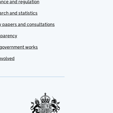
nce and regulation
rch and statistics
y papers and consultations
sparency
government works
nvolved