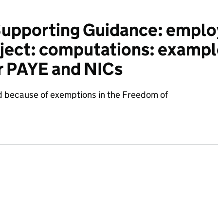
pporting Guidance: emplo
ject: computations: example
r PAYE and NICs
d because of exemptions in the Freedom of