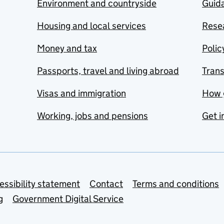
Environment and countryside
Guida
Housing and local services
Resea
Money and tax
Polic
Passports, travel and living abroad
Tran
Visas and immigration
How 
Working, jobs and pensions
Get i
essibility statement
Contact
Terms and conditions
g
Government Digital Service