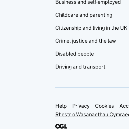
Business and self-employed
Childcare and parenting
Citizenship and living in the UK
Crime, justice and the law
Disabled people
Driving and transport
Support links
Help
Privacy
Cookies
Acc
Rhestr o Wasanaethau Cymrae