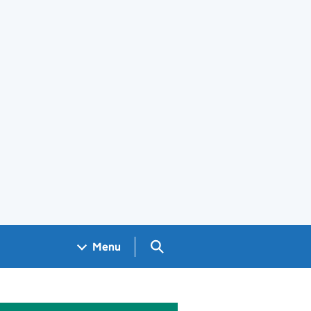
Search GOV.UK
Menu