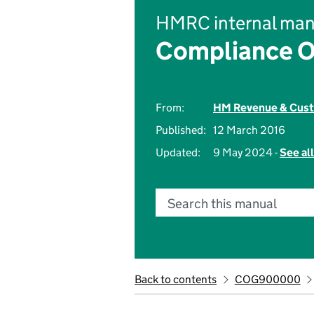
HMRC internal man
Compliance O
From:
HM Revenue & Cus
Published:
12 March 2016
Updated:
9 May 2024 -
See al
Search this manual
Back to contents
COG900000