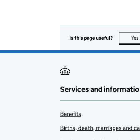
Is this page useful?
Yes
Services and informatio
Benefits
Births, death, marriages and c