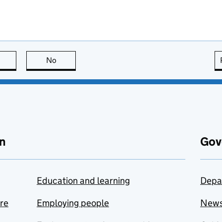
this page is useful
No
this page is not useful
n
Gov
Education and learning
Depa
are
Employing people
New