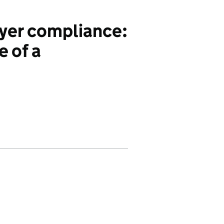
yer compliance:
 of a