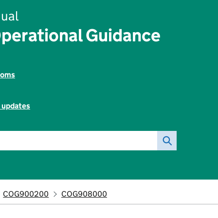
ual
perational Guidance
toms
l updates
COG900200
COG908000