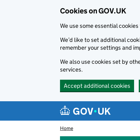
Cookies on GOV.UK
We use some essential cookies 
We’d like to set additional co
remember your settings and im
We also use cookies set by other
services.
Accept additional cookies
Skip to main content
Navigation menu
Home