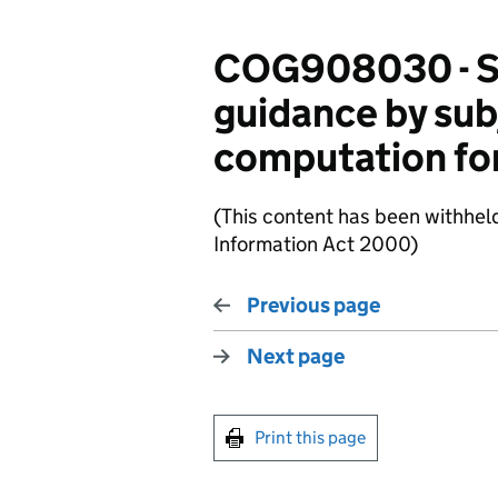
COG908030 - Su
guidance by sub
computation fo
(This content has been withhel
Information Act 2000)
Previous page
Next page
Print this page