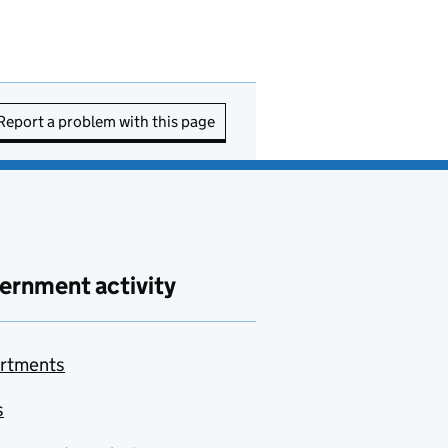
Report a problem with this page
ernment activity
rtments
s