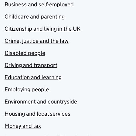
Business and self-employed
Childcare and parenting
Citizenship and living in the UK
Crime, justice and the law
Disabled people
Driving and transport
Education and learning
Employing people
Environment and countryside
Housing and local services
Money and tax