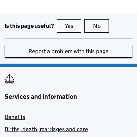
Is this page useful?
Yes
this page is useful
No
this page is no
Report a problem with this page
Services and information
Benefits
Births, death, marriages and care