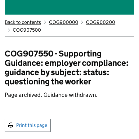
Back to contents
COG900000
COG900200
COG907500
COG907550 - Supporting
Guidance: employer compliance:
guidance by subject: status:
questioning the worker
Page archived. Guidance withdrawn.
Print this page