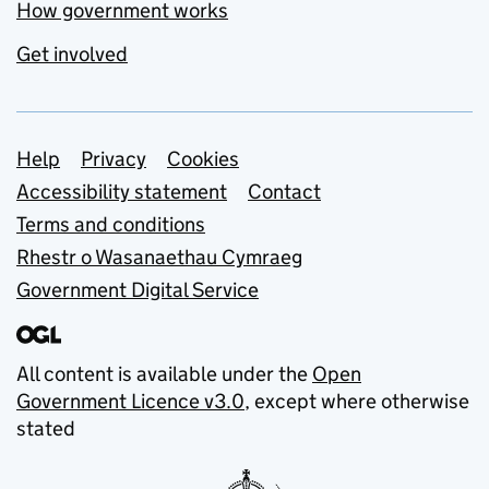
How government works
Get involved
Support links
Help
Privacy
Cookies
Accessibility statement
Contact
Terms and conditions
Rhestr o Wasanaethau Cymraeg
Government Digital Service
All content is available under the
Open
Government Licence v3.0
, except where otherwise
stated