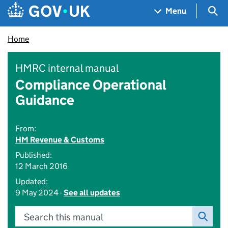
Skip to main content
Navigation menu
Sea
Menu
Home
HMRC internal manual
Compliance Operational
Guidance
From:
HM Revenue & Customs
Published:
12 March 2016
Updated:
9 May 2024 -
See all updates
Search this manual