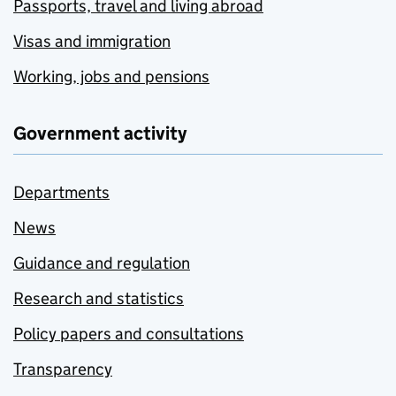
Passports, travel and living abroad
Visas and immigration
Working, jobs and pensions
Government activity
Departments
News
Guidance and regulation
Research and statistics
Policy papers and consultations
Transparency