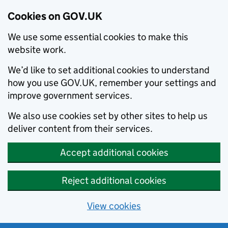
Cookies on GOV.UK
We use some essential cookies to make this
website work.
We’d like to set additional cookies to understand
how you use GOV.UK, remember your settings and
improve government services.
We also use cookies set by other sites to help us
deliver content from their services.
Accept additional cookies
Reject additional cookies
View cookies