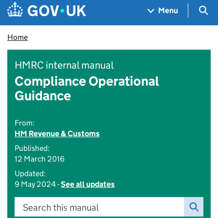
Skip to main content
Navigation menu
Sea
Menu
Home
HMRC internal manual
Compliance Operational
Guidance
From:
HM Revenue & Customs
Published:
12 March 2016
Updated:
9 May 2024 -
See all updates
Search this manual