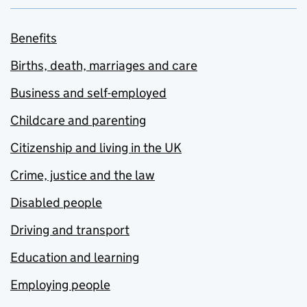
Benefits
Births, death, marriages and care
Business and self-employed
Childcare and parenting
Citizenship and living in the UK
Crime, justice and the law
Disabled people
Driving and transport
Education and learning
Employing people