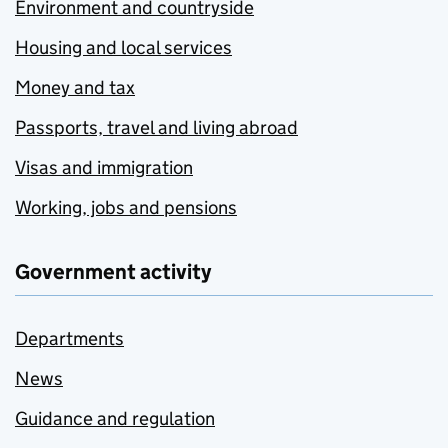
Environment and countryside
Housing and local services
Money and tax
Passports, travel and living abroad
Visas and immigration
Working, jobs and pensions
Government activity
Departments
News
Guidance and regulation