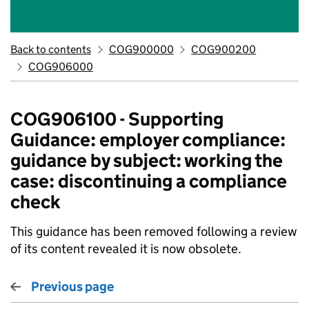
Back to contents
COG900000
COG900200
COG906000
COG906100 - Supporting
Guidance: employer compliance:
guidance by subject: working the
case: discontinuing a compliance
check
This guidance has been removed following a review
of its content revealed it is now obsolete.
Previous page