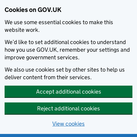
Cookies on GOV.UK
We use some essential cookies to make this
website work.
We’d like to set additional cookies to understand
how you use GOV.UK, remember your settings and
improve government services.
We also use cookies set by other sites to help us
deliver content from their services.
Accept additional cookies
Reject additional cookies
View cookies