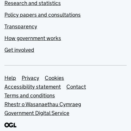
Research and statistics
Policy papers and consultations
Transparency
How government works
Get involved
Support links
Help
Privacy
Cookies
Accessibility statement
Contact
Terms and conditions
Rhestr o Wasanaethau Cymraeg
Government Digital Service