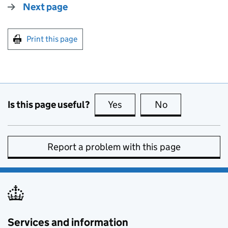
Next page
Print this page
Is this page useful?
Yes
this page is useful
No
this page is no
Report a problem with this page
Services and information