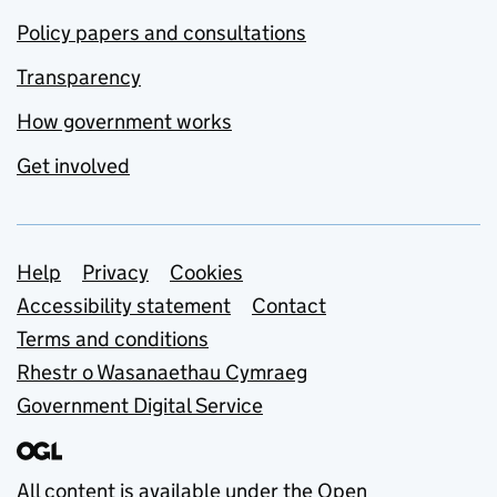
Policy papers and consultations
Transparency
How government works
Get involved
Support links
Help
Privacy
Cookies
Accessibility statement
Contact
Terms and conditions
Rhestr o Wasanaethau Cymraeg
Government Digital Service
All content is available under the
Open