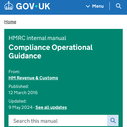
Skip to main content
Navigation menu
Sea
Menu
Home
HMRC internal manual
Compliance Operational
Guidance
From:
HM Revenue & Customs
Published:
12 March 2016
Updated:
9 May 2024 -
See all updates
Search this manual