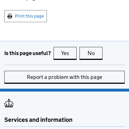
Print this page
Is this page useful?
Yes
this page is useful
No
this page is no
Report a problem with this page
Services and information