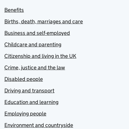
Benefits
Births, death, marriages and care
Business and self-employed
Childcare and parenting
Citizenship and living in the UK
Crime, justice and the law
Disabled people
Driving and transport
Education and learning
Employing people
Environment and countryside