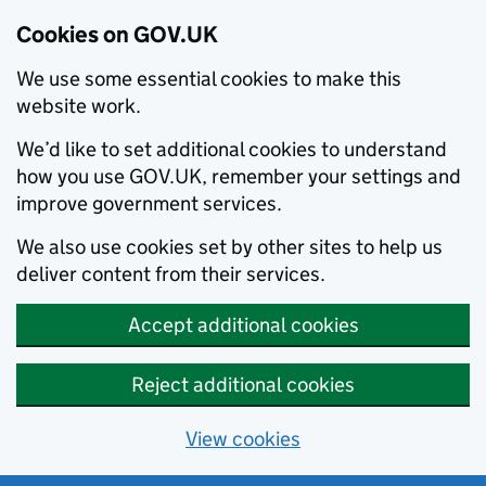
Cookies on GOV.UK
We use some essential cookies to make this
website work.
We’d like to set additional cookies to understand
how you use GOV.UK, remember your settings and
improve government services.
We also use cookies set by other sites to help us
deliver content from their services.
Accept additional cookies
Reject additional cookies
View cookies