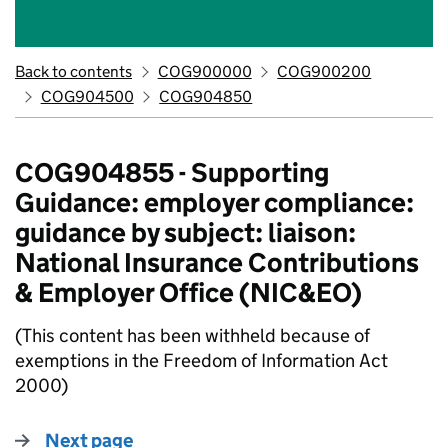
Back to contents
COG900000
COG900200
COG904500
COG904850
COG904855 - Supporting
Guidance: employer compliance:
guidance by subject: liaison:
National Insurance Contributions
& Employer Office (NIC&EO)
(This content has been withheld because of
exemptions in the Freedom of Information Act
2000)
Next page