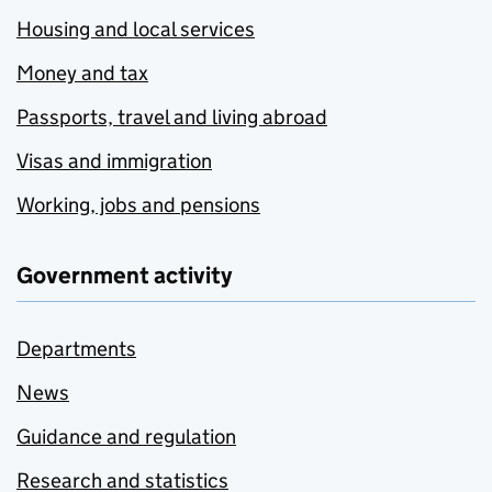
Housing and local services
Money and tax
Passports, travel and living abroad
Visas and immigration
Working, jobs and pensions
Government activity
Departments
News
Guidance and regulation
Research and statistics