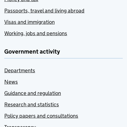
Passports, travel and living abroad
Visas and immigration
Working, jobs and pensions
Government activity
Departments
News
Guidance and regulation
Research and statistics
Policy papers and consultations