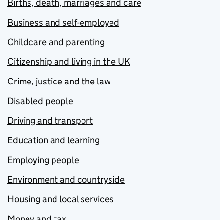
Births, death, marriages and care
Business and self-employed
Childcare and parenting
Citizenship and living in the UK
Crime, justice and the law
Disabled people
Driving and transport
Education and learning
Employing people
Environment and countryside
Housing and local services
Money and tax