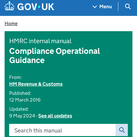
Skip to main content
Navigation menu
Sea
Menu
Home
HMRC internal manual
Compliance Operational
Guidance
From:
HM Revenue & Customs
Published:
12 March 2016
Updated:
9 May 2024 -
See all updates
Search this manual