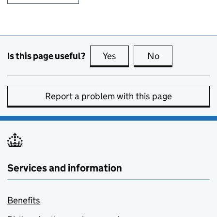
Is this page useful?
Yes
this page is useful
No
this page is no
Report a problem with this page
Services and information
Benefits