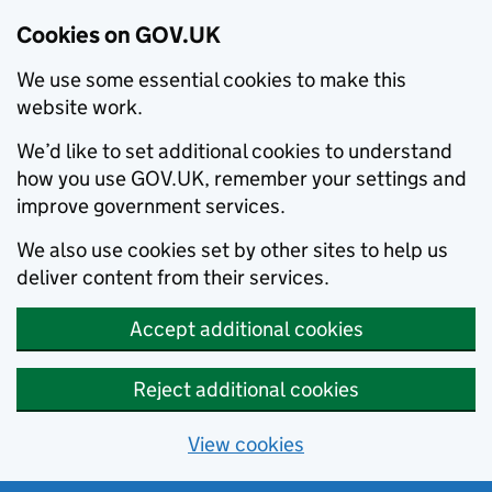
Cookies on GOV.UK
We use some essential cookies to make this
website work.
We’d like to set additional cookies to understand
how you use GOV.UK, remember your settings and
improve government services.
We also use cookies set by other sites to help us
deliver content from their services.
Accept additional cookies
Reject additional cookies
View cookies