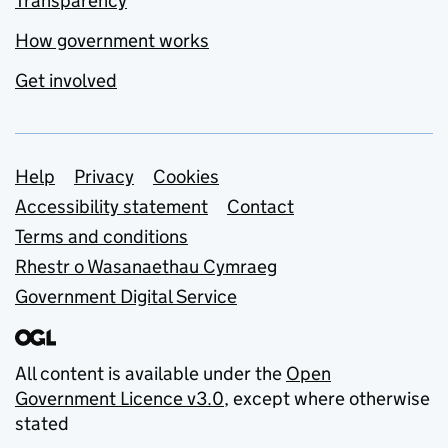
Transparency
How government works
Get involved
Support links
Help
Privacy
Cookies
Accessibility statement
Contact
Terms and conditions
Rhestr o Wasanaethau Cymraeg
Government Digital Service
All content is available under the
Open
Government Licence v3.0
, except where otherwise
stated