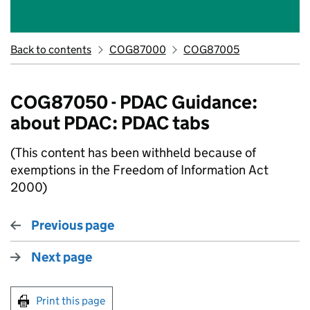
Back to contents
COG87000
COG87005
COG87050 - PDAC Guidance:
about PDAC: PDAC tabs
(This content has been withheld because of
exemptions in the Freedom of Information Act
2000)
Previous page
Next page
Print this page