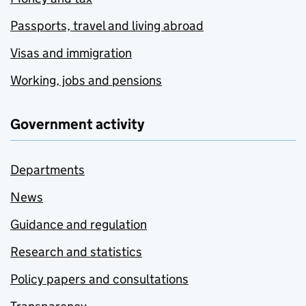
Passports, travel and living abroad
Visas and immigration
Working, jobs and pensions
Government activity
Departments
News
Guidance and regulation
Research and statistics
Policy papers and consultations