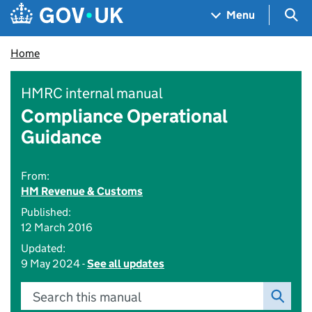
Skip to main content
Navigation menu
Sea
Menu
Home
HMRC internal manual
Compliance Operational
Guidance
From:
HM Revenue & Customs
Published:
12 March 2016
Updated:
9 May 2024 -
See all updates
Search this manual