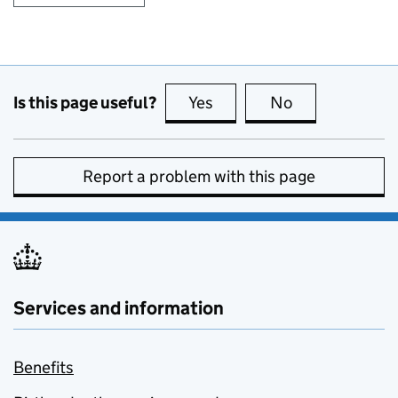
Is this page useful?
Yes
this page is useful
No
this page is no
Report a problem with this page
Services and information
Benefits