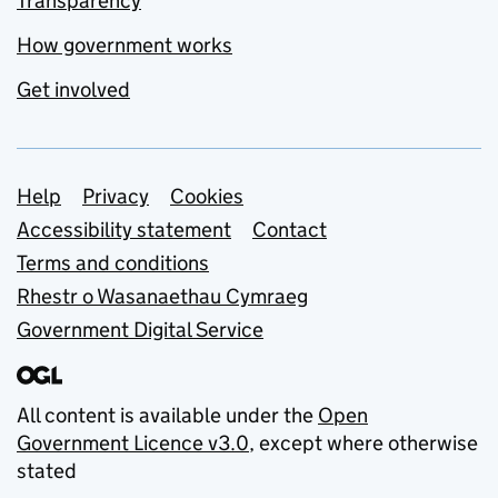
Transparency
How government works
Get involved
Support links
Help
Privacy
Cookies
Accessibility statement
Contact
Terms and conditions
Rhestr o Wasanaethau Cymraeg
Government Digital Service
All content is available under the
Open
Government Licence v3.0
, except where otherwise
stated