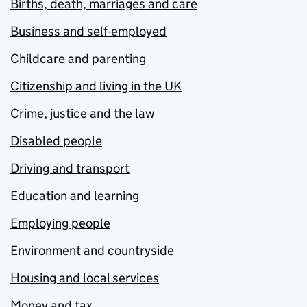
Births, death, marriages and care
Business and self-employed
Childcare and parenting
Citizenship and living in the UK
Crime, justice and the law
Disabled people
Driving and transport
Education and learning
Employing people
Environment and countryside
Housing and local services
Money and tax