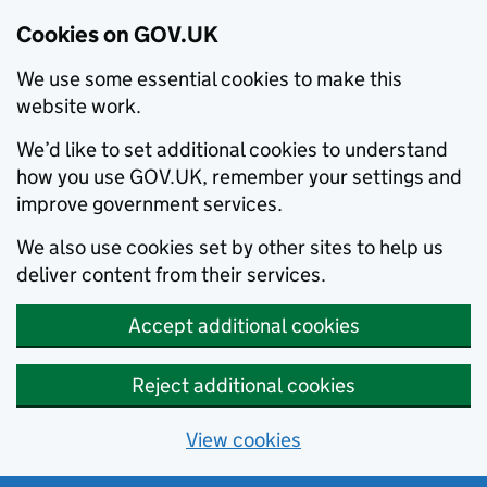
Cookies on GOV.UK
We use some essential cookies to make this
website work.
We’d like to set additional cookies to understand
how you use GOV.UK, remember your settings and
improve government services.
We also use cookies set by other sites to help us
deliver content from their services.
Accept additional cookies
Reject additional cookies
View cookies