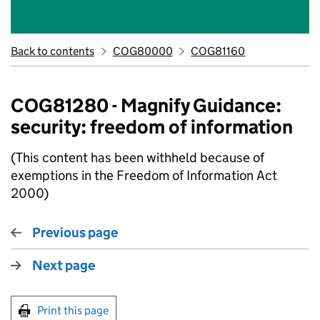
Back to contents
COG80000
COG81160
COG81280 - Magnify Guidance:
security: freedom of information
(This content has been withheld because of
exemptions in the Freedom of Information Act
2000)
Previous page
Next page
Print this page