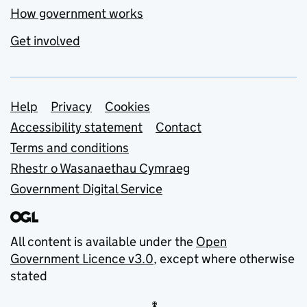
How government works
Get involved
Support links
Help
Privacy
Cookies
Accessibility statement
Contact
Terms and conditions
Rhestr o Wasanaethau Cymraeg
Government Digital Service
All content is available under the
Open
Government Licence v3.0
, except where otherwise
stated