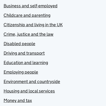
Business and self-employed
Childcare and parenting
Citizenship and living in the UK
Crime, justice and the law
Disabled people
Driving and transport
Education and learning
Employing people
Environment and countryside
Housing and local services
Money and tax