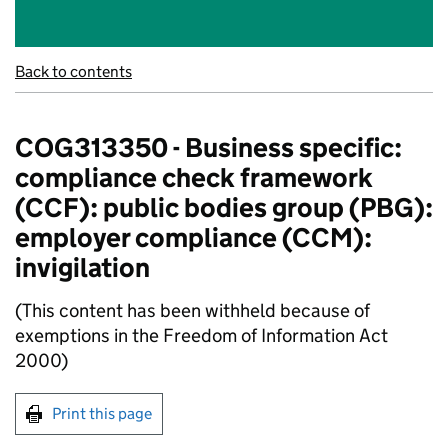
Back to contents
COG313350 - Business specific:
compliance check framework
(CCF): public bodies group (PBG):
employer compliance (CCM):
invigilation
(This content has been withheld because of
exemptions in the Freedom of Information Act
2000)
Print this page