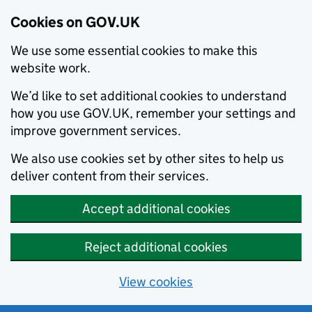
Cookies on GOV.UK
We use some essential cookies to make this
website work.
We’d like to set additional cookies to understand
how you use GOV.UK, remember your settings and
improve government services.
We also use cookies set by other sites to help us
deliver content from their services.
Accept additional cookies
Reject additional cookies
View cookies