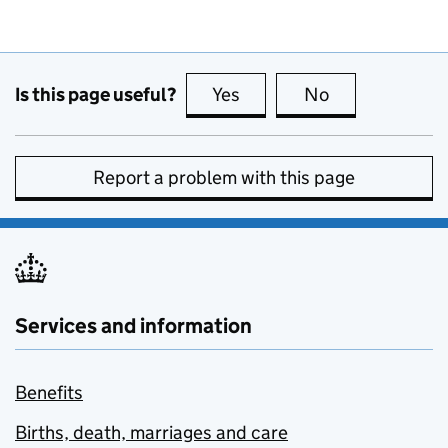
Is this page useful?
Yes
this page is useful
No
this page is no
Report a problem with this page
Services and information
Benefits
Births, death, marriages and care