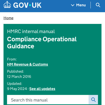
Skip to main content
Navigation menu
Sea
Menu
Home
HMRC internal manual
Compliance Operational
Guidance
From:
HM Revenue & Customs
Published:
12 March 2016
Updated:
9 May 2024 -
See all updates
Search this manual