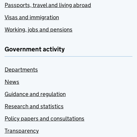
Passports, travel and living abroad
Visas and immigration
Working, jobs and pensions
Government activity
Departments
News
Guidance and regulation
Research and statistics
Policy papers and consultations
Transparency