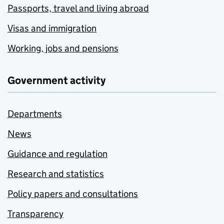
Passports, travel and living abroad
Visas and immigration
Working, jobs and pensions
Government activity
Departments
News
Guidance and regulation
Research and statistics
Policy papers and consultations
Transparency