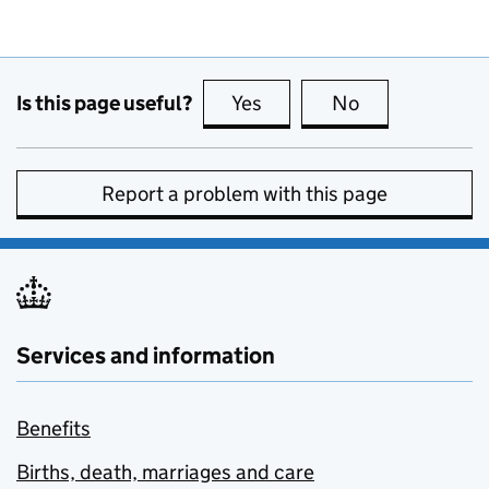
Is this page useful?
Yes
this page is useful
No
this page is no
Report a problem with this page
Services and information
Benefits
Births, death, marriages and care