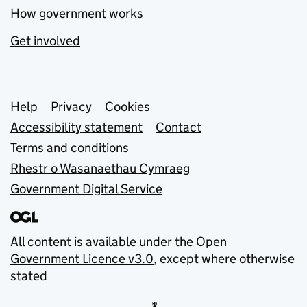
How government works
Get involved
Support links
Help
Privacy
Cookies
Accessibility statement
Contact
Terms and conditions
Rhestr o Wasanaethau Cymraeg
Government Digital Service
All content is available under the
Open
Government Licence v3.0
, except where otherwise
stated