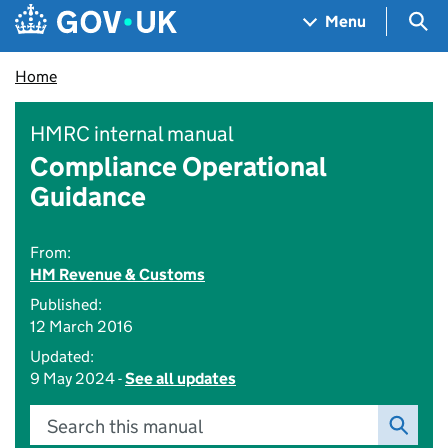
Skip to main content
Navigation menu
Sea
Menu
Home
HMRC internal manual
Compliance Operational
Guidance
From:
HM Revenue & Customs
Published:
12 March 2016
Updated:
9 May 2024 -
See all updates
Search this manual