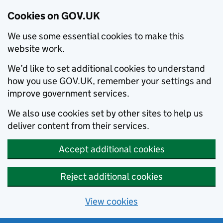
Cookies on GOV.UK
We use some essential cookies to make this
website work.
We’d like to set additional cookies to understand
how you use GOV.UK, remember your settings and
improve government services.
We also use cookies set by other sites to help us
deliver content from their services.
Accept additional cookies
Reject additional cookies
View cookies