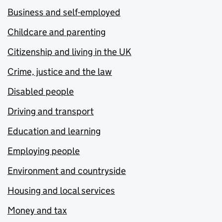
Business and self-employed
Childcare and parenting
Citizenship and living in the UK
Crime, justice and the law
Disabled people
Driving and transport
Education and learning
Employing people
Environment and countryside
Housing and local services
Money and tax