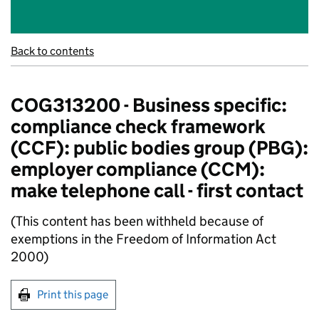
Back to contents
COG313200 - Business specific:
compliance check framework
(CCF): public bodies group (PBG):
employer compliance (CCM):
make telephone call - first contact
(This content has been withheld because of
exemptions in the Freedom of Information Act
2000)
Print this page