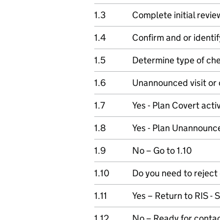
1.3
Complete initial revie
1.4
Confirm and or identif
1.5
Determine type of ch
1.6
Unannounced visit or 
1.7
Yes - Plan Covert activ
1.8
Yes - Plan Unannounced
1.9
No – Go to 1.10
1.10
Do you need to reject
1.11
Yes – Return to RIS -
1.12
No – Ready for conta