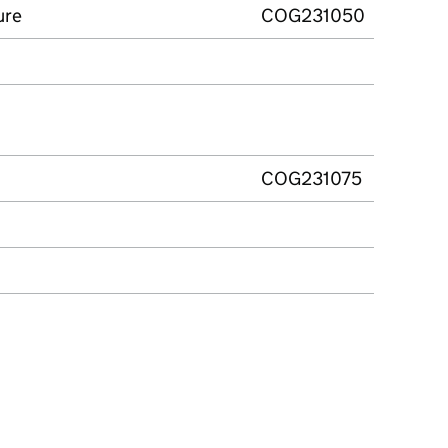
ure
COG231050
COG231075