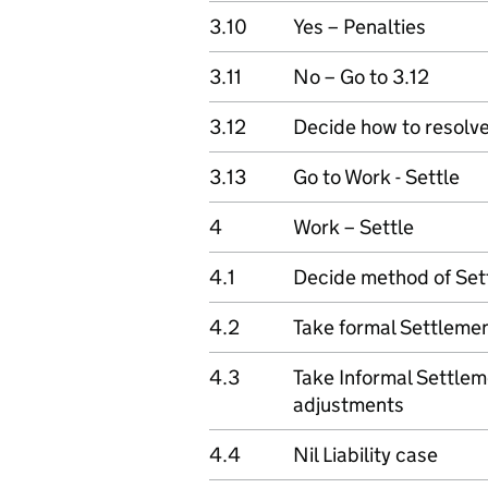
3.10
Yes – Penalties
3.11
No – Go to 3.12
3.12
Decide how to resolv
3.13
Go to Work - Settle
4
Work – Settle
4.1
Decide method of Set
4.2
Take formal Settlemen
4.3
Take Informal Settlem
adjustments
4.4
Nil Liability case