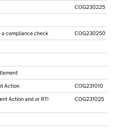
COG230225
e a compliance check
COG230250
tlement
t Action
COG231010
ent Action and or RTI
COG231025