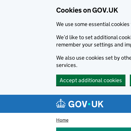
Cookies on GOV.UK
We use some essential cookies 
We’d like to set additional co
remember your settings and im
We also use cookies set by other
services.
Accept additional cookies
Skip to main content
Navigation menu
Home