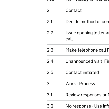
2
Contact
2.1
Decide method of con
2.2
Issue opening letter 
call
2.3
Make telephone call F
2.4
Unannounced visit Fi
2.5
Contact initiated
3
Work - Process
3.1
Review responses or 
3.2
No response - Use inf