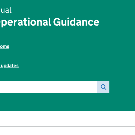
ual
perational Guidance
toms
l updates