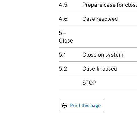
4.5
Prepare case for clos
4.6
Case resolved
5 –
Close
5.1
Close on system
5.2
Case finalised
STOP
Print this page