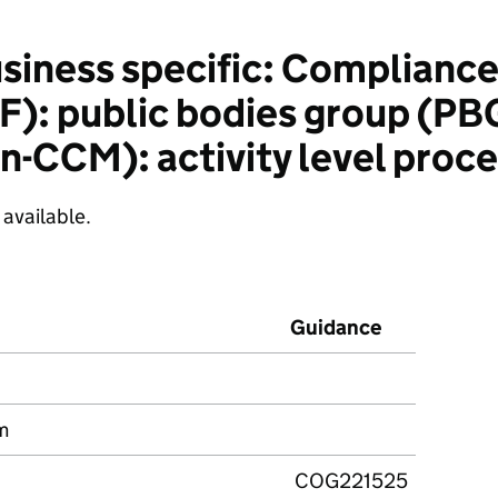
siness specific: Complianc
): public bodies group (PB
-CCM): activity level proc
 available.
Guidance
m
COG221525