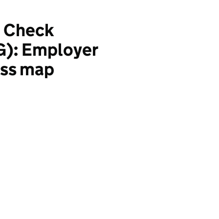
e Check
G): Employer
ess map