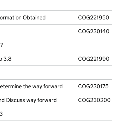
formation Obtained
COG221950
COG230140
d?
to 3.8
COG221990
Determine the way forward
COG230175
 and Discuss way forward
COG230200
13