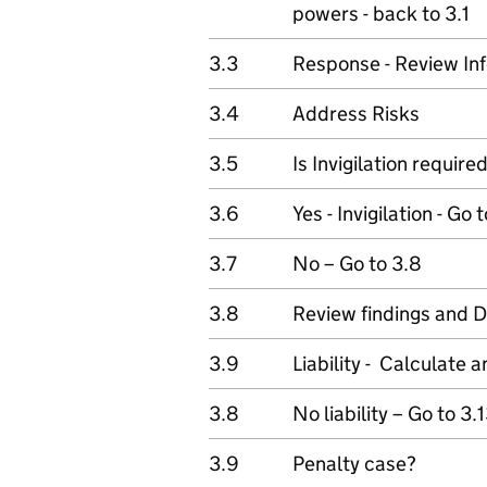
powers - back to 3.1
3.3
Response - Review In
3.4
Address Risks
3.5
Is Invigilation require
3.6
Yes - Invigilation - Go 
3.7
No – Go to 3.8
3.8
Review findings and 
3.9
Liability - Calculate
3.8
No liability – Go to 3.
3.9
Penalty case?