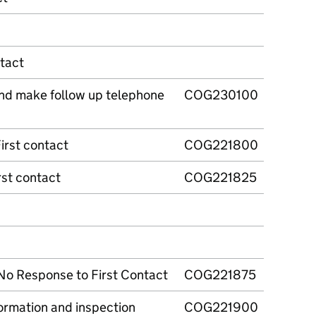
tact
and make follow up telephone
COG230100
irst contact
COG221800
rst contact
COG221825
No Response to First Contact
COG221875
ormation and inspection
COG221900