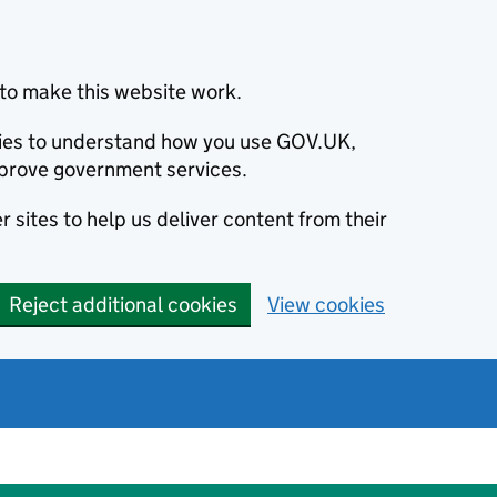
to make this website work.
okies to understand how you use GOV.UK,
prove government services.
 sites to help us deliver content from their
Reject additional cookies
View cookies