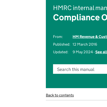
HMRC internal man
Compliance O
From:
HM Revenue & Cus
Published:
12 March 2016
Updated:
9 May 2024 -
See al
Search this manual
Back to contents