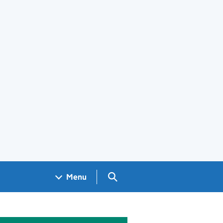
Search GOV.UK
Menu