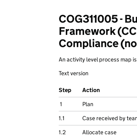
COG311005 - Bu
Framework (CCF
Compliance (non
An activity level process map is
Text version
Step
Action
1
Plan
1.1
Case received by tea
1.2
Allocate case