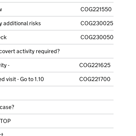
w
COG221550
y additional risks
COG230025
eck
COG230050
covert activity required?
ity -
COG221625
 visit - Go to 1.10
COG221700
 case?
 STOP
ct