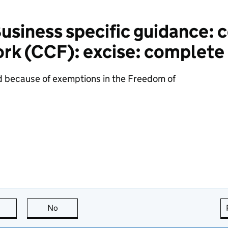
siness specific guidance: 
k (CCF): excise: complete i
d because of exemptions in the Freedom of
this page is useful
No
this page is not useful