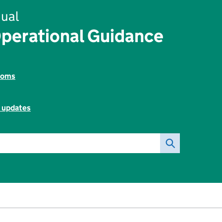
ual
perational Guidance
toms
l updates