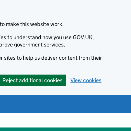
to make this website work.
okies to understand how you use GOV.UK,
prove government services.
 sites to help us deliver content from their
Reject additional cookies
View cookies