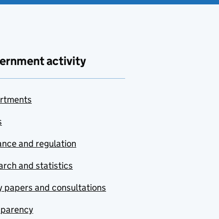
ernment activity
rtments
s
nce and regulation
rch and statistics
y papers and consultations
sparency