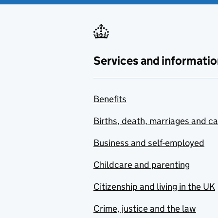
Services and informatio
Benefits
Births, death, marriages and c
Business and self-employed
Childcare and parenting
Citizenship and living in the UK
Crime, justice and the law