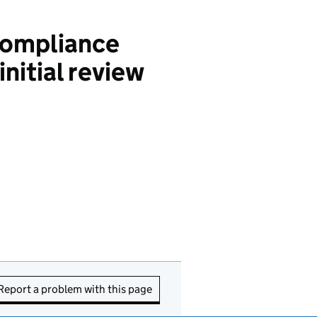
compliance
nitial review
Report a problem with this page