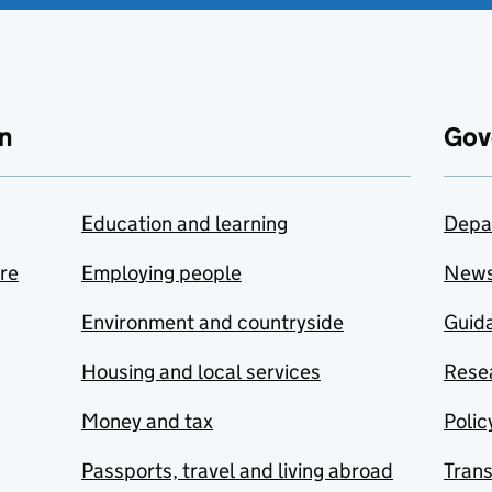
n
Gov
Education and learning
Depa
are
Employing people
New
Environment and countryside
Guida
Housing and local services
Resea
Money and tax
Polic
Passports, travel and living abroad
Tran