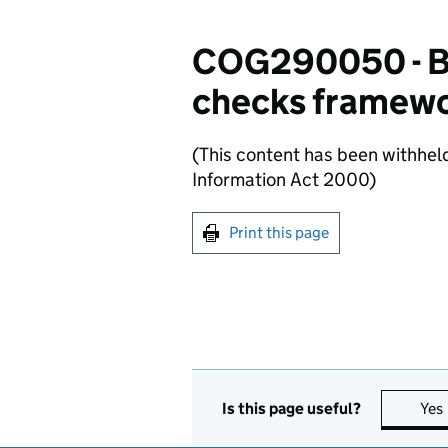
COG290050 - Bu
checks framewor
(This content has been withhel
Information Act 2000)
Print this page
Is this page useful?
Yes