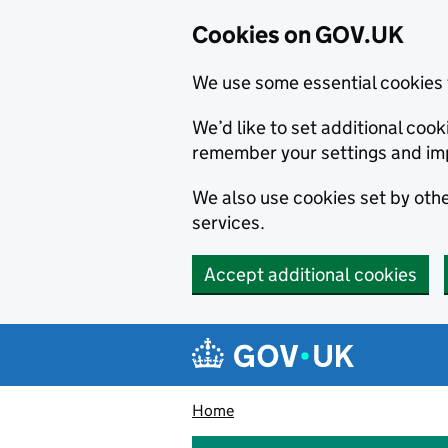
Cookies on GOV.UK
We use some essential cookies 
We’d like to set additional co
remember your settings and im
We also use cookies set by other
services.
Accept additional cookies
Skip to main content
Navigation menu
Home