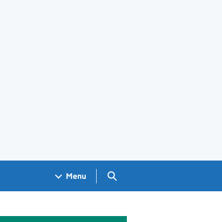
Search GOV.UK
Menu