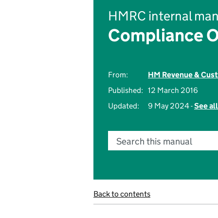
HMRC internal man
Compliance O
From:
HM Revenue & Cus
Published:
12 March 2016
Updated:
9 May 2024 -
See al
Search this manual
Back to contents