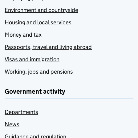
Environment and countryside
Housing and local services
Money and tax
Passports, travel and living abroad
Visas and immigration
Working, jobs and pensions
Government activity
Departments
News
Guidance and regulation