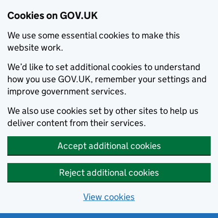
Cookies on GOV.UK
We use some essential cookies to make this
website work.
We’d like to set additional cookies to understand
how you use GOV.UK, remember your settings and
improve government services.
We also use cookies set by other sites to help us
deliver content from their services.
Accept additional cookies
Reject additional cookies
View cookies