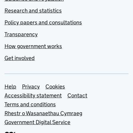
Research and statistics
Policy papers and consultations
Transparency
How government works
Get involved
Support links
Help
Privacy
Cookies
Accessibility statement
Contact
Terms and conditions
Rhestr o Wasanaethau Cymraeg
Government Digital Service