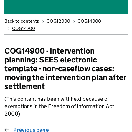
Back to contents
COG12000
COG14000
COG14700
COG14900 - Intervention
planning: SEES electronic
template - non-caseflow cases:
moving the intervention plan after
settlement
(This content has been withheld because of
exemptions in the Freedom of Information Act
2000)
Previous page