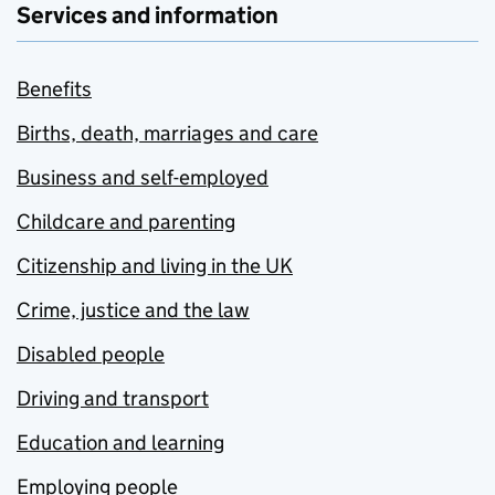
Services and information
Benefits
Births, death, marriages and care
Business and self-employed
Childcare and parenting
Citizenship and living in the UK
Crime, justice and the law
Disabled people
Driving and transport
Education and learning
Employing people