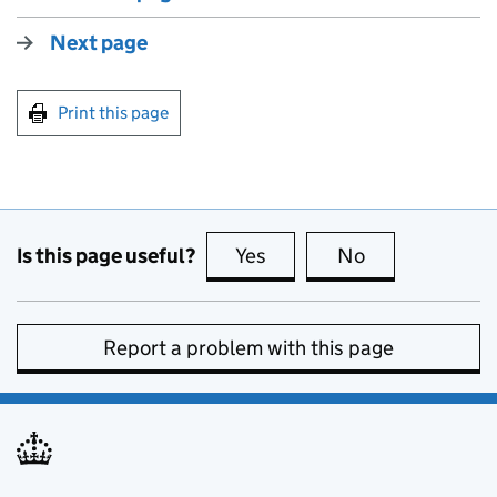
Next page
Print this page
Is this page useful?
Yes
this page is useful
No
this page is no
Report a problem with this page