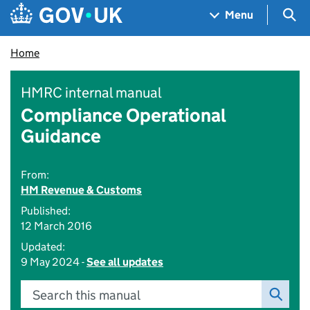
Skip to main content
Navigation menu
Sea
Menu
Home
HMRC internal manual
Compliance Operational
Guidance
From:
HM Revenue & Customs
Published:
12 March 2016
Updated:
9 May 2024 -
See all updates
Search this manual