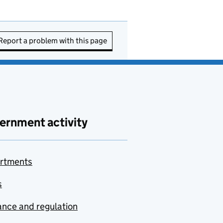
Report a problem with this page
ernment activity
rtments
s
nce and regulation