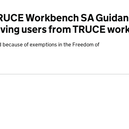
RUCE Workbench SA Guidan
oving users from TRUCE wor
d because of exemptions in the Freedom of