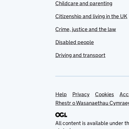
Childcare and parenting
Citizenship and living in the UK
Crime, justice and the law
Disabled people
Driving and transport
Support links
Help
Privacy
Cookies
Acc
Rhestr o Wasanaethau Cymrae
All content is available under t