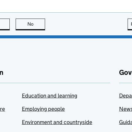
this page is useful
No
this page is not useful
n
Gov
Education and learning
Depa
are
Employing people
New
Environment and countryside
Guida