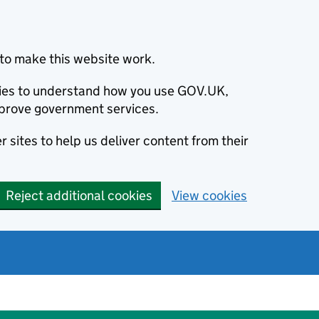
to make this website work.
okies to understand how you use GOV.UK,
prove government services.
 sites to help us deliver content from their
Reject additional cookies
View cookies