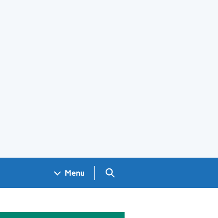
Search GOV.UK
Menu