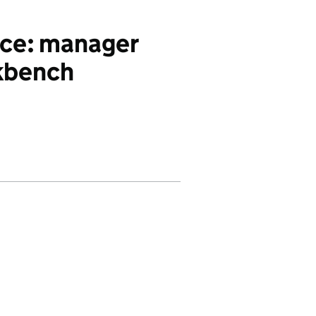
ce: manager
kbench