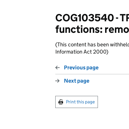
COG103540 - T
functions: rem
(This content has been withhel
Information Act 2000)
Previous page
Next page
Print this page