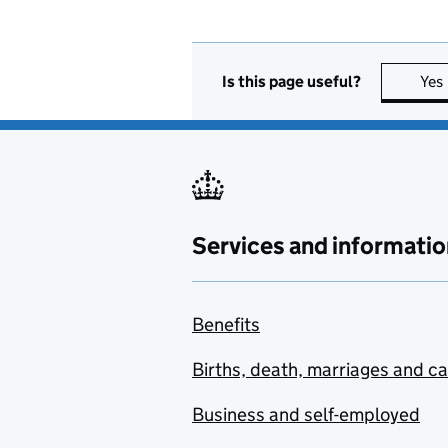
Is this page useful?
Yes
Services and informatio
Benefits
Births, death, marriages and c
Business and self-employed