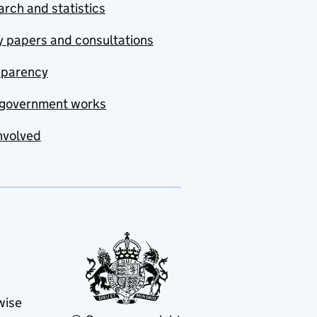
rch and statistics
y papers and consultations
sparency
government works
nvolved
wise