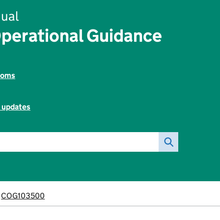
ual
perational Guidance
toms
l updates
COG103500