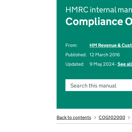
HMRC internal man
Compliance O
From:
HM Revenue & Cus
Published:
12 March 2016
Updated:
9 May 2024 -
See al
Search this manual
Back to contents
COG102000