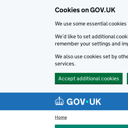
Cookies on GOV.UK
We use some essential cookies 
We’d like to set additional co
remember your settings and im
We also use cookies set by other
services.
Accept additional cookies
Skip to main content
Navigation menu
Home