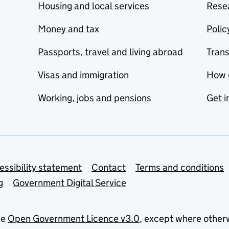
Housing and local services
Resea
Money and tax
Polic
Passports, travel and living abroad
Tran
Visas and immigration
How 
Working, jobs and pensions
Get i
essibility statement
Contact
Terms and conditions
g
Government Digital Service
he
Open Government Licence v3.0
, except where other