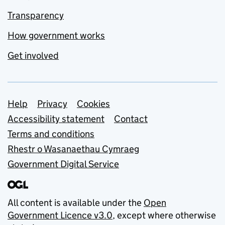
Transparency
How government works
Get involved
Support links
Help
Privacy
Cookies
Accessibility statement
Contact
Terms and conditions
Rhestr o Wasanaethau Cymraeg
Government Digital Service
All content is available under the
Open
Government Licence v3.0
, except where otherwise