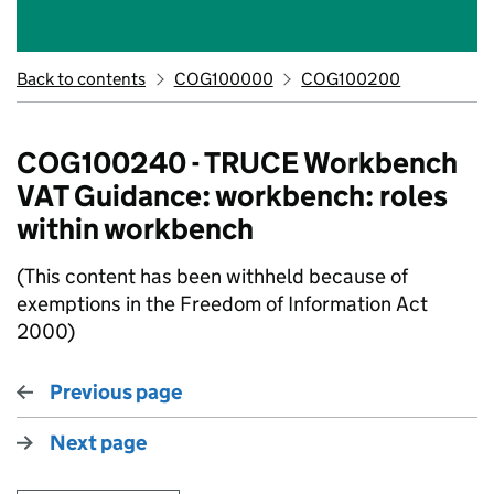
Back to contents
COG100000
COG100200
COG100240 - TRUCE Workbench
VAT Guidance: workbench: roles
within workbench
(This content has been withheld because of
exemptions in the Freedom of Information Act
2000)
Previous page
Next page