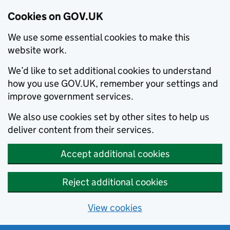
Cookies on GOV.UK
We use some essential cookies to make this
website work.
We’d like to set additional cookies to understand
how you use GOV.UK, remember your settings and
improve government services.
We also use cookies set by other sites to help us
deliver content from their services.
Accept additional cookies
Reject additional cookies
View cookies