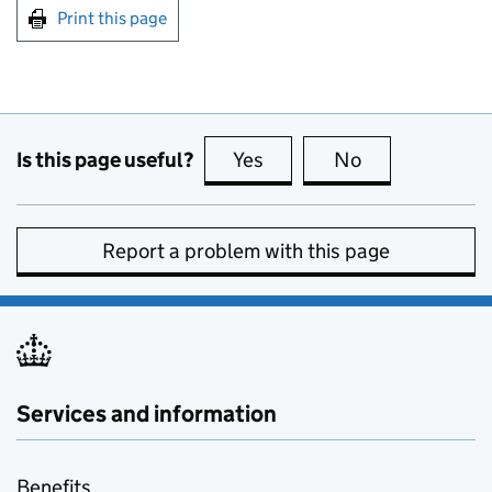
Print this page
Is this page useful?
Yes
this page is useful
No
this page is no
Report a problem with this page
Services and information
Benefits