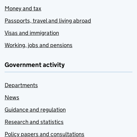
Money and tax
Passports, travel and living abroad
Visas and immigration
Working, jobs and pensions
Government activity
Departments
News
Guidance and regulation
Research and statistics
Policy papers and consultations