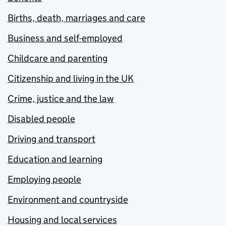
Births, death, marriages and care
Business and self-employed
Childcare and parenting
Citizenship and living in the UK
Crime, justice and the law
Disabled people
Driving and transport
Education and learning
Employing people
Environment and countryside
Housing and local services