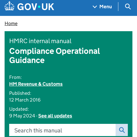
Skip to main content
Navigation menu
Sea
Menu
Home
HMRC internal manual
Compliance Operational
Guidance
From:
HM Revenue & Customs
Published:
12 March 2016
Updated:
9 May 2024 -
See all updates
Search this manual