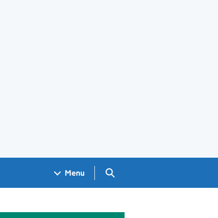
Search GOV.UK
Menu