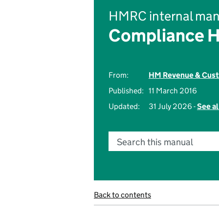
HMRC internal man
Compliance 
From:
HM Revenue & Cus
Published:
11 March 2016
Updated:
31 July 2026 -
See al
Search this manual
Back to contents