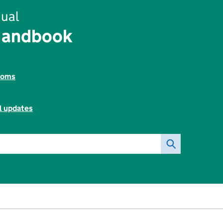
ual
Handbook
toms
l updates