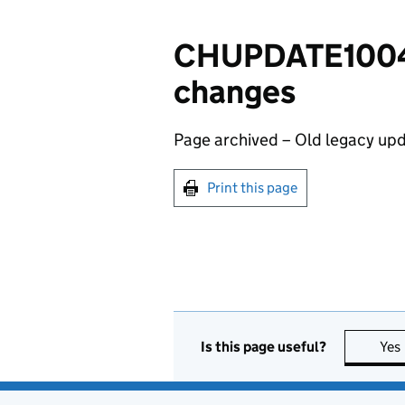
CHUPDATE100401
changes
Page archived – Old legacy upd
Print this page
Is this page useful?
Yes