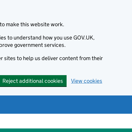
to make this website work.
okies to understand how you use GOV.UK,
prove government services.
 sites to help us deliver content from their
Reject additional cookies
View cookies