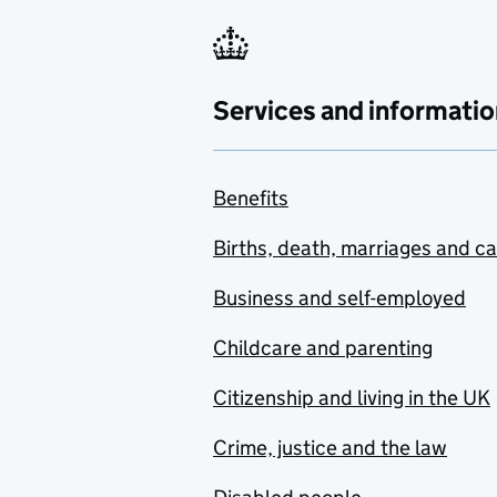
Services and informatio
Benefits
Births, death, marriages and c
Business and self-employed
Childcare and parenting
Citizenship and living in the UK
Crime, justice and the law