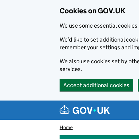
Cookies on GOV.UK
We use some essential cookies 
We’d like to set additional co
remember your settings and im
We also use cookies set by other
services.
Accept additional cookies
Skip to main content
Navigation menu
Home