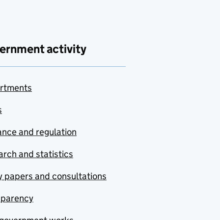
ernment activity
rtments
s
nce and regulation
rch and statistics
y papers and consultations
sparency