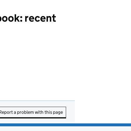
ook: recent
Report a problem with this page