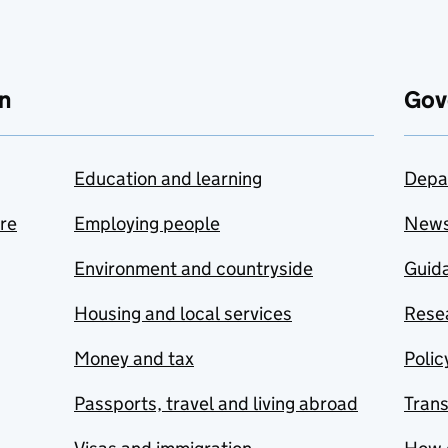
n
Gov
Education and learning
Depa
are
Employing people
New
Environment and countryside
Guida
Housing and local services
Resea
Money and tax
Polic
Passports, travel and living abroad
Tran