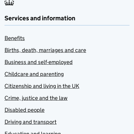
Services and information
Benefits
Births, death, marriages and care
Business and self-employed
Childcare and parenting
Citizenship and living in the UK
Crime, justice and the law
Disabled people
Driving and transport
Education and learning