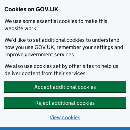
Cookies on GOV.UK
We use some essential cookies to make this
website work.
We’d like to set additional cookies to understand
how you use GOV.UK, remember your settings and
improve government services.
We also use cookies set by other sites to help us
deliver content from their services.
Accept additional cookies
Reject additional cookies
View cookies