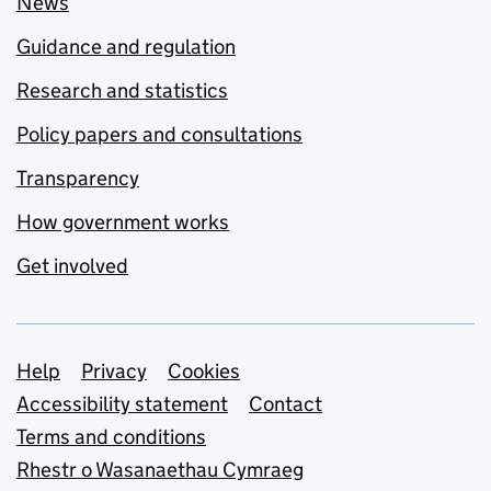
News
Guidance and regulation
Research and statistics
Policy papers and consultations
Transparency
How government works
Get involved
Support links
Help
Privacy
Cookies
Accessibility statement
Contact
Terms and conditions
Rhestr o Wasanaethau Cymraeg