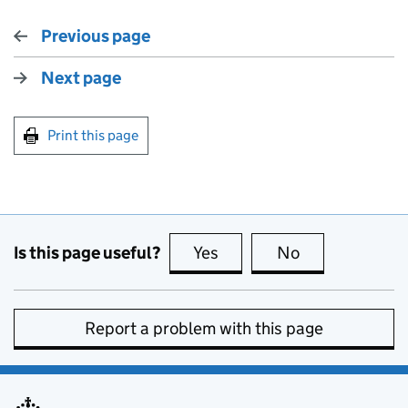
Previous page
Next page
Print this page
Is this page useful?
Yes
this page is useful
No
this page is no
Report a problem with this page