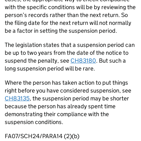
with the specific conditions will be by reviewing the
person’s records rather than the next return. So
the filing date for the next return will not normally
be a factor in setting the suspension period.
The legislation states that a suspension period can
be up to two years from the date of the notice to
suspend the penalty, see
CH83180
. But such a
long suspension period will be rare.
Where the person has taken action to put things
right before you have considered suspension, see
CH83135
, the suspension period may be shorter
because the person has already spent time
demonstrating their compliance with the
suspension conditions.
FA07/SCH24/PARA14 (2)(b)