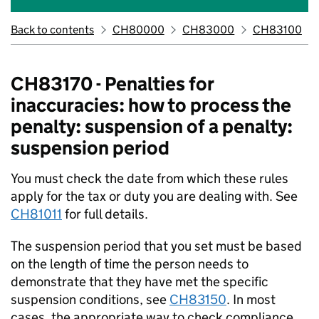
Back to contents
CH80000
CH83000
CH83100
CH83170 - Penalties for
inaccuracies: how to process the
penalty: suspension of a penalty:
suspension period
You must check the date from which these rules
apply for the tax or duty you are dealing with. See
CH81011
for full details.
The suspension period that you set must be based
on the length of time the person needs to
demonstrate that they have met the specific
suspension conditions, see
CH83150
. In most
cases, the appropriate way to check compliance