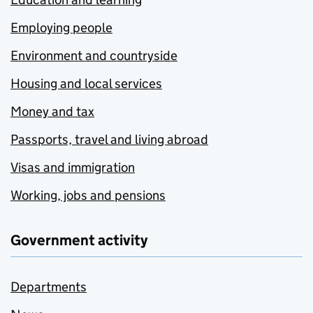
Employing people
Environment and countryside
Housing and local services
Money and tax
Passports, travel and living abroad
Visas and immigration
Working, jobs and pensions
Government activity
Departments