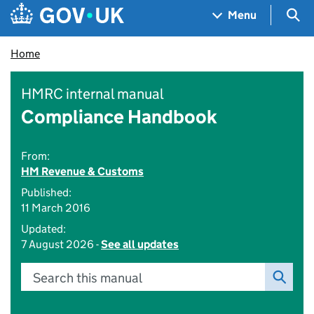
Skip to main content
Navigation menu
Sea
Menu
Home
HMRC internal manual
Compliance Handbook
From:
HM Revenue & Customs
Published:
11 March 2016
Updated:
7 August 2026 -
See all updates
Search this manual