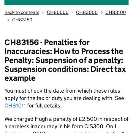
Back to contents
CH80000
CH83000
CH83100
CH83150
CH83156 - Penalties for
Inaccuracies: How to Process the
Penalty: Suspension of a penalty:
Suspension conditions: Direct tax
example
You must check the date from which these rules
apply for the tax or duty you are dealing with. See
CH81011
for full details.
We charged Hugh a penalty of £2,500 in respect of
a careless inaccuracy in his form CIS300. On 1