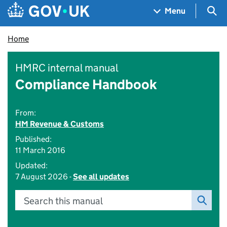
Skip to main content
Navigation menu
Sea
Menu
Home
HMRC internal manual
Compliance Handbook
From:
HM Revenue & Customs
Published:
11 March 2016
Updated:
7 August 2026 -
See all updates
Search this manual