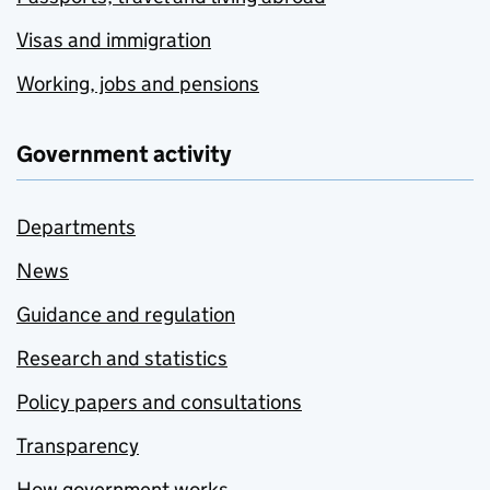
Visas and immigration
Working, jobs and pensions
Government activity
Departments
News
Guidance and regulation
Research and statistics
Policy papers and consultations
Transparency
How government works