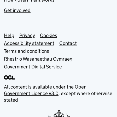
Get involved
Support links
Help
Privacy
Cookies
Accessibility statement
Contact
Terms and conditions
Rhestr o Wasanaethau Cymraeg
Government Digital Service
All content is available under the
Open
Government Licence v3.0
, except where otherwise
stated