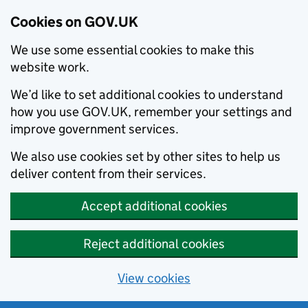
Cookies on GOV.UK
We use some essential cookies to make this
website work.
We’d like to set additional cookies to understand
how you use GOV.UK, remember your settings and
improve government services.
We also use cookies set by other sites to help us
deliver content from their services.
Accept additional cookies
Reject additional cookies
View cookies