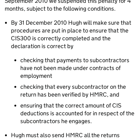
September 2010 we suspended this penalty for 4
months, subject to the following conditions.
By 31 December 2010 Hugh will make sure that
procedures are put in place to ensure that the
CIS300 is correctly completed and the
declaration is correct by
checking that payments to subcontractors
have not been made under contracts of
employment
checking that every subcontractor on the
return has been verified by HMRC, and
ensuring that the correct amount of CIS
deductions is accounted for in respect of the
subcontractors he engages.
Hugh must also send HMRC all the returns