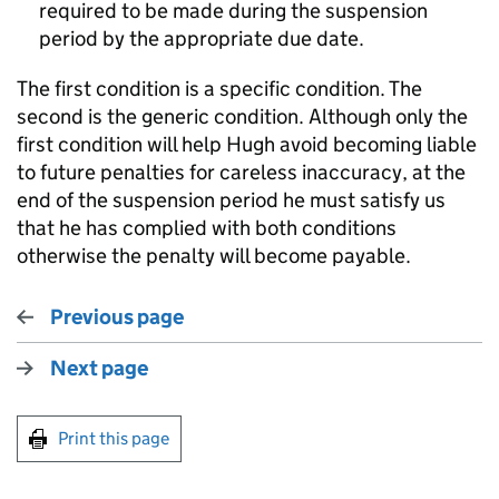
required to be made during the suspension
period by the appropriate due date.
The first condition is a specific condition. The
second is the generic condition. Although only the
first condition will help Hugh avoid becoming liable
to future penalties for careless inaccuracy, at the
end of the suspension period he must satisfy us
that he has complied with both conditions
otherwise the penalty will become payable.
Previous page
Next page
Print this page