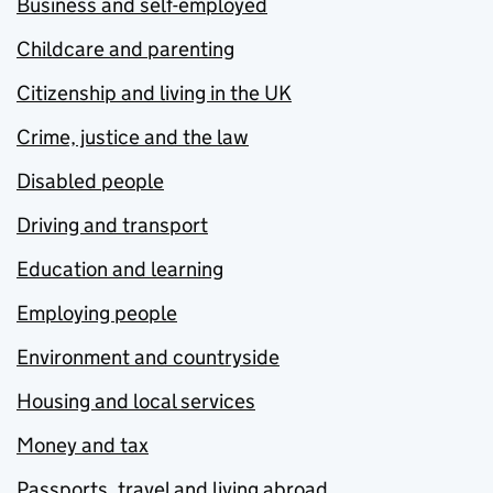
Business and self-employed
Childcare and parenting
Citizenship and living in the UK
Crime, justice and the law
Disabled people
Driving and transport
Education and learning
Employing people
Environment and countryside
Housing and local services
Money and tax
Passports, travel and living abroad