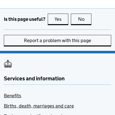
Is this page useful?
Yes
this page is useful
No
this page is no
Report a problem with this page
Services and information
Benefits
Births, death, marriages and care