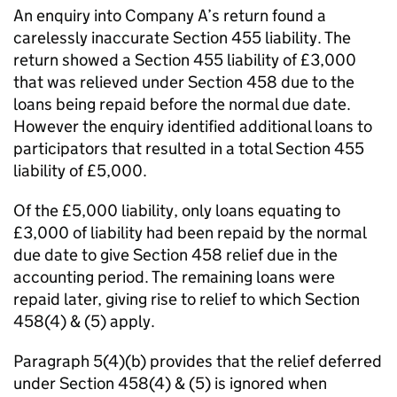
An enquiry into Company A’s return found a
carelessly inaccurate Section 455 liability. The
return showed a Section 455 liability of £3,000
that was relieved under Section 458 due to the
loans being repaid before the normal due date.
However the enquiry identified additional loans to
participators that resulted in a total Section 455
liability of £5,000.
Of the £5,000 liability, only loans equating to
£3,000 of liability had been repaid by the normal
due date to give Section 458 relief due in the
accounting period. The remaining loans were
repaid later, giving rise to relief to which Section
458(4) & (5) apply.
Paragraph 5(4)(b) provides that the relief deferred
under Section 458(4) & (5) is ignored when