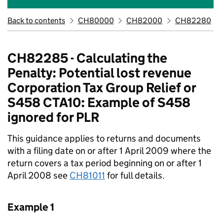
Back to contents
CH80000
CH82000
CH82280
CH82285 - Calculating the
Penalty: Potential lost revenue
Corporation Tax Group Relief or
S458 CTA10: Example of S458
ignored for PLR
This guidance applies to returns and documents
with a filing date on or after 1 April 2009 where the
return covers a tax period beginning on or after 1
April 2008 see
CH81011
for full details.
Example 1