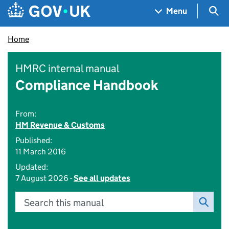
Skip to main content
Navigation menu
Sea
Menu
Home
HMRC internal manual
Compliance Handbook
From:
HM Revenue & Customs
Published:
11 March 2016
Updated:
7 August 2026 -
See all updates
Search this manual