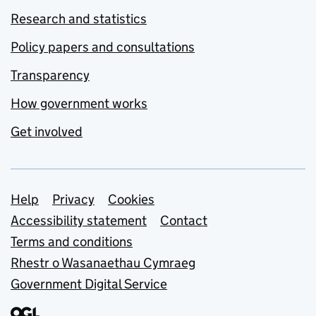
Research and statistics
Policy papers and consultations
Transparency
How government works
Get involved
Support links
Help
Privacy
Cookies
Accessibility statement
Contact
Terms and conditions
Rhestr o Wasanaethau Cymraeg
Government Digital Service