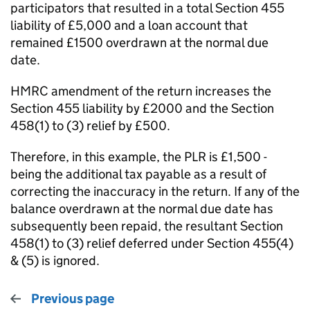
participators that resulted in a total Section 455
liability of £5,000 and a loan account that
remained £1500 overdrawn at the normal due
date.
HMRC amendment of the return increases the
Section 455 liability by £2000 and the Section
458(1) to (3) relief by £500.
Therefore, in this example, the PLR is £1,500 -
being the additional tax payable as a result of
correcting the inaccuracy in the return. If any of the
balance overdrawn at the normal due date has
subsequently been repaid, the resultant Section
458(1) to (3) relief deferred under Section 455(4)
& (5) is ignored.
Previous page