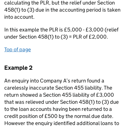
calculating the PLR, but the relief under Section
458(1) to (3) due in the accounting period is taken
into account.
In this example the PLR is £5,000 - £3,000 (relief
under Section 458(1) to (3) = PLR of £2,000.
Top of page
Example 2
An enquiry into Company A’s return found a
carelessly inaccurate Section 455 liability. The
return showed a Section 455 liability of £3,000
that was relieved under Section 458(1) to (3) due
to the loan accounts having been returned to a
credit position of £500 by the normal due date.
However the enquiry identified additional loans to