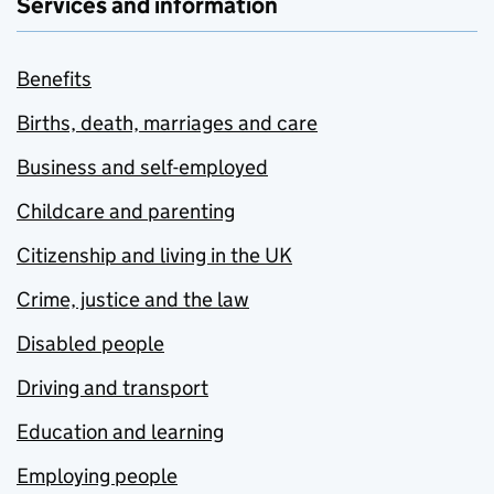
Services and information
Benefits
Births, death, marriages and care
Business and self-employed
Childcare and parenting
Citizenship and living in the UK
Crime, justice and the law
Disabled people
Driving and transport
Education and learning
Employing people