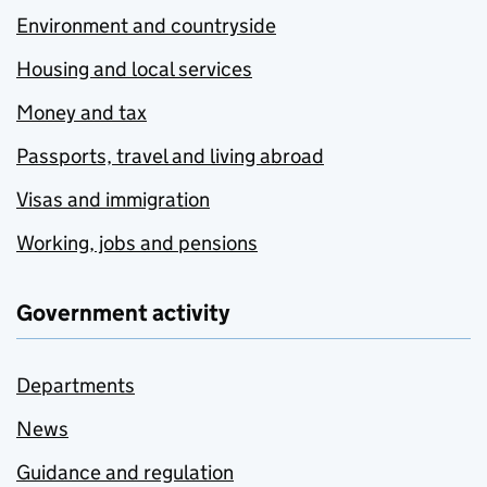
Environment and countryside
Housing and local services
Money and tax
Passports, travel and living abroad
Visas and immigration
Working, jobs and pensions
Government activity
Departments
News
Guidance and regulation