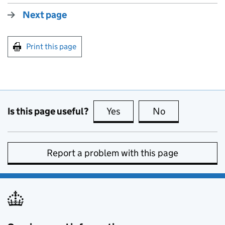
Next page
Print this page
Is this page useful?
Yes
this page is useful
No
this page is no
Report a problem with this page