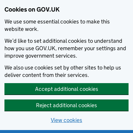
Cookies on GOV.UK
We use some essential cookies to make this
website work.
We’d like to set additional cookies to understand
how you use GOV.UK, remember your settings and
improve government services.
We also use cookies set by other sites to help us
deliver content from their services.
Accept additional cookies
Reject additional cookies
View cookies