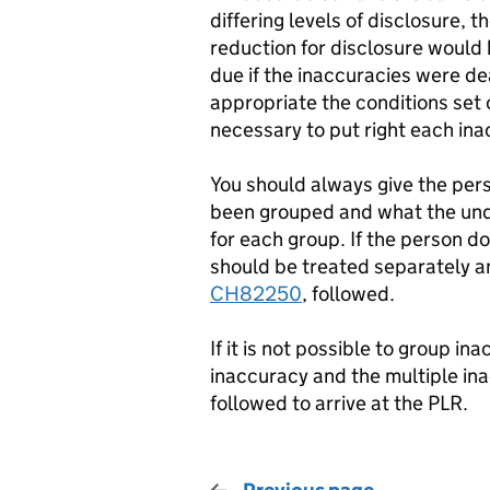
differing levels of disclosure, t
reduction for disclosure would 
due if the inaccuracies were dea
appropriate the conditions set 
necessary to put right each ina
You should always give the pers
been grouped and what the unde
for each group. If the person 
should be treated separately an
CH82250
, followed.
If it is not possible to group i
inaccuracy and the multiple in
followed to arrive at the PLR.