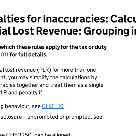
ties for Inaccuracies: Calcu
ial Lost Revenue: Grouping 
hich these rules apply for the tax or duty
011
for full details.
al lost revenue (PLR) for more than one
t, you may simplify the calculations by
racies together and treat them as a single
PLR and penalty if
ng behaviour, see
CH81110
disclosure – unprompted or prompted, see
see CH83250, can be aligned.