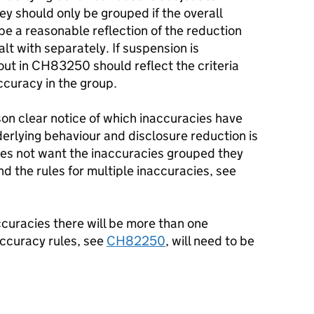
hey should only be grouped if the overall
be a reasonable reflection of the reduction
lt with separately. If suspension is
out in CH83250 should reflect the criteria
ccuracy in the group.
on clear notice of which inaccuracies have
rlying behaviour and disclosure reduction is
does not want the inaccuracies grouped they
d the rules for multiple inaccuracies, see
naccuracies there will be more than one
accuracy rules, see
CH82250
, will need to be