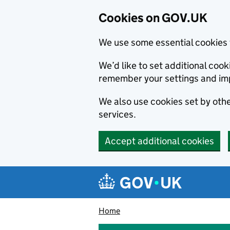
Cookies on GOV.UK
We use some essential cookies 
We’d like to set additional co
remember your settings and im
We also use cookies set by other
services.
Accept additional cookies
Skip to main content
Navigation menu
Home