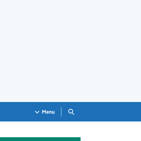
Search GOV.UK
Menu