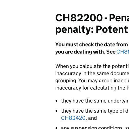
CH82200 - Penal
penalty: Potent
You must check the date from w
you are
dealing with. See
CH81
When you calculate the potenti
inaccuracy in the same documen
grouping. You may group inaccu
inaccuracy for calculating the 
they have the same underlyi
they have the same type of 
CH82420
, and
any suspension conditions, 