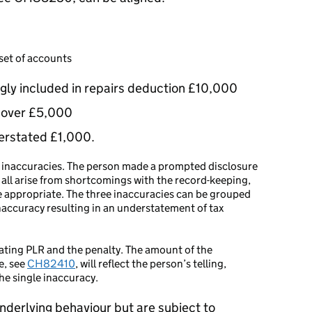
 set of accounts
gly included in repairs deduction £10,000
nover £5,000
erstated £1,000.
ss inaccuracies. The person made a prompted disclosure
 all arise from shortcomings with the record-keeping,
e appropriate. The three inaccuracies can be grouped
inaccuracy resulting in an understatement of tax
ulating PLR and the penalty. The amount of the
e, see
CH82410
, will reflect the person’s telling,
the single inaccuracy.
nderlying behaviour but are subject to