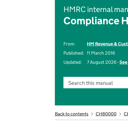
HMRC internal man
Compliance 
From:
HM Revenue & Cus
Published:
11 March 2016
Updated:
7 August 2026 -
See 
Search this manual
Back to contents
CH80000
C