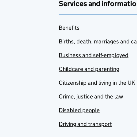
Services and informatio
Benefits
Births, death, marriages and c
Business and self-employed
Childcare and parenting
Citizenship and living in the UK
Crime, justice and the law
Disabled people
Driving and transport