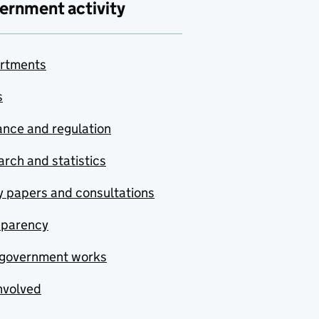
ernment activity
rtments
s
nce and regulation
rch and statistics
y papers and consultations
sparency
government works
nvolved