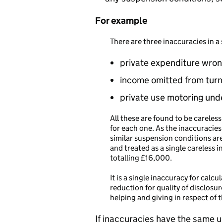
For example
There are three inaccuracies in a
private expenditure wron
income omitted from tur
private use motoring und
All these are found to be carele
for each one. As the inaccuracies
similar suspension conditions ar
and treated as a single careless 
totalling £16,000.
It is a single inaccuracy for calc
reduction for quality of disclosur
helping and giving in respect of 
If inaccuracies have the same u