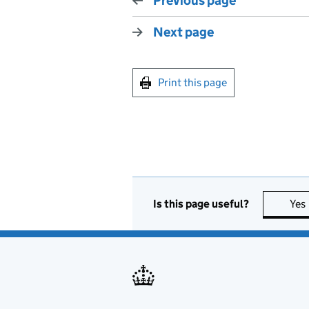
Previous page
Next page
Print this page
Is this page useful?
Yes