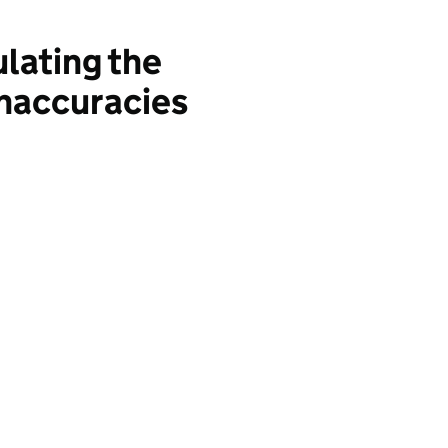
lating the
inaccuracies