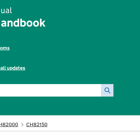
ual
Handbook
toms
all updates
H82000
CH82150