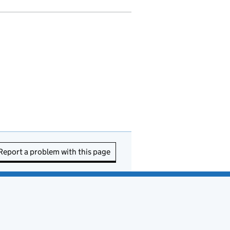
Report a problem with this page