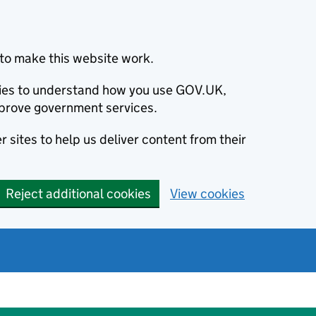
to make this website work.
okies to understand how you use GOV.UK,
prove government services.
 sites to help us deliver content from their
Reject additional cookies
View cookies