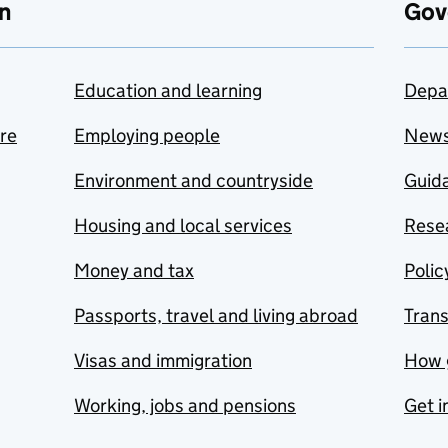
n
Gov
Education and learning
Depa
are
Employing people
New
Environment and countryside
Guida
Housing and local services
Resea
Money and tax
Polic
Passports, travel and living abroad
Tran
Visas and immigration
How 
Working, jobs and pensions
Get i