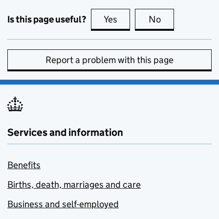
Is this page useful?
Yes
this page is useful
No
this page is no
Report a problem with this page
Services and information
Benefits
Births, death, marriages and care
Business and self-employed