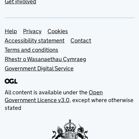
Get involved
Support links
Help
Privacy
Cookies
Accessibility statement
Contact
Terms and conditions
Rhestr o Wasanaethau Cymraeg
Government Digital Service
All content is available under the
Open
Government Licence v3.0
, except where otherwise
stated