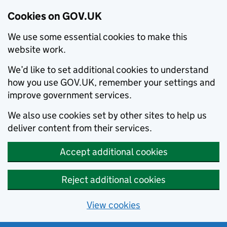
Cookies on GOV.UK
We use some essential cookies to make this
website work.
We’d like to set additional cookies to understand
how you use GOV.UK, remember your settings and
improve government services.
We also use cookies set by other sites to help us
deliver content from their services.
Accept additional cookies
Reject additional cookies
View cookies