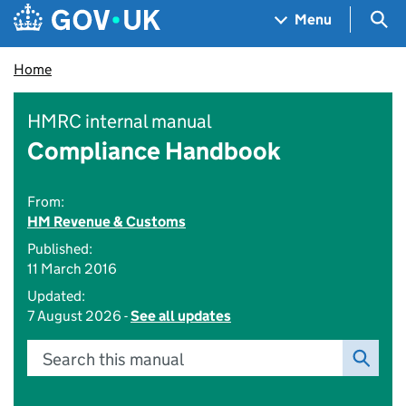
Skip to main content
Navigation menu
Sea
Menu
Home
HMRC internal manual
Compliance Handbook
From:
HM Revenue & Customs
Published:
11 March 2016
Updated:
7 August 2026 -
See all updates
Search this manual