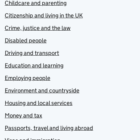
Childcare and parenting
Citizenship and living in the UK
Crime, justice and the law
Disabled people
Driving and transport
Education and learning
Employing people
Environment and countryside
Housing and local services
Money and tax
Passports, travel and living abroad