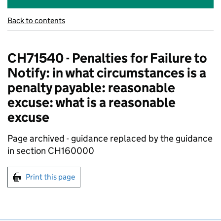
Back to contents
CH71540 - Penalties for Failure to
Notify: in what circumstances is a
penalty payable: reasonable
excuse: what is a reasonable
excuse
Page archived - guidance replaced by the guidance
in section CH160000
Print this page