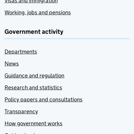
Visas and immigration
Working, jobs and pensions
Government activity
Departments
News
Guidance and regulation
Research and statistics
Policy papers and consultations
Transparency
How government works