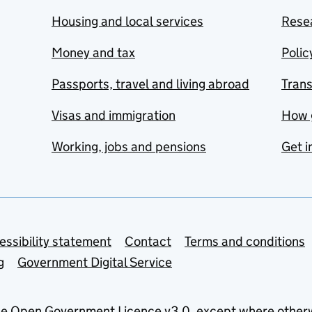
Housing and local services
Resea
Money and tax
Polic
Passports, travel and living abroad
Tran
Visas and immigration
How 
Working, jobs and pensions
Get i
essibility statement
Contact
Terms and conditions
g
Government Digital Service
he
Open Government Licence v3.0
, except where other