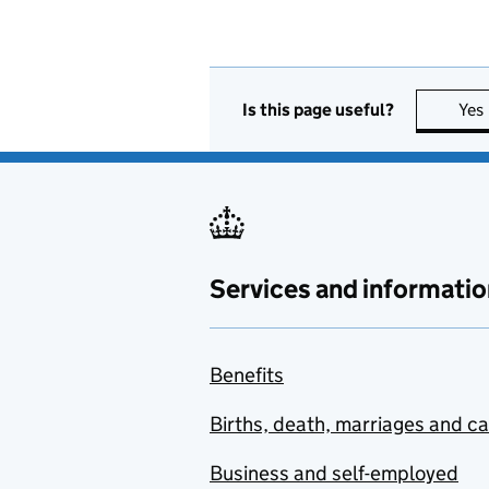
Is this page useful?
Yes
Services and informatio
Benefits
Births, death, marriages and c
Business and self-employed