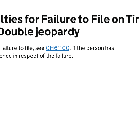
ies for Failure to File on T
 Double jeopardy
ailure to file, see
CH61100
, if the person has
ence in respect of the failure.