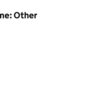
ime: Other