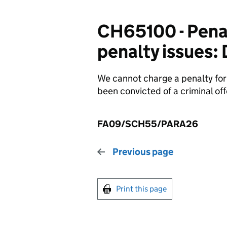
CH65100 - Penalt
penalty issues:
We cannot charge a penalty for f
been convicted of a criminal off
FA09/SCH55/PARA26
Previous page
Print this page