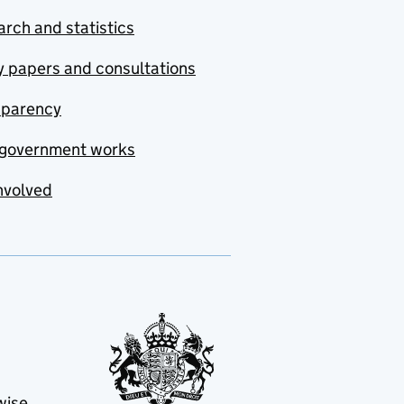
rch and statistics
y papers and consultations
sparency
government works
nvolved
wise