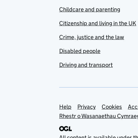
Childcare and parenting
Citizenship and living in the UK
Crime, justice and the law
Disabled people
Driving and transport
Support links
Help
Privacy
Cookies
Acc
Rhestr o Wasanaethau Cymrae
All content is available under t