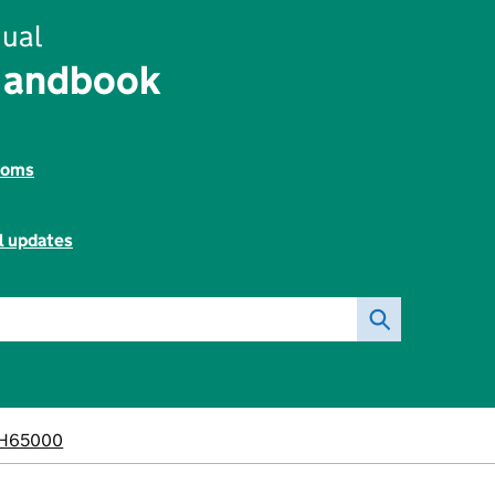
ual
Handbook
toms
l updates
H65000