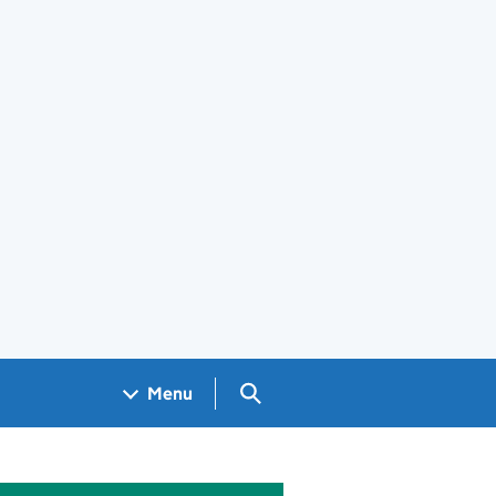
Search GOV.UK
Menu