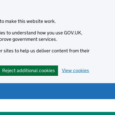
to make this website work.
okies to understand how you use GOV.UK,
prove government services.
 sites to help us deliver content from their
Reject additional cookies
View cookies