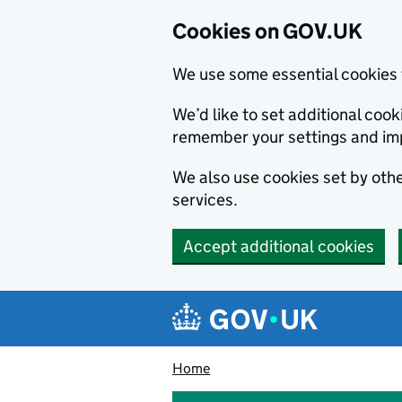
Cookies on GOV.UK
We use some essential cookies 
We’d like to set additional co
remember your settings and im
We also use cookies set by other
services.
Accept additional cookies
Skip to main content
Navigation menu
Home