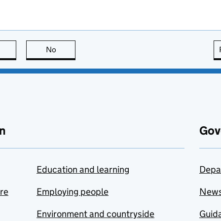
this page is useful
No
this page is not useful
n
Gov
Education and learning
Depa
are
Employing people
New
Environment and countryside
Guida