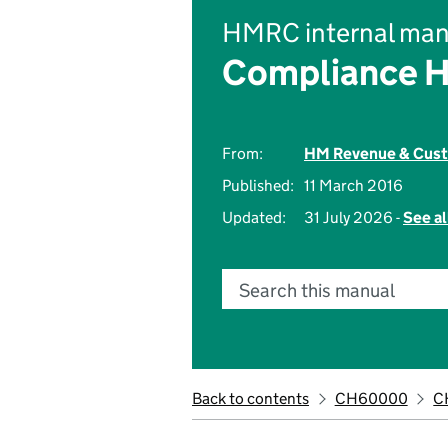
HMRC internal man
Compliance 
From:
HM Revenue & Cus
Published:
11 March 2016
Updated:
31 July 2026 -
See al
Search this manual
Back to contents
CH60000
C