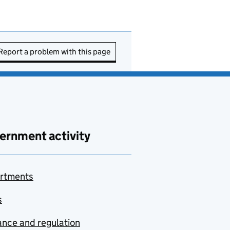
Report a problem with this page
ernment activity
rtments
s
nce and regulation