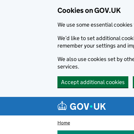
Cookies on GOV.UK
We use some essential cookies 
We’d like to set additional co
remember your settings and im
We also use cookies set by other
services.
Accept additional cookies
Skip to main content
Navigation menu
Home