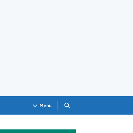
Search GOV.UK
Menu