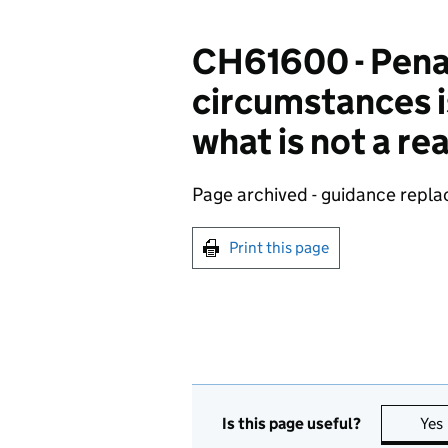
CH61600 - Penalt
circumstances i
what is not a r
Page archived - guidance repl
Print this page
Is this page useful?
Yes