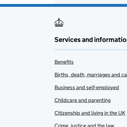
Services and informatio
Benefits
Births, death, marriages and c
Business and self-employed
Childcare and parenting
Citizenship and living in the UK
Crime, justice and the law