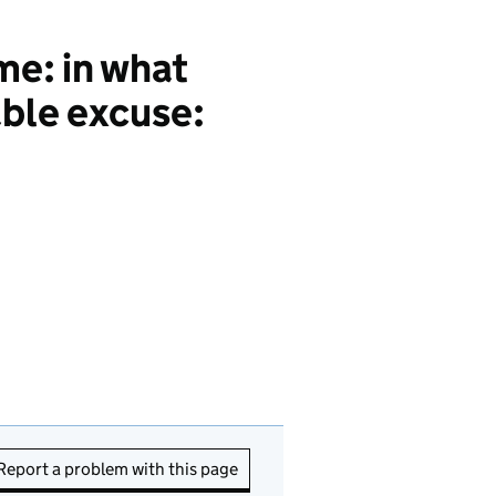
me: in what
able excuse:
Report a problem with this page