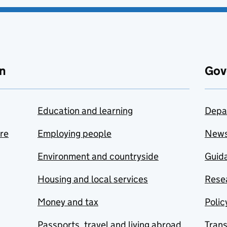
n
Gov
Education and learning
Depa
are
Employing people
New
Environment and countryside
Guida
Housing and local services
Resea
Money and tax
Polic
Passports, travel and living abroad
Tran