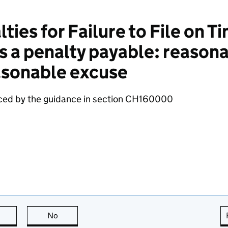
ies for Failure to File on Ti
s a penalty payable: reason
easonable excuse
aced by the guidance in section CH160000
this page is useful
No
this page is not useful