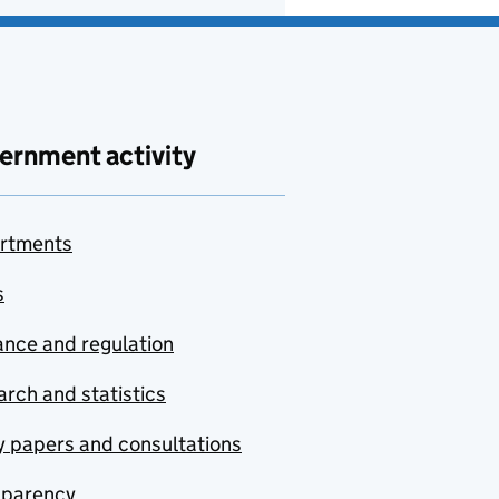
ernment activity
rtments
s
nce and regulation
rch and statistics
y papers and consultations
sparency