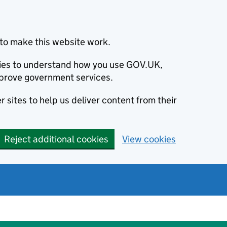
to make this website work.
okies to understand how you use GOV.UK,
prove government services.
 sites to help us deliver content from their
Reject additional cookies
View cookies