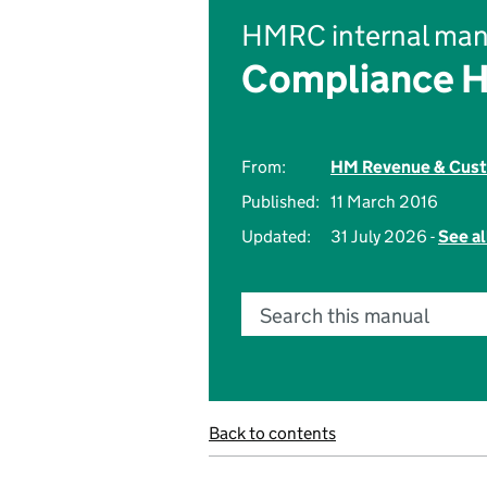
HMRC internal man
Compliance 
From:
HM Revenue & Cus
Published:
11 March 2016
Updated:
31 July 2026 -
See al
Search this manual
Back to contents