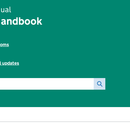
ual
Handbook
toms
l updates