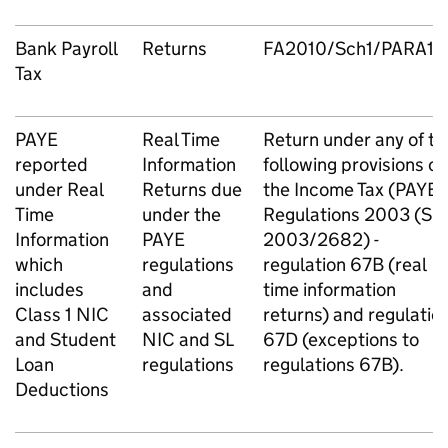
Bank Payroll
Returns
FA2010/Sch1/PARA18
Tax
PAYE
Real Time
Return under any of th
reported
Information
following provisions of
under Real
Returns due
the Income Tax (PAYE)
Time
under the
Regulations 2003 (SI
Information
PAYE
2003/2682) -
which
regulations
regulation 67B (real
includes
and
time information
Class 1 NIC
associated
returns) and regulatio
and Student
NIC and SL
67D (exceptions to
Loan
regulations
regulations 67B).
Deductions