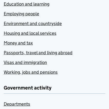
Education and learning
Employing people
Environment and countryside
Housing and local services
Money and tax
Passports, travel and living abroad
Visas and immigration
Working, jobs and pensions
Government activity
Departments