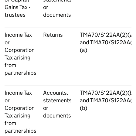
Gains Tax -
or
trustees
documents
Income Tax
Returns
TMA70/S122AA(2)(a)
or
and TMA70/S122AA(3
Corporation
(a)
Tax arising
from
partnerships
Income Tax
Accounts,
TMA70/S122AA(2)(b)
or
statements
and TMA70/S122AA(3
Corporation
or
(b)
Tax arising
documents
from
partnerships