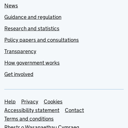
News
Guidance and regulation
Research and statistics
Policy papers and consultations
Transparency
How government works
Get involved
Support links
Help
Privacy
Cookies
Accessibility statement
Contact
Terms and conditions
Rhestr o Wasanaethau Cymraeg