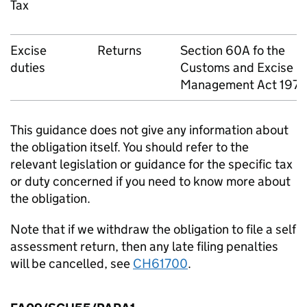
Tax
Excise
Returns
Section 60A fo the
duties
Customs and Excise
Management Act 197
This guidance does not give any information about
the obligation itself. You should refer to the
relevant legislation or guidance for the specific tax
or duty concerned if you need to know more about
the obligation.
Note that if we withdraw the obligation to file a self
assessment return, then any late filing penalties
will be cancelled, see
CH61700
.