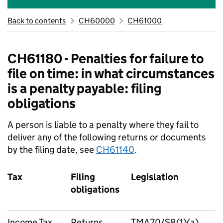
Back to contents
CH60000
CH61000
CH61180 - Penalties for failure to
file on time: in what circumstances
is a penalty payable: filing
obligations
A person is liable to a penalty where they fail to
deliver any of the following returns or documents
by the filing date, see
CH61140
.
Tax
Filing
Legislation
obligations
Income Tax
Returns
TMA70/S8(1)(a)