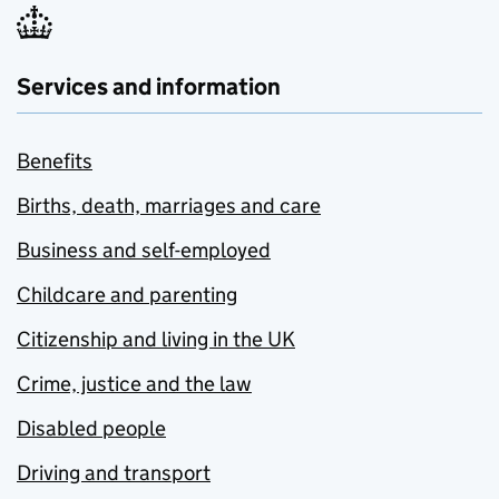
Services and information
Benefits
Births, death, marriages and care
Business and self-employed
Childcare and parenting
Citizenship and living in the UK
Crime, justice and the law
Disabled people
Driving and transport