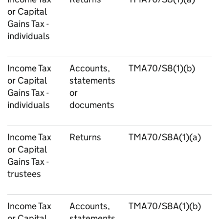
or Capital
Gains Tax -
individuals
Income Tax
Accounts,
TMA70/S8(1)(b)
or Capital
statements
Gains Tax -
or
individuals
documents
Income Tax
Returns
TMA70/S8A(1)(a)
or Capital
Gains Tax -
trustees
Income Tax
Accounts,
TMA70/S8A(1)(b)
or Capital
statements