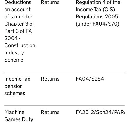
Deductions
Returns
Regulation 4 of the
on account
Income Tax (CIS)
of tax under
Regulations 2005
Chapter 3 of
(under FA04/S70)
Part 3 of FA
2004 -
Construction
Industry
Scheme
Income Tax -
Returns
FA04/S254
pension
schemes
Machine
Returns
FA2012/Sch24/PARA
Games Duty