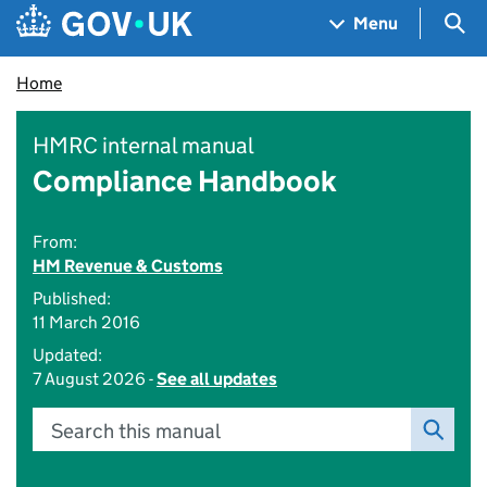
Skip to main content
Navigation menu
Sea
Menu
Home
HMRC internal manual
Compliance Handbook
From:
HM Revenue & Customs
Published:
11 March 2016
Updated:
7 August 2026 -
See all updates
Search this manual