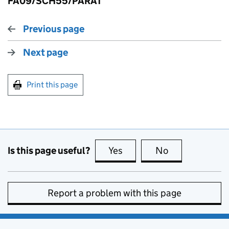
FA09/SCH55/PARA1
Previous page
Next page
Print this page
Is this page useful?
Yes
this page is useful
No
this page is no
Report a problem with this page