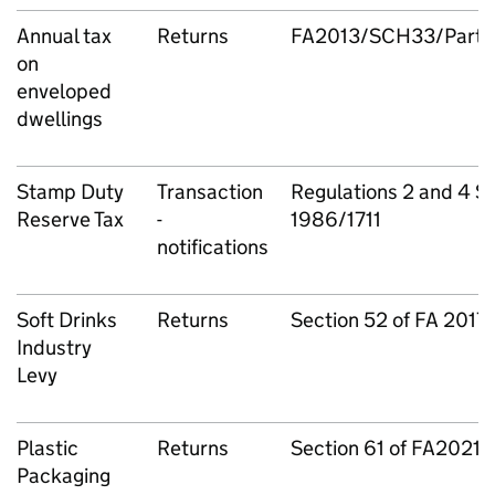
Annual tax
Returns
FA2013/SCH33/Part 1
on
enveloped
dwellings
Stamp Duty
Transaction
Regulations 2 and 4 S.I
Reserve Tax
-
1986/1711
notifications
Soft Drinks
Returns
Section 52 of FA 2017
Industry
Levy
Plastic
Returns
Section 61 of FA2021
Packaging