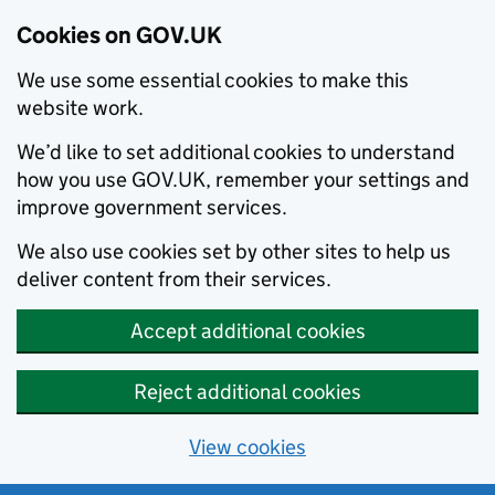
Cookies on GOV.UK
We use some essential cookies to make this
website work.
We’d like to set additional cookies to understand
how you use GOV.UK, remember your settings and
improve government services.
We also use cookies set by other sites to help us
deliver content from their services.
Accept additional cookies
Reject additional cookies
View cookies