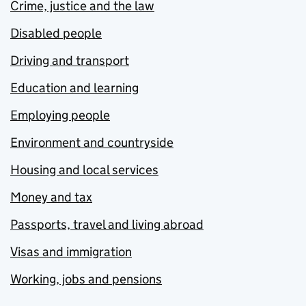
Crime, justice and the law
Disabled people
Driving and transport
Education and learning
Employing people
Environment and countryside
Housing and local services
Money and tax
Passports, travel and living abroad
Visas and immigration
Working, jobs and pensions