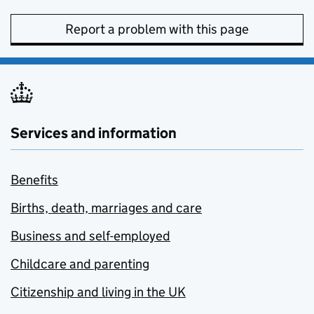
Report a problem with this page
Services and information
Benefits
Births, death, marriages and care
Business and self-employed
Childcare and parenting
Citizenship and living in the UK