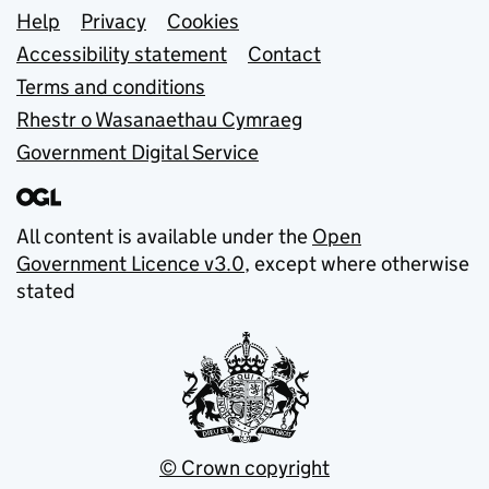
Support links
Help
Privacy
Cookies
Accessibility statement
Contact
Terms and conditions
Rhestr o Wasanaethau Cymraeg
Government Digital Service
All content is available under the
Open
Government Licence v3.0
, except where otherwise
stated
© Crown copyright