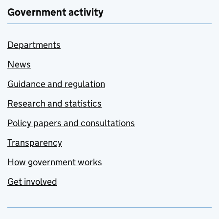
Government activity
Departments
News
Guidance and regulation
Research and statistics
Policy papers and consultations
Transparency
How government works
Get involved