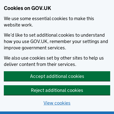
Cookies on GOV.UK
We use some essential cookies to make this
website work.
We’d like to set additional cookies to understand
how you use GOV.UK, remember your settings and
improve government services.
We also use cookies set by other sites to help us
deliver content from their services.
Accept additional cookies
Reject additional cookies
View cookies