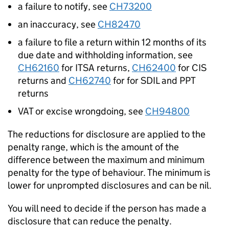
a failure to notify, see
CH73200
an inaccuracy, see
CH82470
a failure to file a return within 12 months of its
due date and withholding information, see
CH62160
for ITSA returns,
CH62400
for CIS
returns and
CH62740
for
for
SDIL and PPT
returns
VAT or excise wrongdoing, see
CH94800
The reductions for disclosure are applied to the
penalty range, which is the amount of the
difference between the maximum and minimum
penalty for the type of behaviour. The minimum is
lower for unprompted disclosures and can be nil.
You will need to decide if the person has made a
disclosure that can reduce the penalty.