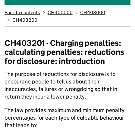
Back to contents
CH400000
CH403000
CH403200
CH403201 - Charging penalties:
calculating penalties: reductions
for disclosure: introduction
The purpose of reductions for disclosure is to
encourage people to tell us about their
inaccuracies, failures or wrongdoing so that in
return they incur a lower penalty.
The law provides maximum and minimum penalty
percentages for each type of culpable behaviour
that leads to: