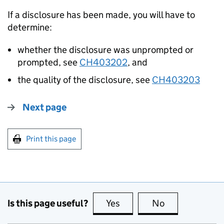
If a disclosure has been made, you will have to
determine:
whether the disclosure was unprompted or
prompted, see
CH403202
, and
the quality of the disclosure, see
CH403203
Next page
Print this page
Is this page useful?
Yes
this page is useful
No
this page is no