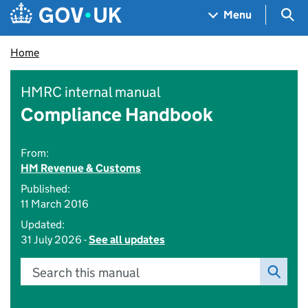
Skip to main content
Navigation menu
Sea
Menu
Home
HMRC internal manual
Compliance Handbook
From:
HM Revenue & Customs
Published:
11 March 2016
Updated:
31 July 2026 -
See all updates
Search this manual