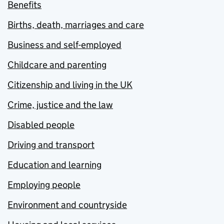
Benefits
Births, death, marriages and care
Business and self-employed
Childcare and parenting
Citizenship and living in the UK
Crime, justice and the law
Disabled people
Driving and transport
Education and learning
Employing people
Environment and countryside