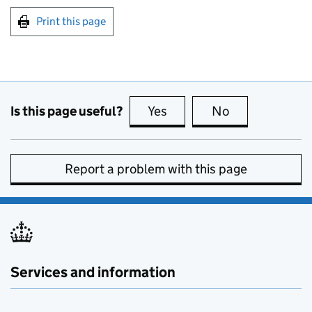
Print this page
Is this page useful?
Yes
this page is useful
No
this page is no
Report a problem with this page
Services and information