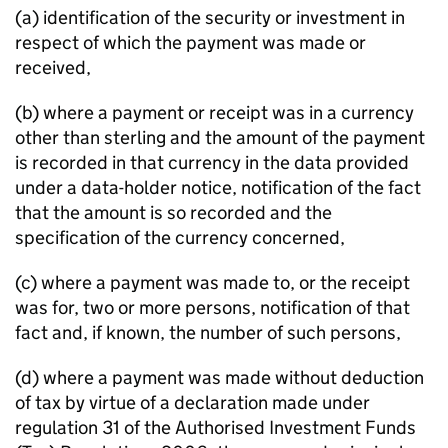
(a) identification of the security or investment in
respect of which the payment was made or
received,
(b) where a payment or receipt was in a currency
other than sterling and the amount of the payment
is recorded in that currency in the data provided
under a data-holder notice, notification of the fact
that the amount is so recorded and the
specification of the currency concerned,
(c) where a payment was made to, or the receipt
was for, two or more persons, notification of that
fact and, if known, the number of such persons,
(d) where a payment was made without deduction
of tax by virtue of a declaration made under
regulation 31 of the Authorised Investment Funds