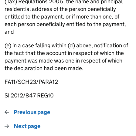
(Tax) Regulations 2006, the name and principal
residential address of the person beneficially
entitled to the payment, or if more than one, of
each person beneficially entitled to the payment,
and
(e) in a case falling within (d) above, notification of
the fact that the account in respect of which the
payment was made was one in respect of which
the declaration had been made.
FA11/SCH23/PARA12
SI 2012/847 REG10
Previous page
Next page