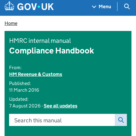
Skip to main content
Navigation menu
Sea
Menu
Home
HMRC internal manual
Compliance Handbook
From:
HM Revenue & Customs
Published:
11 March 2016
Updated:
7 August 2026 -
See all updates
Search this manual