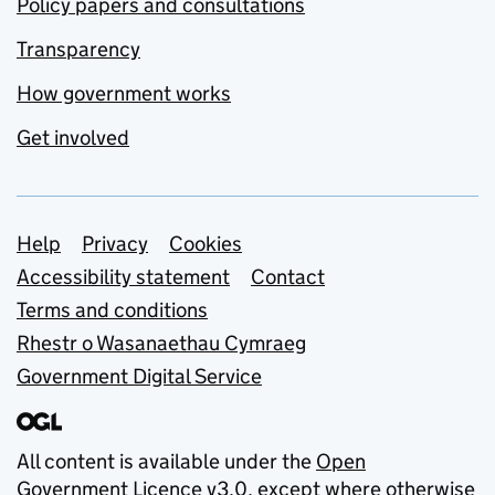
Policy papers and consultations
Transparency
How government works
Get involved
Support links
Help
Privacy
Cookies
Accessibility statement
Contact
Terms and conditions
Rhestr o Wasanaethau Cymraeg
Government Digital Service
All content is available under the
Open
Government Licence v3.0
, except where otherwise