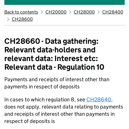
Back to contents
CH20000
CH28000
CH28400
CH28600
CH28660 - Data gathering:
Relevant data-holders and
relevant data: Interest etc:
Relevant data - Regulation 10
Payments and receipts of interest other than
payments in respect of deposits
In cases to which regulation 8, see
CH28640
,
does not apply, relevant data relating to payments
and receipts of interest other than payments in
respect of deposits is