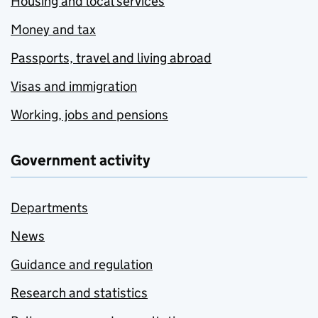
Housing and local services
Money and tax
Passports, travel and living abroad
Visas and immigration
Working, jobs and pensions
Government activity
Departments
News
Guidance and regulation
Research and statistics