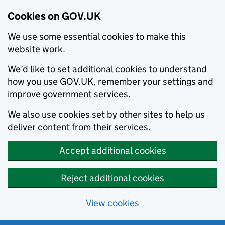
Cookies on GOV.UK
We use some essential cookies to make this
website work.
We’d like to set additional cookies to understand
how you use GOV.UK, remember your settings and
improve government services.
We also use cookies set by other sites to help us
deliver content from their services.
Accept additional cookies
Reject additional cookies
View cookies