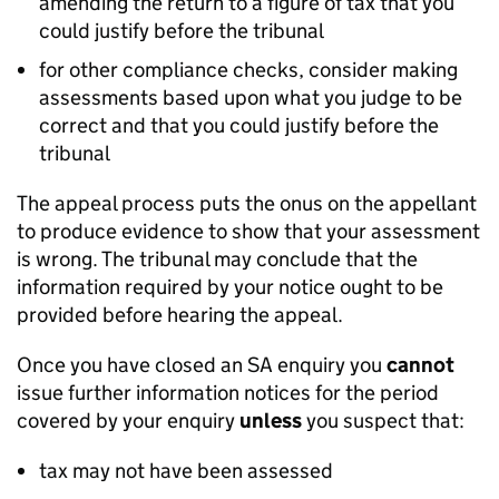
amending the return to a figure of tax that you
could justify before the tribunal
for other compliance checks, consider making
assessments based upon what you judge to be
correct and that you could justify before the
tribunal
The appeal process puts the onus on the appellant
to produce evidence to show that your assessment
is wrong. The tribunal may conclude that the
information required by your notice ought to be
provided before hearing the appeal.
Once you have closed an SA enquiry you
cannot
issue further information notices for the period
covered by your enquiry
unless
you suspect that:
tax may not have been assessed