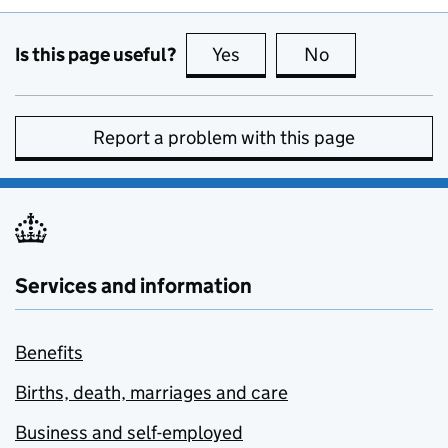
Is this page useful?
Yes
this page is useful
No
this page is no
Report a problem with this page
Services and information
Benefits
Births, death, marriages and care
Business and self-employed