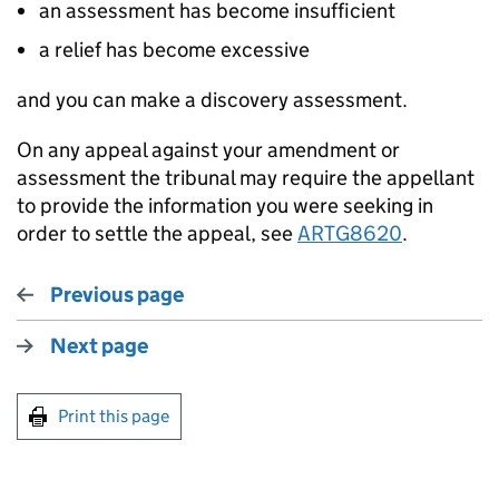
an assessment has become insufficient
a relief has become excessive
and you can make a discovery assessment.
On any appeal against your amendment or
assessment the tribunal may require the appellant
to provide the information you were seeking in
order to settle the appeal, see
ARTG8620
.
Previous page
Next page
Print this page