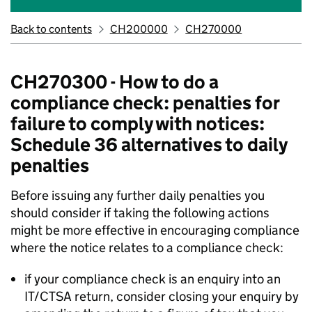
Back to contents
CH200000
CH270000
CH270300 - How to do a
compliance check: penalties for
failure to comply with notices:
Schedule 36 alternatives to daily
penalties
Before issuing any further daily penalties you
should consider if taking the following actions
might be more effective in encouraging compliance
where the notice relates to a compliance check:
if your compliance check is an enquiry into an
IT/CTSA return, consider closing your enquiry by