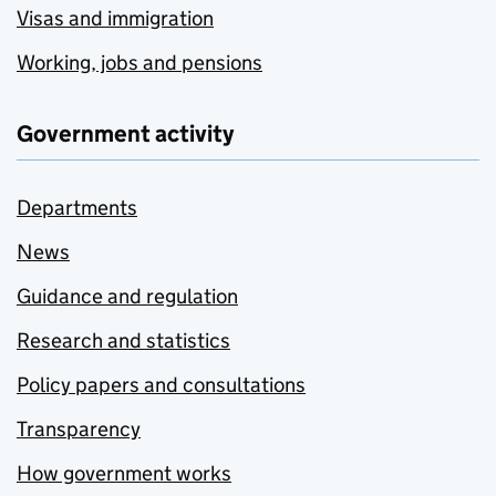
Visas and immigration
Working, jobs and pensions
Government activity
Departments
News
Guidance and regulation
Research and statistics
Policy papers and consultations
Transparency
How government works