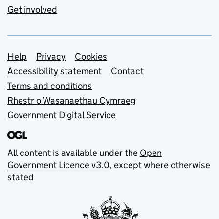
Get involved
Support links
Help
Privacy
Cookies
Accessibility statement
Contact
Terms and conditions
Rhestr o Wasanaethau Cymraeg
Government Digital Service
All content is available under the
Open
Government Licence v3.0
, except where otherwise
stated