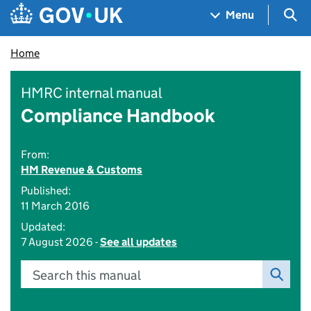
Skip to main content
Navigation menu
Sea
Menu
Home
HMRC internal manual
Compliance Handbook
From:
HM Revenue & Customs
Published:
11 March 2016
Updated:
7 August 2026 -
See all updates
Search this manual