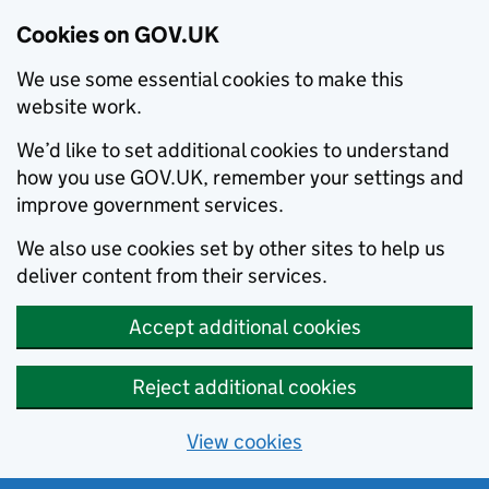
Cookies on GOV.UK
We use some essential cookies to make this
website work.
We’d like to set additional cookies to understand
how you use GOV.UK, remember your settings and
improve government services.
We also use cookies set by other sites to help us
deliver content from their services.
Accept additional cookies
Reject additional cookies
View cookies