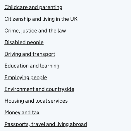
Childcare and parenting
Citizenship and living in the UK
Crime, justice and the law
Disabled people
Driving and transport
Education and learning
Employing people
Environment and countryside
Housing and local services
Money and tax
Passports, travel and living abroad