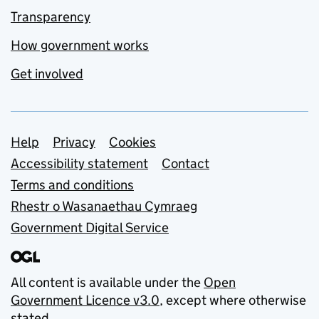
Transparency
How government works
Get involved
Support links
Help
Privacy
Cookies
Accessibility statement
Contact
Terms and conditions
Rhestr o Wasanaethau Cymraeg
Government Digital Service
All content is available under the
Open
Government Licence v3.0
, except where otherwise
stated