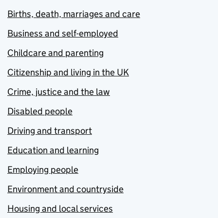
Births, death, marriages and care
Business and self-employed
Childcare and parenting
Citizenship and living in the UK
Crime, justice and the law
Disabled people
Driving and transport
Education and learning
Employing people
Environment and countryside
Housing and local services