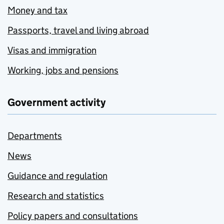
Money and tax
Passports, travel and living abroad
Visas and immigration
Working, jobs and pensions
Government activity
Departments
News
Guidance and regulation
Research and statistics
Policy papers and consultations