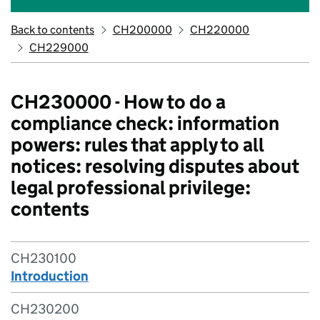
Back to contents
CH200000
CH220000
CH229000
CH230000 - How to do a
compliance check: information
powers: rules that apply to all
notices: resolving disputes about
legal professional privilege:
contents
CH230100
Introduction
CH230200