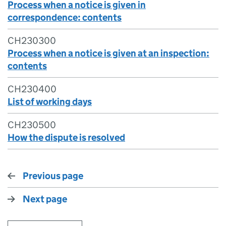
Process when a notice is given in
correspondence: contents
CH230300
Process when a notice is given at an inspection:
contents
CH230400
List of working days
CH230500
How the dispute is resolved
Previous page
Next page