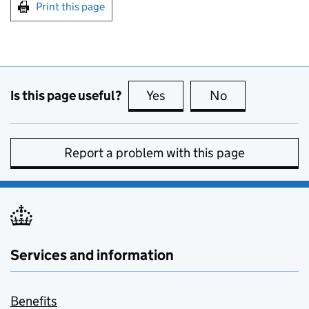
Print this page
Is this page useful?
Yes
this page is useful
No
this page is no
Report a problem with this page
Services and information
Benefits