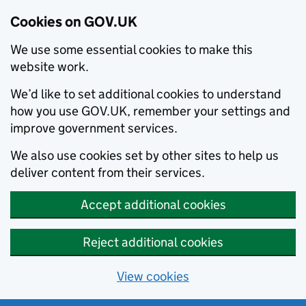
Cookies on GOV.UK
We use some essential cookies to make this
website work.
We’d like to set additional cookies to understand
how you use GOV.UK, remember your settings and
improve government services.
We also use cookies set by other sites to help us
deliver content from their services.
Accept additional cookies
Reject additional cookies
View cookies