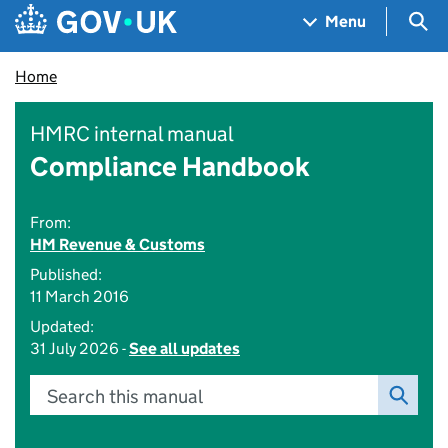
Skip to main content
Navigation menu
Sea
Menu
Home
HMRC internal manual
Compliance Handbook
From:
HM Revenue & Customs
Published:
11 March 2016
Updated:
31 July 2026 -
See all updates
Search this manual