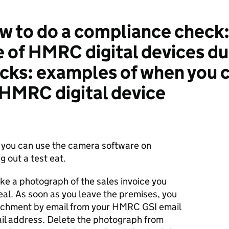
 to do a compliance check:
e of HMRC digital devices du
ks: examples of when you c
HMRC digital device
 you can use the camera software on
g out a test eat.
ake a photograph of the sales invoice you
al. As soon as you leave the premises, you
achment by email from your HMRC GSI email
il address. Delete the photograph from