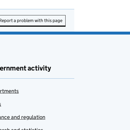
Report a problem with this page
ernment activity
rtments
s
nce and regulation