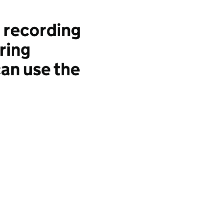
 recording
ring
an use the