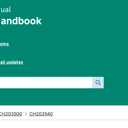
ual
Handbook
toms
all updates
CH203500
CH203540