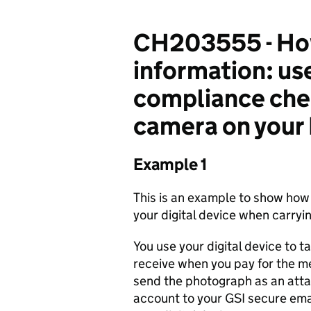
CH203555 - How
information: us
compliance chec
camera on your 
Example 1
This is an example to show how
your digital device when carryin
You use your digital device to t
receive when you pay for the me
send the photograph as an att
account to your GSI secure ema