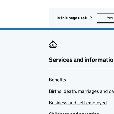
Is this page useful?
Yes
Services and informatio
Benefits
Births, death, marriages and c
Business and self-employed