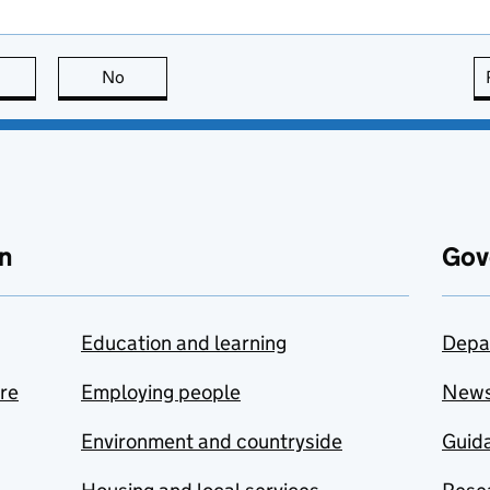
this page is useful
No
this page is not useful
n
Gov
Education and learning
Depa
are
Employing people
New
Environment and countryside
Guida