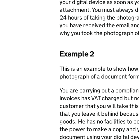
your digital device as soon as 
attachment. You must always del
24 hours of taking the photogr
you have received the email an
why you took the photograph of 
Example 2
This is an example to show how 
photograph of a document formi
You are carrying out a complia
invoices has VAT charged but no
customer that you will take thi
that you leave it behind becaus
goods. He has no facilities to 
the power to make a copy and y
document using your digital de