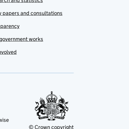
rch and statistics
y papers and consultations
sparency
government works
nvolved
wise
© Crown copyright