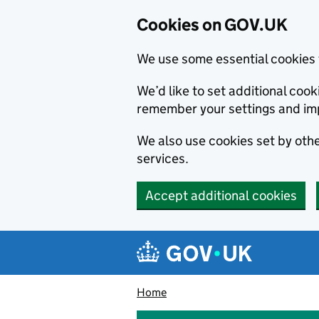
Cookies on GOV.UK
We use some essential cookies 
We’d like to set additional co
remember your settings and im
We also use cookies set by other
services.
Accept additional cookies
Skip to main content
Navigation menu
Home