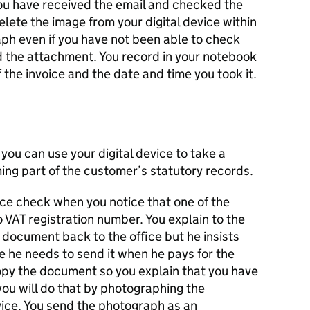
you have received the email and checked the
ete the image from your digital device within
aph even if you have not been able to check
d the attachment. You record in your notebook
the invoice and the date and time you took it.
you can use your digital device to take a
ng part of the customer’s statutory records.
nce check when you notice that one of the
 VAT registration number. You explain to the
s document back to the office but he insists
e he needs to send it when he pays for the
copy the document so you explain that you have
ou will do that by photographing the
vice. You send the photograph as an