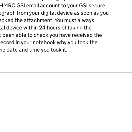
 HMRC GSI email account to your GSI secure
graph from your digital device as soon as you
hecked the attachment. You must always
al device within 24 hours of taking the
t been able to check you have received the
record in your notebook why you took the
he date and time you took it.