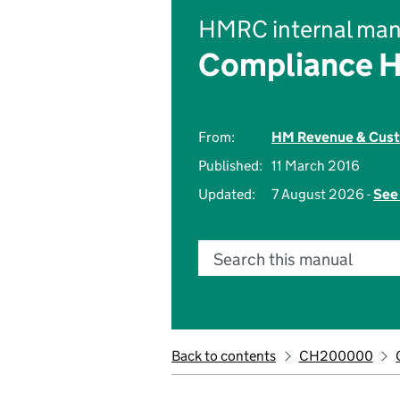
HMRC internal man
Compliance 
From:
HM Revenue & Cus
Published:
11 March 2016
Updated:
7 August 2026 -
See 
Search this manual
Back to contents
CH200000