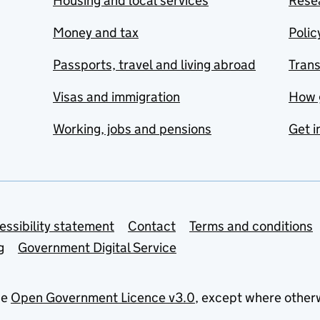
Housing and local services
Resea
Money and tax
Polic
Passports, travel and living abroad
Tran
Visas and immigration
How 
Working, jobs and pensions
Get i
essibility statement
Contact
Terms and conditions
g
Government Digital Service
he
Open Government Licence v3.0
, except where other