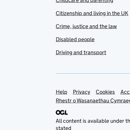
Childcare and parenting
Citizenship and living in the UK
Crime, justice and the law
Disabled people
Driving and transport
Support links
Help
Privacy
Cookies
Acc
Rhestr o Wasanaethau Cymrae
All content is available under t
stated