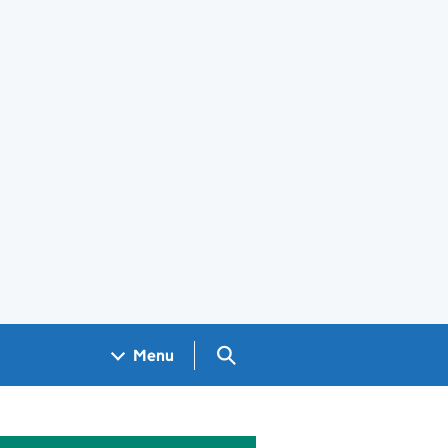
Search GOV.UK
Menu