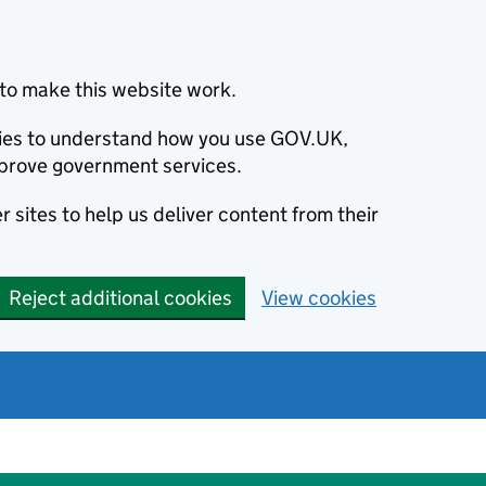
to make this website work.
okies to understand how you use GOV.UK,
prove government services.
 sites to help us deliver content from their
Reject additional cookies
View cookies