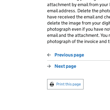
attachment by email from your
email address. Delete the photo
have received the email and c
delete the image from your digit
photograph even if you have no
email and the attachment. You 
photograph of the invoice and t
Previous page
Next page
Print this page