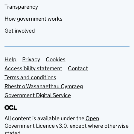
Transparency
How government works
Get involved
Support links
Help
Privacy
Cookies
Accessibility statement
Contact
Terms and conditions
Rhestr o Wasanaethau Cymraeg
Government Digital Service
All content is available under the
Open
Government Licence v3.0
, except where otherwise
stated