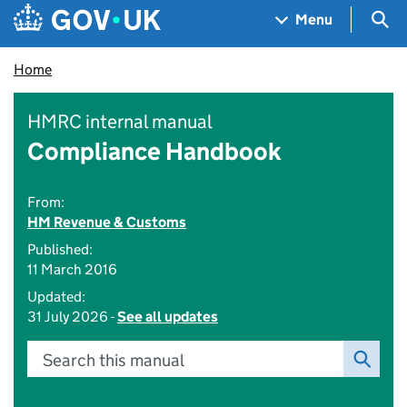
Skip to main content
Navigation menu
Sea
Menu
Home
HMRC internal manual
Compliance Handbook
From:
HM Revenue & Customs
Published:
11 March 2016
Updated:
31 July 2026 -
See all updates
Search this manual