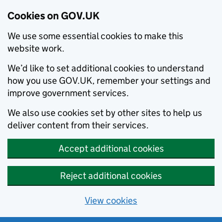
Cookies on GOV.UK
We use some essential cookies to make this
website work.
We’d like to set additional cookies to understand
how you use GOV.UK, remember your settings and
improve government services.
We also use cookies set by other sites to help us
deliver content from their services.
Accept additional cookies
Reject additional cookies
View cookies