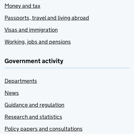
Money and tax
Passports, travel and living abroad
Visas and immigration
Working, jobs and pensions
Government activity
Departments
News
Guidance and regulation
Research and statistics
Policy papers and consultations