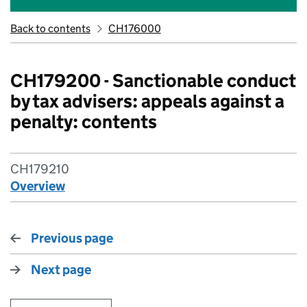
Back to contents
CH176000
CH179200 - Sanctionable conduct
by tax advisers: appeals against a
penalty: contents
CH179210
Overview
Previous page
Next page