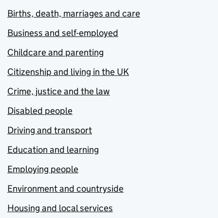
Births, death, marriages and care
Business and self-employed
Childcare and parenting
Citizenship and living in the UK
Crime, justice and the law
Disabled people
Driving and transport
Education and learning
Employing people
Environment and countryside
Housing and local services