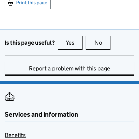
Print this page
Is this page useful?
Yes
this page is useful
No
this page is no
Report a problem with this page
Services and information
Benefits