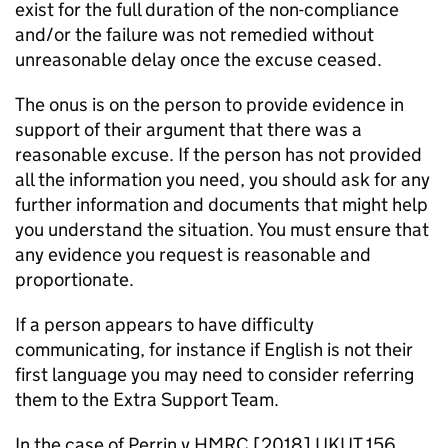
exist for the full duration of the non-compliance
and/or the failure was not remedied without
unreasonable delay once the excuse ceased.
The onus is on the person to provide evidence in
support of their argument that there was a
reasonable excuse. If the person has not provided
all the information you need, you should ask for any
further information and documents that might help
you understand the situation. You must ensure that
any evidence you request is reasonable and
proportionate.
If a person appears to have difficulty
communicating, for instance if English is not their
first language you may need to consider referring
them to the Extra Support Team.
In the case of Perrin v HMRC [2018] UKUT 156