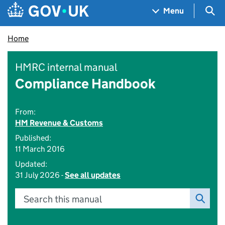
Skip to main content
Navigation menu
Sea
Menu
Home
HMRC internal manual
Compliance Handbook
From:
HM Revenue & Customs
Published:
11 March 2016
Updated:
31 July 2026 -
See all updates
Search this manual