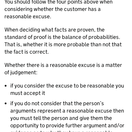
You should follow the four points above when
considering whether the customer has a
reasonable excuse.
When deciding what facts are proven, the
standard of proof is the balance of probabilities.
That is, whether it is more probable than not that
the fact is correct.
Whether there is a reasonable excuse is a matter
of judgement:
if you consider the excuse to be reasonable you
must accept it
if you do not consider that the person’s
arguments represent a reasonable excuse then
you must tell the person and give them the
opportunity to provide further argument and/or