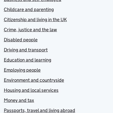
Childcare and parenting
Citizenship and living in the UK
Crime, justice and the law
Disabled people
Driving and transport
Education and learning
Employing people
Environment and countryside
Housing and local services
Money and tax
Passports, travel and living abroad