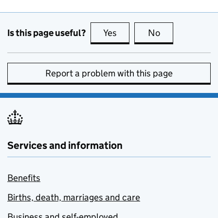
Is this page useful?
Yes
this page is useful
No
this page is no
Report a problem with this page
Services and information
Benefits
Births, death, marriages and care
Business and self-employed