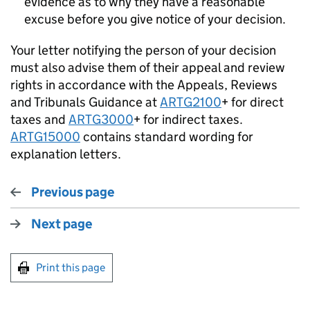
evidence as to why they have a reasonable
excuse before you give notice of your decision.
Your letter notifying the person of your decision
must also advise them of their appeal and review
rights in accordance with the Appeals, Reviews
and Tribunals Guidance at
ARTG2100
+ for direct
taxes and
ARTG3000
+ for indirect taxes.
ARTG15000
contains standard wording for
explanation letters.
Previous page
Next page
Print this page