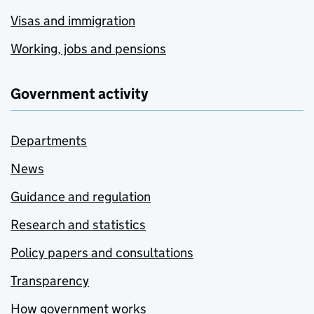
Visas and immigration
Working, jobs and pensions
Government activity
Departments
News
Guidance and regulation
Research and statistics
Policy papers and consultations
Transparency
How government works