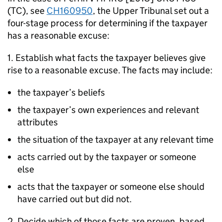
(TC), see
CH160950
, the Upper Tribunal set out a
four-stage process for determining if the taxpayer
has a reasonable excuse:
1. Establish what facts the taxpayer believes give
rise to a reasonable excuse. The facts may include:
the taxpayer’s beliefs
the taxpayer’s own experiences and relevant
attributes
the situation of the taxpayer at any relevant time
acts carried out by the taxpayer or someone
else
acts that the taxpayer or someone else should
have carried out but did not.
2. Decide which of those facts are proven, based