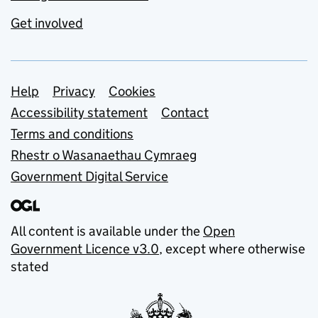
Get involved
Support links
Help
Privacy
Cookies
Accessibility statement
Contact
Terms and conditions
Rhestr o Wasanaethau Cymraeg
Government Digital Service
All content is available under the
Open
Government Licence v3.0
, except where otherwise
stated