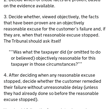
on the evidence available.
3. Decide whether, viewed objectively, the facts
that have been proven are an objectively
reasonable excuse for the customer’s failure and, if
they are, when that reasonable excuse stopped.
The Tribunal should ask itself
“Was what the taxpayer did (or omitted to do
or believed) objectively reasonable for this
taxpayer in those circumstances?”
4. After deciding when any reasonable excuse
stopped, decide whether the customer remedied
their failure without unreasonable delay (unless
they had already done so before the reasonable
excuse stopped).