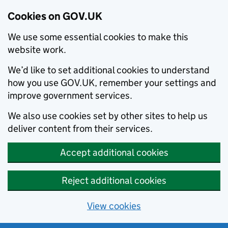
Cookies on GOV.UK
We use some essential cookies to make this
website work.
We’d like to set additional cookies to understand
how you use GOV.UK, remember your settings and
improve government services.
We also use cookies set by other sites to help us
deliver content from their services.
Accept additional cookies
Reject additional cookies
View cookies