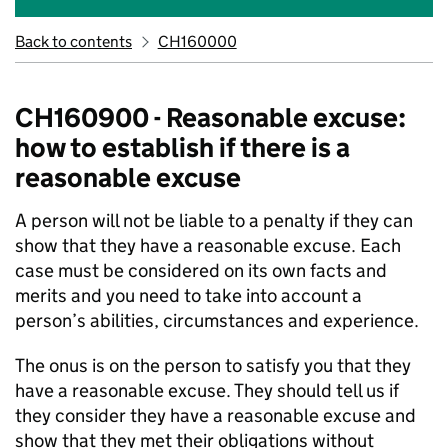
Back to contents
CH160000
CH160900 - Reasonable excuse:
how to establish if there is a
reasonable excuse
A person will not be liable to a penalty if they can
show that they have a reasonable excuse. Each
case must be considered on its own facts and
merits and you need to take into account a
person’s abilities, circumstances and experience.
The onus is on the person to satisfy you that they
have a reasonable excuse. They should tell us if
they consider they have a reasonable excuse and
show that they met their obligations without