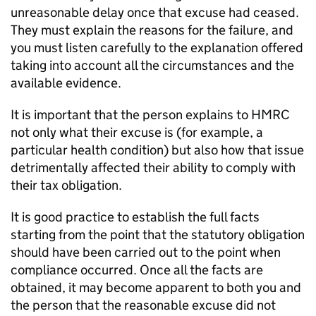
unreasonable delay once that excuse had ceased.
They must explain the reasons for the failure, and
you must listen carefully to the explanation offered
taking into account all the circumstances and the
available evidence.
It is important that the person explains to HMRC
not only what their excuse is (for example, a
particular health condition) but also how that issue
detrimentally affected their ability to comply with
their tax obligation.
It is good practice to establish the full facts
starting from the point that the statutory obligation
should have been carried out to the point when
compliance occurred. Once all the facts are
obtained, it may become apparent to both you and
the person that the reasonable excuse did not