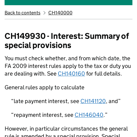
Back to contents
CH140000
CH149930 - Interest: Summary of
special provisions
You must check whether, and from which date, the
FA 2009 interest rules apply to the tax or duty you
are dealing with. See
CH140160
for full details.
General rules apply to calculate
late payment interest, see
CH141120
, and
repayment interest, see
CH146040
.
However, in particular circumstances the general
rule is amended by a special provision. Special