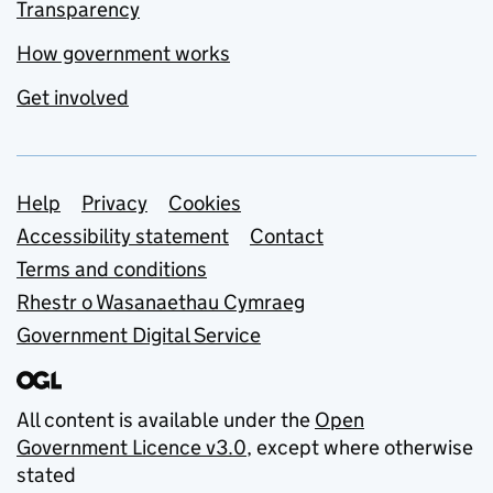
Transparency
How government works
Get involved
Support links
Help
Privacy
Cookies
Accessibility statement
Contact
Terms and conditions
Rhestr o Wasanaethau Cymraeg
Government Digital Service
All content is available under the
Open
Government Licence v3.0
, except where otherwise
stated