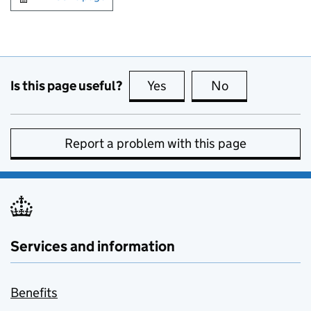
Is this page useful?
Yes
this page is useful
No
this page is no
Report a problem with this page
Services and information
Benefits