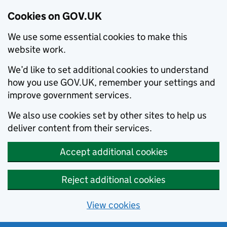
Cookies on GOV.UK
We use some essential cookies to make this
website work.
We’d like to set additional cookies to understand
how you use GOV.UK, remember your settings and
improve government services.
We also use cookies set by other sites to help us
deliver content from their services.
Accept additional cookies
Reject additional cookies
View cookies