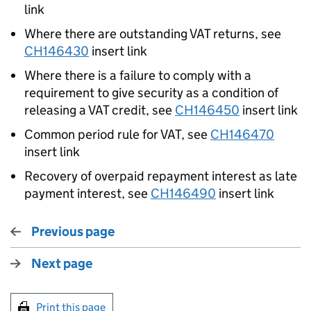
link
Where there are outstanding VAT returns, see
CH
146430
insert link
Where there is a failure to comply with a
requirement to give security as a condition of
releasing a VAT credit, see
CH146450
insert link
Common period rule for VAT, see
CH
146470
insert link
Recovery of overpaid repayment interest as late
payment interest, see
CH146490
insert link
Previous page
Next page
Print this page