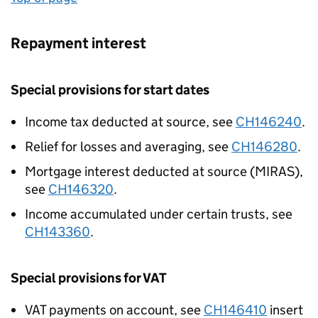
Repayment interest
Special provisions for start dates
Income tax deducted at source, see
CH146240
.
Relief for losses and averaging, see
CH146280
.
Mortgage interest deducted at source (MIRAS),
see
CH146320
.
Income accumulated under certain trusts, see
CH143360
.
Special provisions for VAT
VAT payments on account, see
CH146410
insert