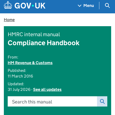
Skip to main content
Navigation menu
Sea
Menu
Home
HMRC internal manual
Compliance Handbook
From:
HM Revenue & Customs
Published:
11 March 2016
Updated:
31 July 2026 -
See all updates
Search this manual