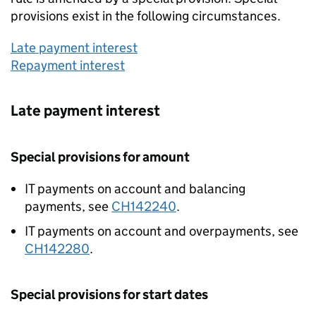
provisions exist in the following circumstances.
Late payment interest
Repayment interest
Late payment interest
Special provisions for amount
IT payments on account and balancing
payments, see
CH142240
.
IT payments on account and overpayments, see
CH142280
.
Special provisions for start dates