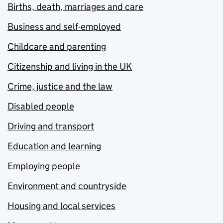
Births, death, marriages and care
Business and self-employed
Childcare and parenting
Citizenship and living in the UK
Crime, justice and the law
Disabled people
Driving and transport
Education and learning
Employing people
Environment and countryside
Housing and local services