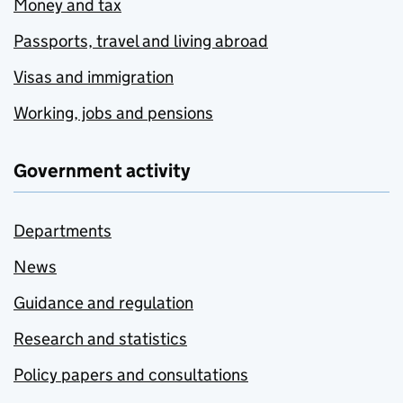
Money and tax
Passports, travel and living abroad
Visas and immigration
Working, jobs and pensions
Government activity
Departments
News
Guidance and regulation
Research and statistics
Policy papers and consultations