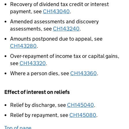
Recovery of dividend tax credit or interest
payment, see
CH143040
.
Amended assessments and discovery
assessments, see
CH143240
.
Amounts postponed due to appeal, see
CH143280
.
Over-repayment of income tax or capital gains,
see
CH143320
.
Where a person dies, see
CH143360
.
Effect of interest on reliefs
Relief by discharge, see
CH145040
.
Relief by repayment, see
CH145080
.
Top of page