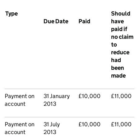
Type
Should
Due Date
Paid
have
paid if
no claim
to
reduce
had
been
made
Payment on
31 January
£10,000
£11,000
account
2013
Payment on
31 July
£10,000
£11,000
account
2013