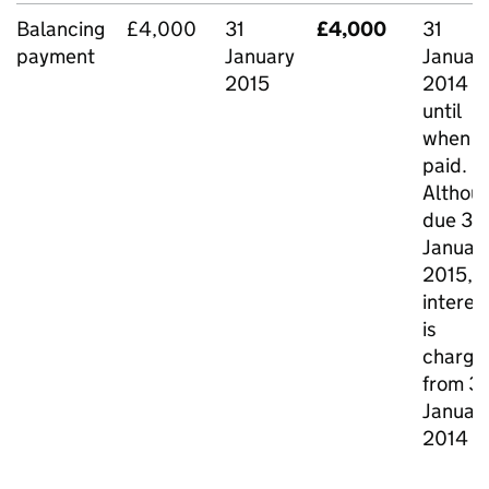
Balancing
£4,000
31
£4,000
31
payment
January
Januar
2015
2014
until
when
paid.
Althou
due 31
Januar
2015,
interes
is
charge
from 31
Januar
2014