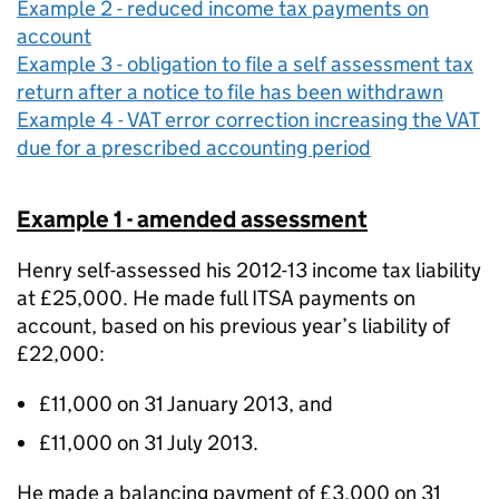
Example 2 - reduced income tax payments on
account
Example 3 - obligation to file a self assessment tax
return after a notice to file has been withdrawn
Example 4 - VAT error correction increasing the VAT
due for a prescribed accounting period
Example 1 - amended assessment
Henry self-assessed his 2012-13 income tax liability
at £25,000. He made full ITSA payments on
account, based on his previous year’s liability of
£22,000:
£11,000 on 31 January 2013, and
£11,000 on 31 July 2013.
He made a balancing payment of £3,000 on 31