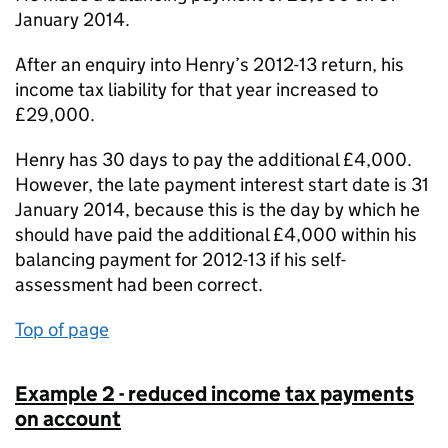
January 2014.
After an enquiry into Henry’s 2012-13 return, his
income tax liability for that year increased to
£29,000.
Henry has 30 days to pay the additional £4,000.
However, the late payment interest start date is 31
January 2014, because this is the day by which he
should have paid the additional £4,000 within his
balancing payment for 2012-13 if his self-
assessment had been correct.
Top of page
Example 2 - reduced income tax payments
on account