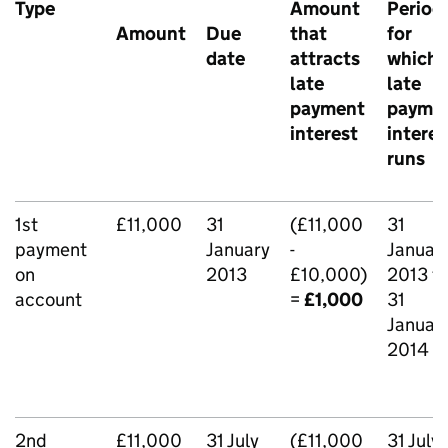
Type
Amount
Period
Amount
Due
that
for
date
attracts
which
late
late
payment
payme
interest
interes
runs
1st
£11,000
31
(£11,000
31
payment
January
-
Januar
on
2013
£10,000)
2013 t
account
=
£1,000
31
Januar
2014
2nd
£11,000
31 July
(£11,000
31 July