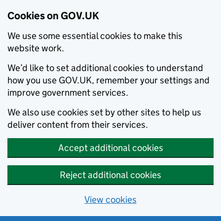
Cookies on GOV.UK
We use some essential cookies to make this
website work.
We’d like to set additional cookies to understand
how you use GOV.UK, remember your settings and
improve government services.
We also use cookies set by other sites to help us
deliver content from their services.
Accept additional cookies
Reject additional cookies
View cookies