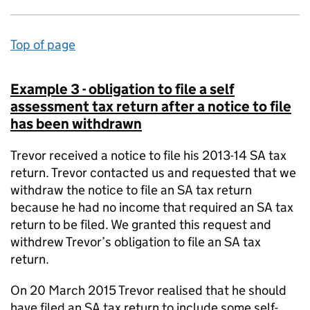
Top of page
Example 3 - obligation to file a self
assessment tax return after a notice to file
has been withdrawn
Trevor received a notice to file his 2013-14 SA tax
return. Trevor contacted us and requested that we
withdraw the notice to file an SA tax return
because he had no income that required an SA tax
return to be filed. We granted this request and
withdrew Trevor’s obligation to file an SA tax
return.
On 20 March 2015 Trevor realised that he should
have filed an SA tax return to include some self-