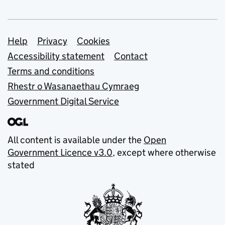
Support links
Help
Privacy
Cookies
Accessibility statement
Contact
Terms and conditions
Rhestr o Wasanaethau Cymraeg
Government Digital Service
All content is available under the
Open
Government Licence v3.0
, except where otherwise
stated