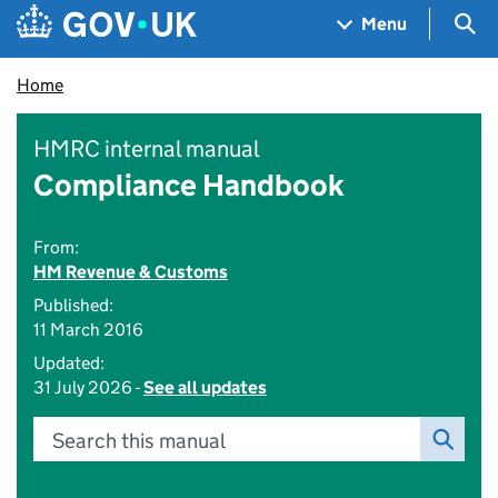
Skip to main content
Navigation menu
Sea
Menu
Home
HMRC internal manual
Compliance Handbook
From:
HM Revenue & Customs
Published:
11 March 2016
Updated:
31 July 2026 -
See all updates
Search this manual