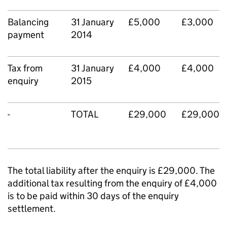
Balancing
31 January
£5,000
£3,000
payment
2014
Tax from
31 January
£4,000
£4,000
enquiry
2015
-
TOTAL
£29,000
£29,000
The total liability after the enquiry is £29,000. The
additional tax resulting from the enquiry of £4,000
is to be paid within 30 days of the enquiry
settlement.