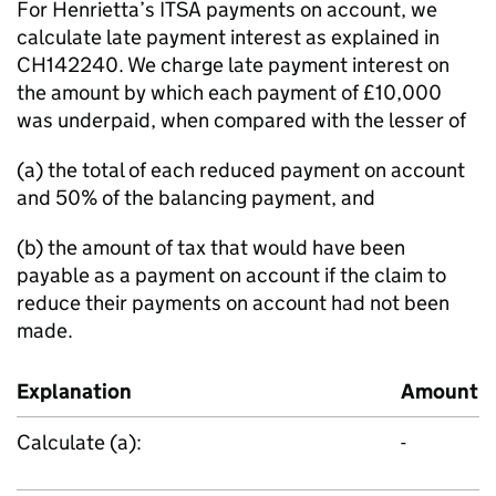
For Henrietta’s ITSA payments on account, we
calculate late payment interest as explained in
CH142240. We charge late payment interest on
the amount by which each payment of £10,000
was underpaid, when compared with the lesser of
(a) the total of each reduced payment on account
and 50% of the balancing payment, and
(b) the amount of tax that would have been
payable as a payment on account if the claim to
reduce their payments on account had not been
made.
Explanation
Amount
Calculate (a):
-