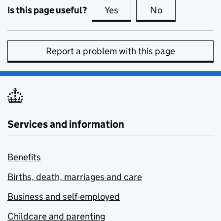
Is this page useful?
Yes
this page is useful
No
this page is no
Report a problem with this page
Services and information
Benefits
Births, death, marriages and care
Business and self-employed
Childcare and parenting