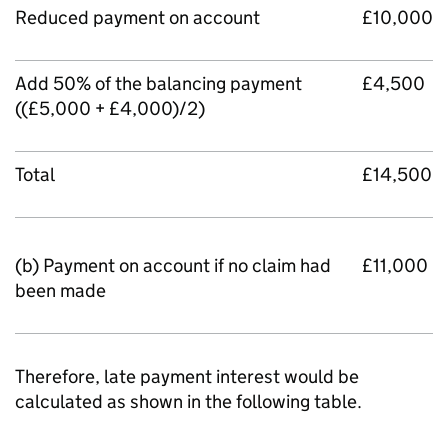
Reduced payment on account
£10,000
Add 50% of the balancing payment
£4,500
((£5,000 + £4,000)/2)
Total
£14,500
(b) Payment on account if no claim had
£11,000
been made
Therefore, late payment interest would be
calculated as shown in the following table.