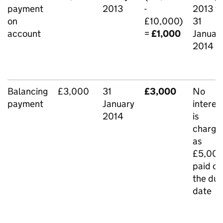
payment
2013
-
2013 t
on
£10,000)
31
account
=
£1,000
Januar
2014
Balancing
£3,000
31
£3,000
No
payment
January
interes
2014
is
charge
as
£5,00
paid on
the du
date