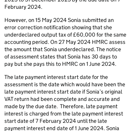
February 2024.
However, on 15 May 2024 Sonia submitted an
error correction notification showing that she
underdeclared output tax of £60,000 for the same
accounting period. On 27 May 2024 HMRC assess
the amount that Sonia underdeclared. The notice
of assessment states that Sonia has 30 days to
pay but she pays this to HMRC on 1 June 2024.
The late payment interest start date for
the
assessment is the date which would have been the
late payment interest start date if Sonia’s original
VAT return had been complete and accurate and
made by the due date. Therefore, late payment
interest is charged from the late payment interest
start date of 7 February 2024 until the late
payment interest end date of 1 June 2024. Sonia