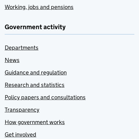
Working, jobs and pensions
Government activity
Departments
News
Guidance and regulation
Research and statistics
Policy papers and consultations
Transparency
How government works
Get involved