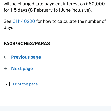
will be charged late payment interest on £60,000
for 115 days (8 February to 1 June inclusive).
See
CH140220
for how to calculate the number of
days.
FA09/SCH53/PARA3
Previous page
Next page
Print this page