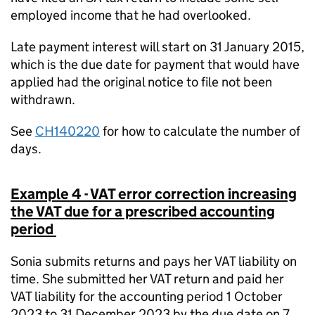
employed income that he had overlooked.
Late payment interest will start on 31 January 2015,
which is the due date for payment that would have
applied had the original notice to file not been
withdrawn.
See
CH140220
for how to calculate the number of
days.
Example
4
-
VAT error correction increasing
the VAT due for a prescribed accounting
period
Sonia submits returns and pays her VAT liability on
time. She submitted her VAT return and paid her
VAT liability for the accounting period 1 October
2023 to 31 December 2023 by the due date on 7