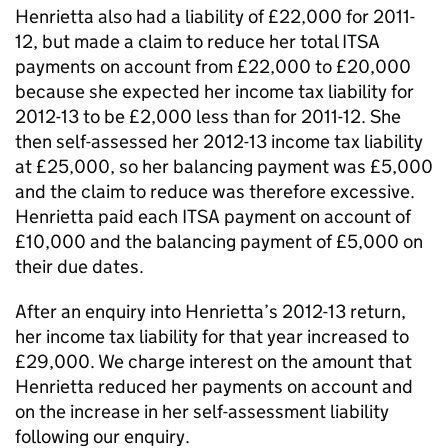
Henrietta also had a liability of £22,000 for 2011-
12, but made a claim to reduce her total ITSA
payments on account from £22,000 to £20,000
because she expected her income tax liability for
2012-13 to be £2,000 less than for 2011-12. She
then self-assessed her 2012-13 income tax liability
at £25,000, so her balancing payment was £5,000
and the claim to reduce was therefore excessive.
Henrietta paid each ITSA payment on account of
£10,000 and the balancing payment of £5,000 on
their due dates.
After an enquiry into Henrietta’s 2012-13 return,
her income tax liability for that year increased to
£29,000. We charge interest on the amount that
Henrietta reduced her payments on account and
on the increase in her self-assessment liability
following our enquiry.