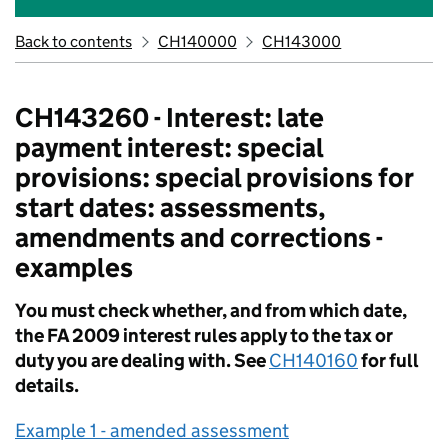
Back to contents
CH140000
CH143000
CH143260 - Interest: late
payment interest: special
provisions: special provisions for
start dates: assessments,
amendments and corrections -
examples
You must check whether, and from which date,
the FA 2009 interest rules apply to the tax or
duty you are dealing with. See
CH140160
for full
details.
Example 1 - amended assessment