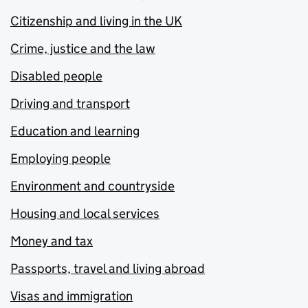
Citizenship and living in the UK
Crime, justice and the law
Disabled people
Driving and transport
Education and learning
Employing people
Environment and countryside
Housing and local services
Money and tax
Passports, travel and living abroad
Visas and immigration