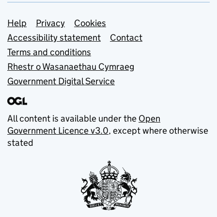
Support links
Help
Privacy
Cookies
Accessibility statement
Contact
Terms and conditions
Rhestr o Wasanaethau Cymraeg
Government Digital Service
All content is available under the
Open
Government Licence v3.0
, except where otherwise
stated