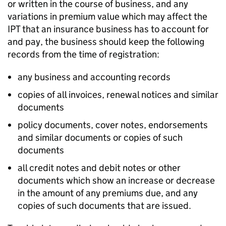
or written in the course of business, and any
variations in premium value which may affect the
IPT that an insurance business has to account for
and pay, the business should keep the following
records from the time of registration:
any business and accounting records
copies of all invoices, renewal notices and similar
documents
policy documents, cover notes, endorsements
and similar documents or copies of such
documents
all credit notes and debit notes or other
documents which show an increase or decrease
in the amount of any premiums due, and any
copies of such documents that are issued.