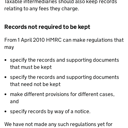
Taxable intermediaries should also keep records
relating to any fees they charge.
Records not required to be kept
From 1 April 2010 HMRC can make regulations that
may
specify the records and supporting documents
that must be kept
specify the records and supporting documents
that need not be kept
make different provisions for different cases,
and
specify records by way of a notice.
We have not made any such regulations yet for