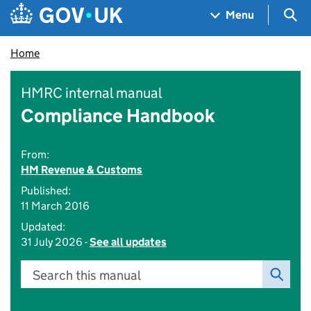
Skip to main content
Navigation menu
Sea
Menu
Home
HMRC internal manual
Compliance Handbook
From:
HM Revenue & Customs
Published:
11 March 2016
Updated:
31 July 2026 -
See all updates
Search this manual