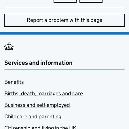
Report a problem with this page
Services and information
Benefits
Births, death, marriages and care
Business and self-employed
Childcare and parenting
Citizenship and living in the UK