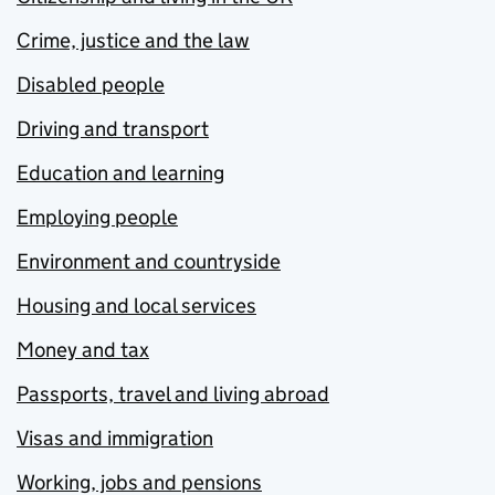
Crime, justice and the law
Disabled people
Driving and transport
Education and learning
Employing people
Environment and countryside
Housing and local services
Money and tax
Passports, travel and living abroad
Visas and immigration
Working, jobs and pensions