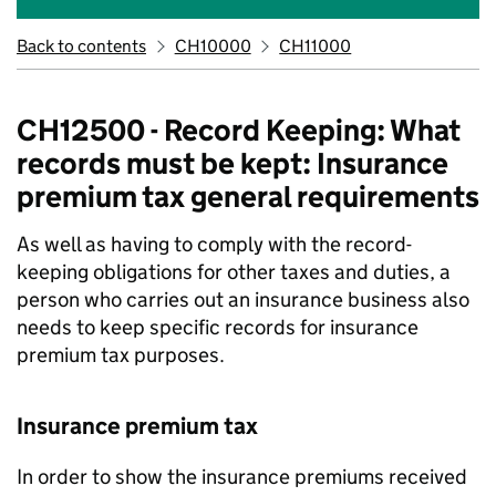
Back to contents
CH10000
CH11000
CH12500 - Record Keeping: What
records must be kept: Insurance
premium tax general requirements
As well as having to comply with the record-
keeping obligations for other taxes and duties, a
person who carries out an insurance business also
needs to keep specific records for insurance
premium tax purposes.
Insurance premium tax
In order to show the insurance premiums received