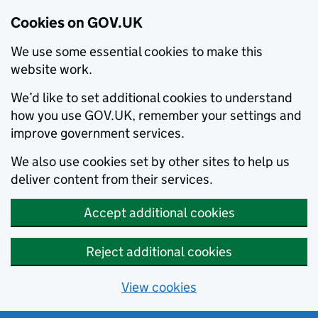
Cookies on GOV.UK
We use some essential cookies to make this
website work.
We’d like to set additional cookies to understand
how you use GOV.UK, remember your settings and
improve government services.
We also use cookies set by other sites to help us
deliver content from their services.
Accept additional cookies
Reject additional cookies
View cookies