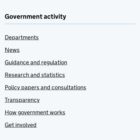
Government activity
Departments
News
Guidance and regulation
Research and statistics
Policy papers and consultations
Transparency
How government works
Get involved