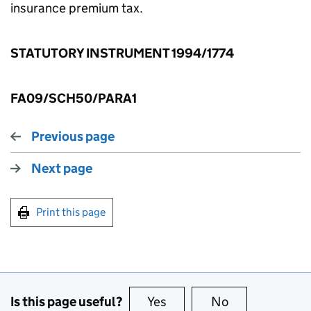
insurance premium tax.
STATUTORY INSTRUMENT 1994/1774
FA09/SCH50/PARA1
Previous page
Next page
Print this page
Is this page useful?
Yes
this page is useful
No
this page is no