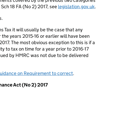
ocuments covered by the previous two categories
) Sch 18 FA (No 2) 2017, see
legislation.gov.uk
.
s.
 Tax it will usually be the case that any
 the years 2015-16 or earlier will have been
017. The most obvious exception to this is if a
ty to tax on time for a year prior to 2016-17
ssued by HMRC was not due to be delivered
uidance on Requirement to correct
.
inance Act (No 2) 2017