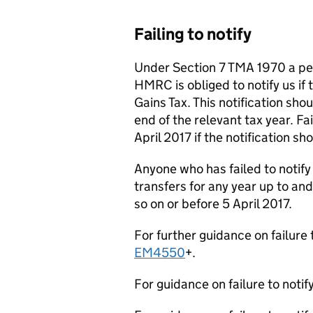
Failing to notify
Under Section 7 TMA 1970 a per
HMRC is obliged to notify us if t
Gains Tax. This notification sh
end of the relevant tax year. Fa
April 2017 if the notification s
Anyone who has failed to notify
transfers for any year up to and
so on or before 5 April 2017.
For further guidance on failure
EM4550
+.
For guidance on failure to notif