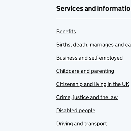
Services and informatio
Benefits
Births, death, marriages and c
Business and self-employed
Childcare and parenting
Citizenship and living in the UK
Crime, justice and the law
Disabled people
Driving and transport