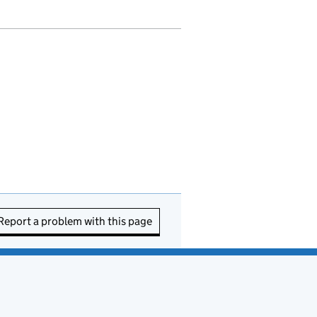
Report a problem with this page