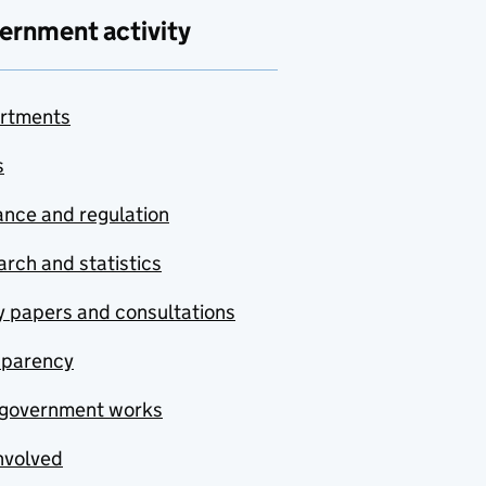
ernment activity
rtments
s
nce and regulation
rch and statistics
y papers and consultations
sparency
government works
nvolved