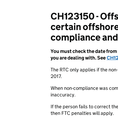
CH123150 - Offs
certain offshor
compliance and 
You must check the date from w
you are dealing with. See
CH1
The RTC only applies if the no
2017.
When non-compliance was commi
inaccuracy.
If the person fails to correct 
then FTC penalties will apply.