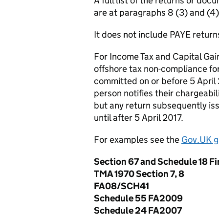
A full list of the returns or d
are at paragraphs 8 (3) and (4
It does not include PAYE return
For Income Tax and Capital Gains
offshore tax non-compliance for
committed on or before 5 April 2
person notifies their chargeabili
but any return subsequently i
until after 5 April 2017.
For examples see the
Gov.UK g
Section 67 and Schedule 18 F
TMA 1970 Section 7, 8
FA08/SCH41
Schedule 55 FA2009
Schedule 24 FA2007