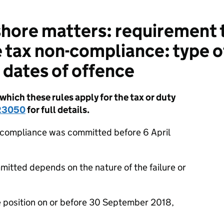
hore matters: requirement 
e tax non-compliance: type o
dates of offence
hich these rules apply for the tax or duty
23050
for full details.
n-compliance was committed before 6 April
tted depends on the nature of the failure or
the position on or before 30 September 2018,