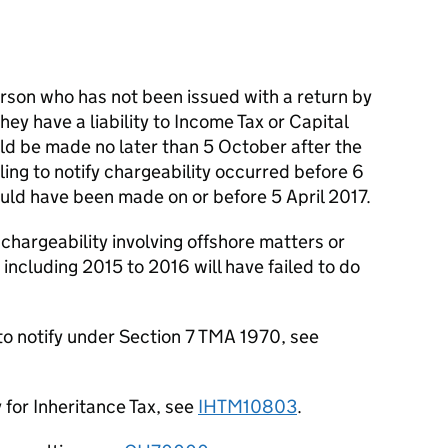
son who has not been issued with a return by
hey have a liability to Income Tax or Capital
ould be made no later than 5 October after the
iling to notify chargeability occurred before 6
hould have been made on or before 5 April 2017.
 chargeability involving offshore matters or
 including 2015 to 2016 will have failed to do
 to notify under Section 7 TMA 1970, see
y for Inheritance Tax, see
IHTM10803
.