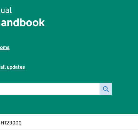
ual
Handbook
toms
all updates
CH123000