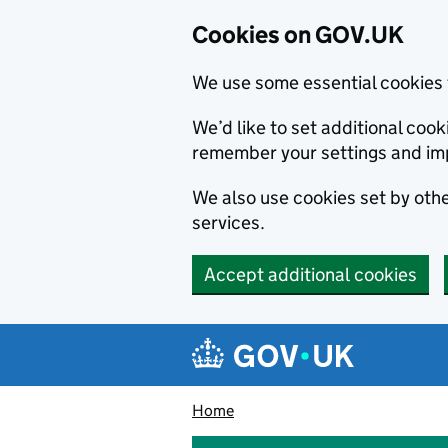
Cookies on GOV.UK
We use some essential cookies 
We’d like to set additional co
remember your settings and im
We also use cookies set by other
services.
Accept additional cookies
Skip to main content
Navigation menu
Home