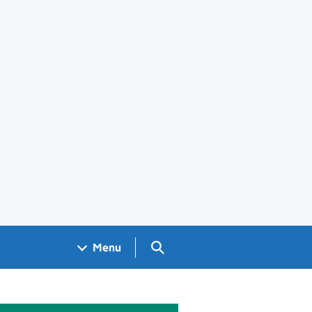
Search GOV.UK
Menu