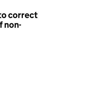
to correct
f non-