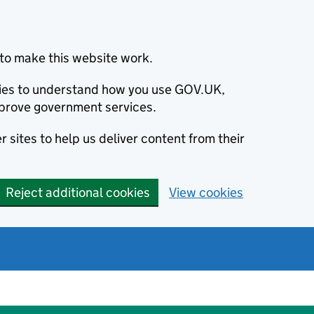
to make this website work.
okies to understand how you use GOV.UK,
prove government services.
 sites to help us deliver content from their
Reject additional cookies
View cookies