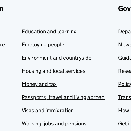
n
Gov
Education and learning
Depa
are
Employing people
New
Environment and countryside
Guida
Housing and local services
Resea
Money and tax
Polic
Passports, travel and living abroad
Tran
Visas and immigration
How 
Working, jobs and pensions
Get i