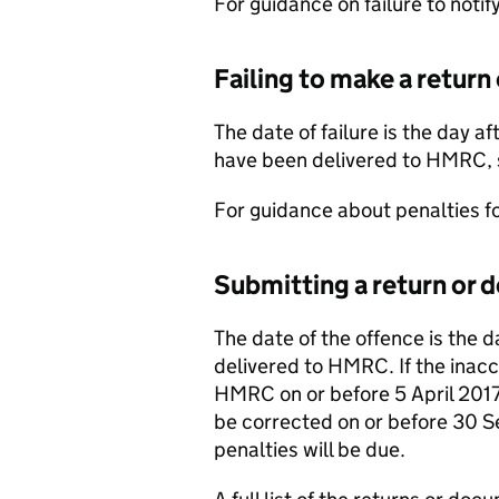
For guidance on failure to notif
Failing to make a return
The date of failure is the day a
have been delivered to HMRC,
For guidance about penalties for
Submitting a return or 
The date of the offence is the 
delivered to HMRC. If the inacc
HMRC on or before 5 April 2017,
be corrected on or before 30 S
penalties will be due.