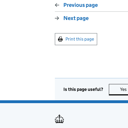
Previous page
Next page
Print this page
Is this page useful?
Yes