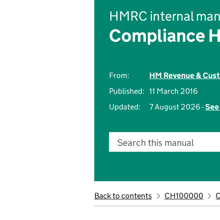
HMRC internal man
Compliance 
From:
HM Revenue & Cus
Published:
11 March 2016
Updated:
7 August 2026 -
See 
Search this manual
Back to contents
CH100000