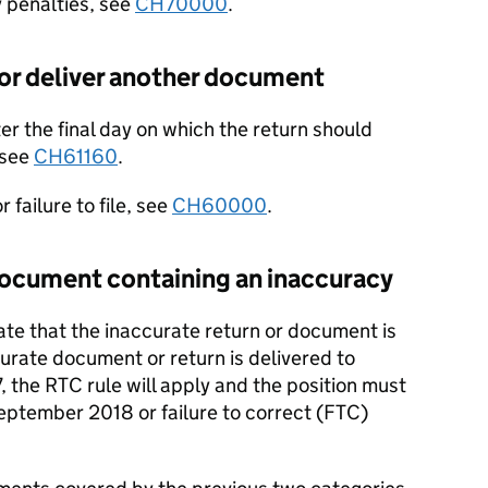
y penalties, see
CH70000
.
 or deliver another document
fter the final day on which the return should
 see
CH61160
.
 failure to file, see
CH60000
.
document containing an inaccuracy
date that the inaccurate return or document is
urate document or return is delivered to
 the RTC rule will apply and the position must
eptember 2018 or failure to correct (FTC)