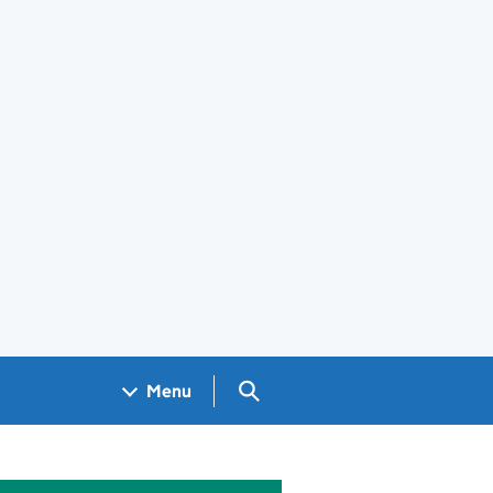
Search GOV.UK
Menu