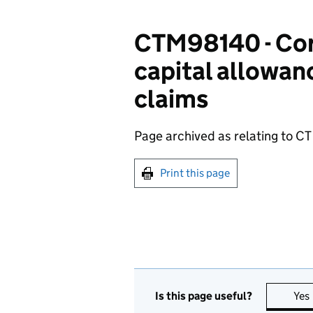
CTM98140 - Cor
capital allowanc
claims
Page archived as relating to CT
Print this page
Is this page useful?
Yes