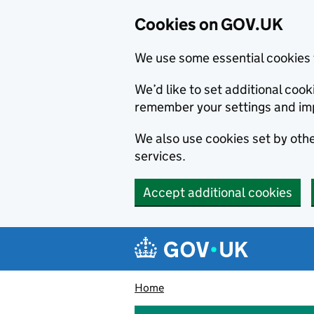
Cookies on GOV.UK
We use some essential cookies 
We’d like to set additional co
remember your settings and im
We also use cookies set by other
services.
Accept additional cookies
Skip to main content
Navigation menu
Home