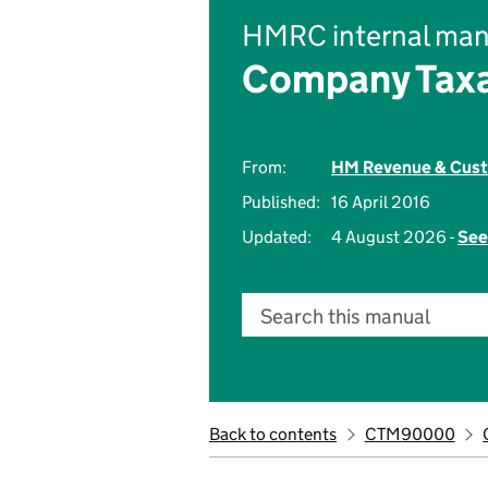
HMRC internal man
Company Taxa
From:
HM Revenue & Cus
Published:
16 April 2016
Updated:
4 August 2026 -
See
Search this manual
Back to contents
CTM90000