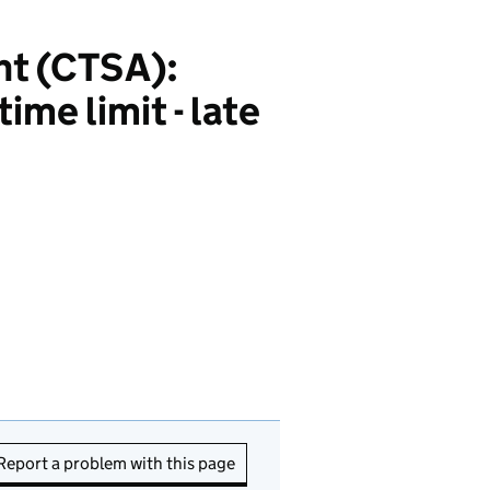
nt (CTSA):
ime limit - late
Report a problem with this page