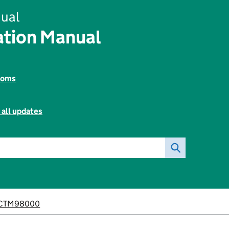
ual
tion Manual
toms
 all updates
CTM98000