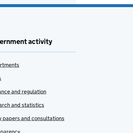
ernment activity
rtments
s
nce and regulation
rch and statistics
y papers and consultations
sparency