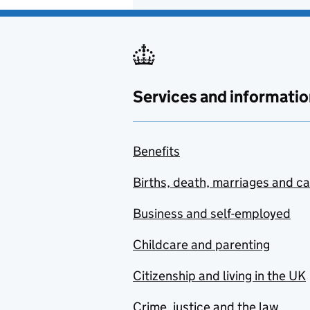
Services and informatio
Benefits
Births, death, marriages and c
Business and self-employed
Childcare and parenting
Citizenship and living in the UK
Crime, justice and the law