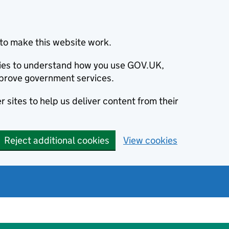
to make this website work.
okies to understand how you use GOV.UK,
prove government services.
 sites to help us deliver content from their
Reject additional cookies
View cookies