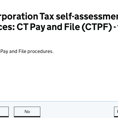
poration Tax self-assessme
es: CT Pay and File (CTPF) - t
 Pay and File procedures.
this page is useful
No
this page is not useful