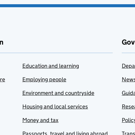
n
Gov
Education and learning
Depa
are
Employing people
New
Environment and countryside
Guida
Housing and local services
Resea
Money and tax
Polic
Passports, travel and living abroad
Tran