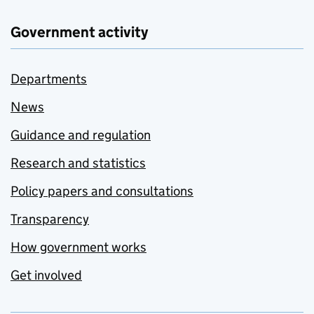
Government activity
Departments
News
Guidance and regulation
Research and statistics
Policy papers and consultations
Transparency
How government works
Get involved