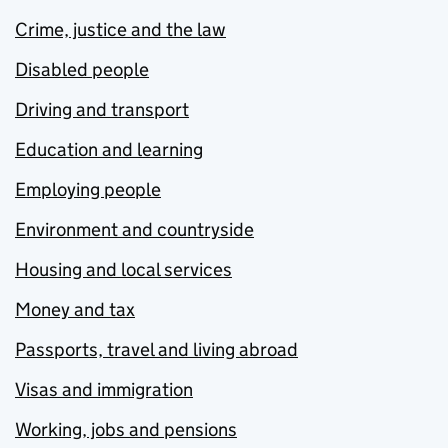
Crime, justice and the law
Disabled people
Driving and transport
Education and learning
Employing people
Environment and countryside
Housing and local services
Money and tax
Passports, travel and living abroad
Visas and immigration
Working, jobs and pensions