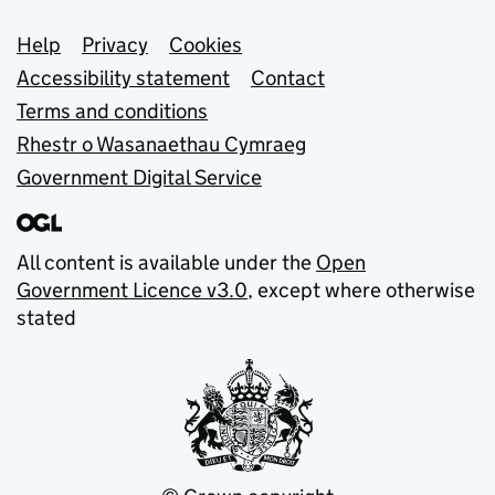
Support links
Help
Privacy
Cookies
Accessibility statement
Contact
Terms and conditions
Rhestr o Wasanaethau Cymraeg
Government Digital Service
All content is available under the
Open
Government Licence v3.0
, except where otherwise
stated