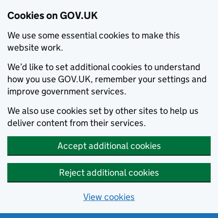
Cookies on GOV.UK
We use some essential cookies to make this
website work.
We’d like to set additional cookies to understand
how you use GOV.UK, remember your settings and
improve government services.
We also use cookies set by other sites to help us
deliver content from their services.
Accept additional cookies
Reject additional cookies
View cookies