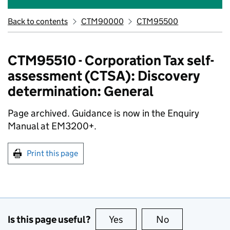
Back to contents
CTM90000
CTM95500
CTM95510 - Corporation Tax self-
assessment (CTSA): Discovery
determination: General
Page archived. Guidance is now in the Enquiry
Manual at EM3200+.
Print this page
Is this page useful?
Yes
this page is useful
No
this page is no