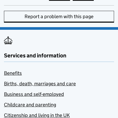
Report a problem with this page
Services and information
Benefits
Births, death, marriages and care
Business and self-employed
Childcare and parenting
Citizenship and living in the UK