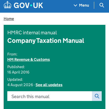
Skip to main content
Navigation menu
Sea
Menu
Home
HMRC internal manual
Company Taxation Manual
From:
HM Revenue & Customs
Published:
16 April 2016
Updated:
4 August 2026 -
See all updates
Search this manual