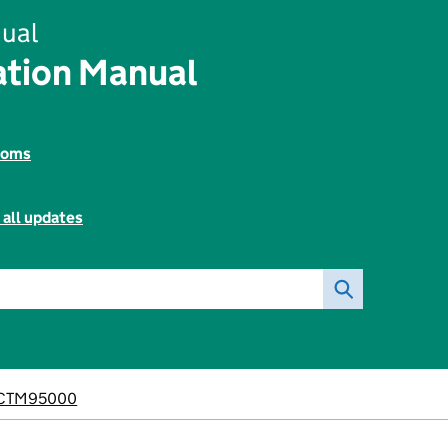
ual
tion Manual
toms
 all updates
CTM95000