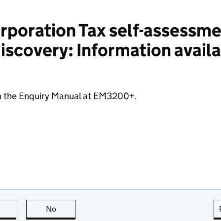
poration Tax self-assessme
scovery: Information availa
n the Enquiry Manual at EM3200+.
this page is useful
No
this page is not useful