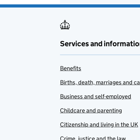
Services and informatio
Benefits
Births, death, marriages and c
Business and self-employed
Childcare and parenting
Citizenship and living in the UK
Crime, justice and the law