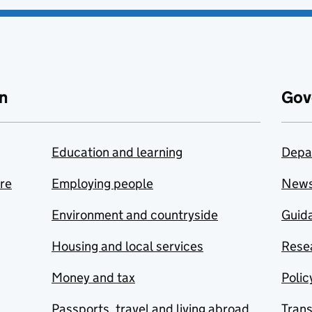
n
Gov
Education and learning
Depa
are
Employing people
New
Environment and countryside
Guida
Housing and local services
Resea
Money and tax
Polic
Passports, travel and living abroad
Tran