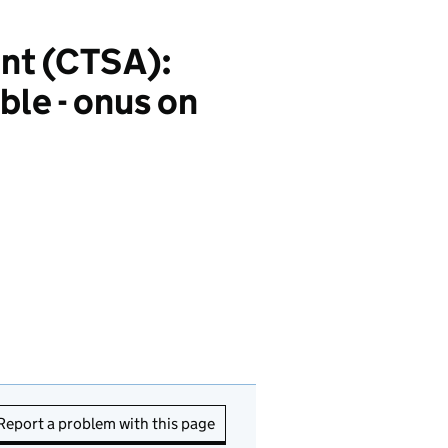
nt (CTSA):
ble - onus on
Report a problem with this page