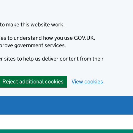
to make this website work.
okies to understand how you use GOV.UK,
prove government services.
 sites to help us deliver content from their
Reject additional cookies
View cookies