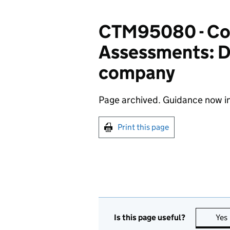
CTM95080 - Cor
Assessments: Di
company
Page archived. Guidance now i
Print this page
Is this page useful?
Yes