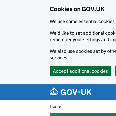
Cookies on GOV.UK
We use some essential cookies 
We’d like to set additional co
remember your settings and im
We also use cookies set by other
services.
Accept additional cookies
Skip to main content
Navigation menu
Home