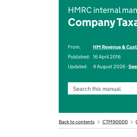
HMRC internal man
Company Taxa
From:
HM Revenue & Cus
Published:
16 April 2016
Updated:
4 August 2026 -
See
Search this manual
Back to contents
CTM90000