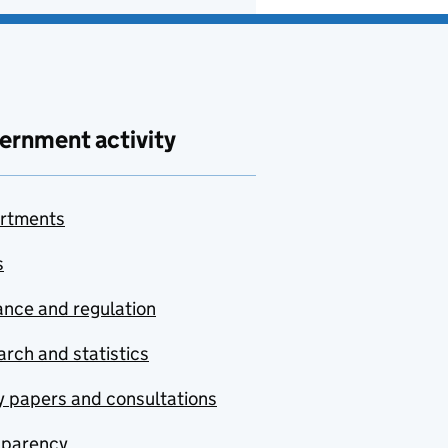
ernment activity
rtments
s
nce and regulation
rch and statistics
y papers and consultations
sparency