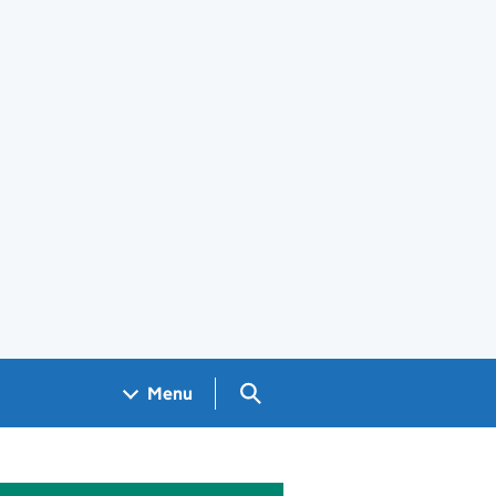
Search GOV.UK
Menu