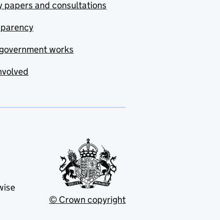
y papers and consultations
sparency
government works
nvolved
wise
© Crown copyright