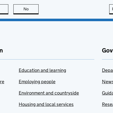
this page is useful
No
this page is not useful
n
Gov
Education and learning
Depa
are
Employing people
New
Environment and countryside
Guida
Housing and local services
Resea