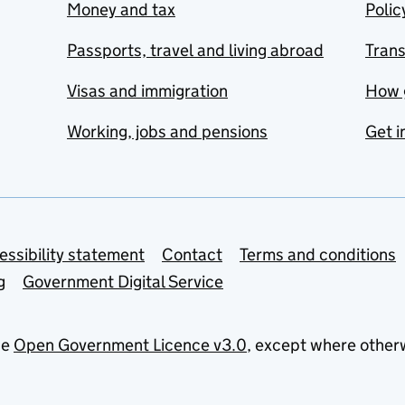
Money and tax
Polic
Passports, travel and living abroad
Tran
Visas and immigration
How 
Working, jobs and pensions
Get i
essibility statement
Contact
Terms and conditions
g
Government Digital Service
he
Open Government Licence v3.0
, except where other