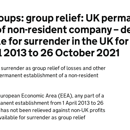
ups: group relief: UK perm
f non-resident company – d
 for surrender in the UK for
l 2013 to 26 October 2021
surrender as group relief of losses and other
permanent establishment of a non-resident
European Economic Area (EEA), any part of a
manent establishment from 1 April 2013 to 26
 has not been relieved against non-UK profits
 available for surrender as group relief