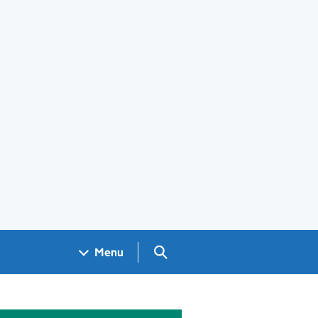
Search GOV.UK
Menu