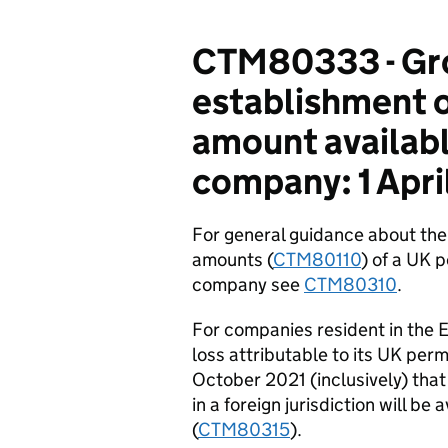
CTM80333 - Gro
establishment o
amount available
company: 1 Apri
For general guidance about the 
amounts (
CTM80110
) of a UK 
company see
CTM80310
.
For companies resident in the 
loss attributable to its UK per
October 2021 (inclusively) that
in a foreign jurisdiction will be
(
CTM80315
).