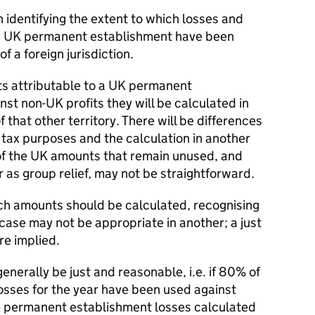
 identifying the extent to which losses and
 a UK permanent establishment have been
f a foreign jurisdiction.
s attributable to a UK permanent
nst non-UK profits they will be calculated in
 that other territory. There will be differences
 tax purposes and the calculation in another
n of the UK amounts that remain unused, and
r as group relief, may not be straightforward.
ch amounts should be calculated, recognising
 case may not be appropriate in another; a just
re implied.
nerally be just and reasonable, i.e. if 80% of
sses for the year have been used against
e permanent establishment losses calculated