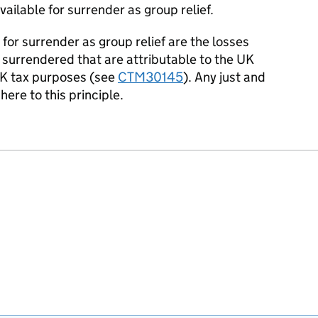
ailable for surrender as group relief.
or surrender as group relief are the losses
surrendered that are attributable to the UK
K tax purposes (see
CTM30145
). Any just and
ere to this principle.