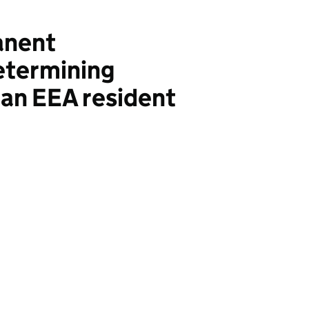
anent
etermining
 an EEA resident