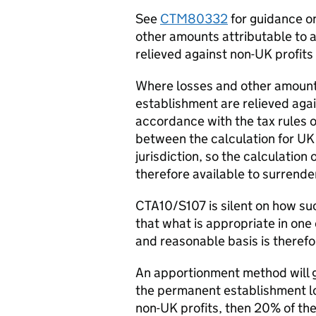
See
CTM80332
for guidance on
other amounts attributable to
relieved against non-UK profits o
Where losses and other amount
establishment are relieved agai
accordance with the tax rules of
between the calculation for UK
jurisdiction, so the calculatio
therefore available to surrende
CTA10/S107 is silent on how su
that what is appropriate in one
and reasonable basis is therefo
An apportionment method will ge
the permanent establishment lo
non-UK profits, then 20% of th