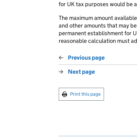
for UK tax purposes would be av
The maximum amount available f
and other amounts that may be 
permanent establishment for U
reasonable calculation must adh
Previous page
Next page
Print this page