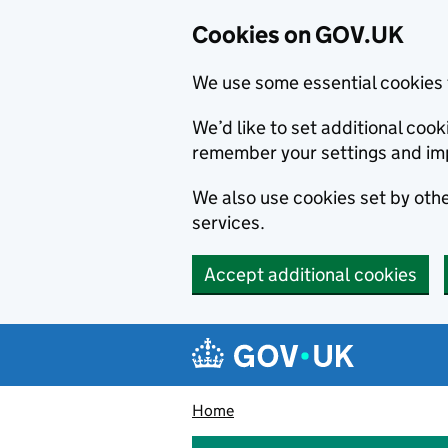
Cookies on GOV.UK
We use some essential cookies 
We’d like to set additional co
remember your settings and im
We also use cookies set by other
services.
Accept additional cookies
Skip to main content
Navigation menu
Home