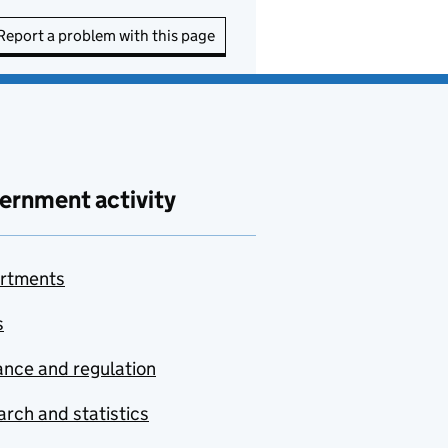
Report a problem with this page
ernment activity
rtments
s
nce and regulation
rch and statistics