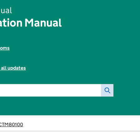
ual
tion Manual
toms
 all updates
CTM80100