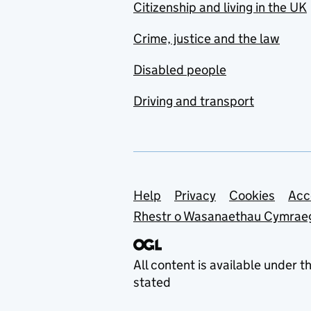
Citizenship and living in the UK
Crime, justice and the law
Disabled people
Driving and transport
Support links
Help
Privacy
Cookies
Acc
Rhestr o Wasanaethau Cymrae
All content is available under t
stated