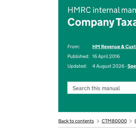
HMRC internal man
Company Taxa
From:
HM Revenue & Cus
Published:
16 April 2016
Updated:
4 August 2026 -
See
Search this manual
Back to contents
CTM80000