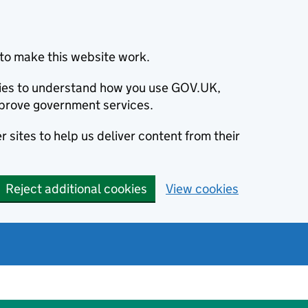
to make this website work.
okies to understand how you use GOV.UK,
prove government services.
 sites to help us deliver content from their
Reject additional cookies
View cookies