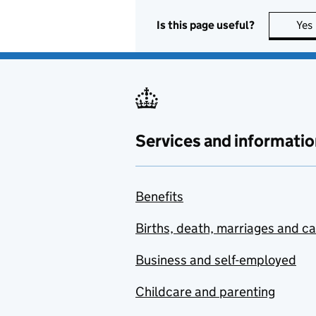
Is this page useful?
Yes
Services and informatio
Benefits
Births, death, marriages and c
Business and self-employed
Childcare and parenting