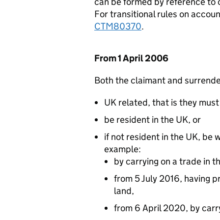
can be formed by reference to 
For transitional rules on accou
CTM80370
.
From 1 April 2006
Both the claimant and surrend
UK related, that is they must 
be resident in the UK, or
if not resident in the UK, be 
example:
by carrying on a trade in
from 5 July 2016, having pr
land,
from 6 April 2020, by carr