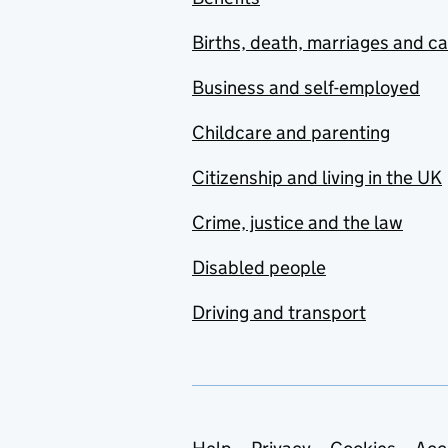
Births, death, marriages and c
Business and self-employed
Childcare and parenting
Citizenship and living in the UK
Crime, justice and the law
Disabled people
Driving and transport