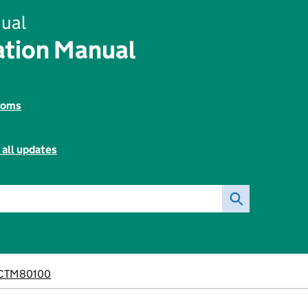
ual
tion Manual
toms
 all updates
CTM80100