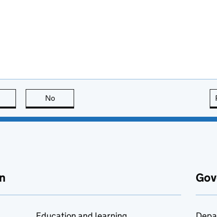
this page is useful
No
this page is not useful
n
Gov
Education and learning
Depa