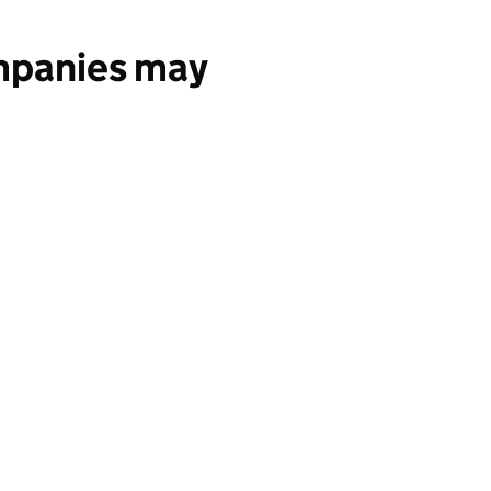
ompanies may