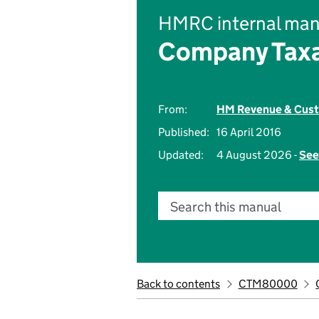
HMRC internal man
Company Taxa
From:
HM Revenue & Cus
Published:
16 April 2016
Updated:
4 August 2026 -
See
Search this manual
Back to contents
CTM80000