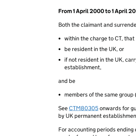
From 1 April 2000 to 1 April 2
Both the claimant and surrende
within the charge to CT, that 
be resident in the UK, or
if not resident in the UK, ca
establishment,
and be
members of the same group 
See
CTM80305
onwards for gu
by UK permanent establishmen
For accounting periods ending o