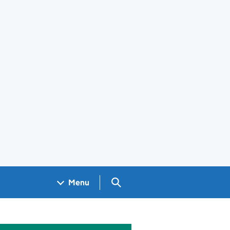
Search GOV.UK
Menu