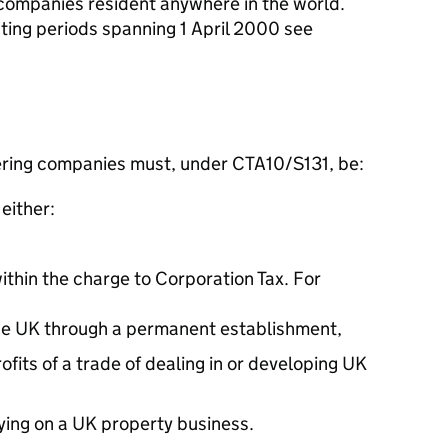
companies resident anywhere in the world.
nting periods spanning 1 April 2000 see
ering companies must, under CTA10/S131, be:
either:
within the charge to Corporation Tax. For
 the UK through a permanent establishment,
ofits of a trade of dealing in or developing UK
ying on a UK property business.