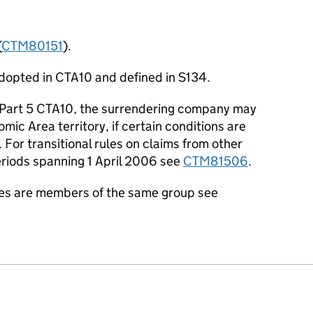
(
CTM80151
).
dopted in CTA10 and defined in S134.
f Part 5 CTA10, the surrendering company may
ic Area territory, if certain conditions are
For transitional rules on claims from other
eriods spanning 1 April 2006 see
CTM81506
.
es are members of the same group see