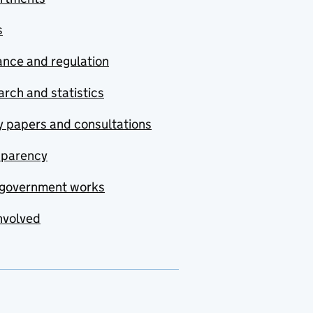
s
nce and regulation
rch and statistics
y papers and consultations
sparency
government works
nvolved