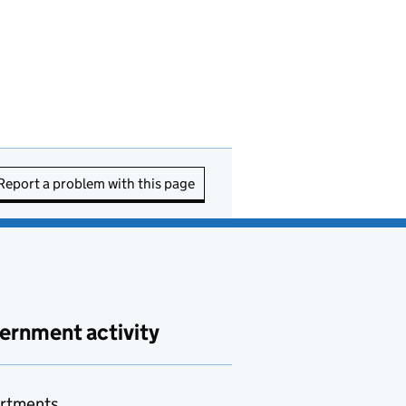
Report a problem with this page
ernment activity
rtments