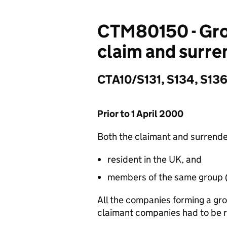
CTM80150 - Gro
claim and surre
CTA10/S131, S134, S136,
Prior to 1 April 2000
Both the claimant and surrende
resident in the UK, and
members of the same group 
All the companies forming a gr
claimant companies had to be r