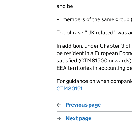
and be
members of the same group 
The phrase “UK related” was a
In addition, under Chapter 3 o
be resident in a European Econom
satisfied (CTM81500 onwards). 
EEA territories in accounting p
For guidance on when compani
CTM80151
.
Previous page
Next page