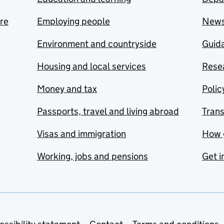
are
Employing people
New
Environment and countryside
Guida
Housing and local services
Resea
Money and tax
Polic
Passports, travel and living abroad
Tran
Visas and immigration
How 
Working, jobs and pensions
Get i