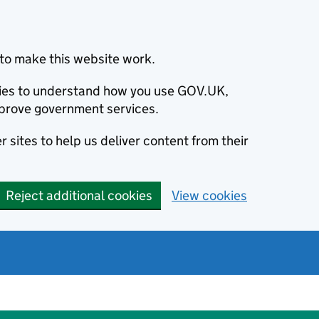
to make this website work.
okies to understand how you use GOV.UK,
prove government services.
 sites to help us deliver content from their
Reject additional cookies
View cookies