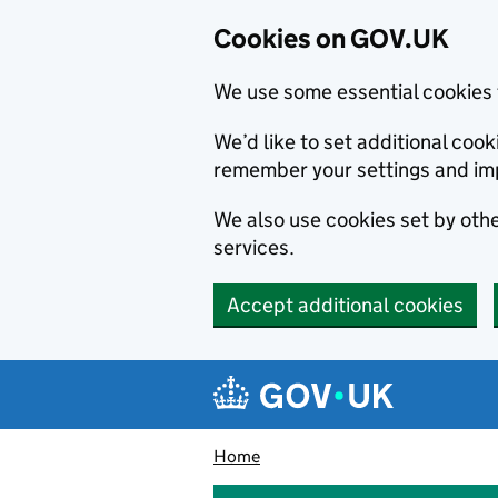
Cookies on GOV.UK
We use some essential cookies 
We’d like to set additional co
remember your settings and im
We also use cookies set by other
services.
Accept additional cookies
Skip to main content
Navigation menu
Home