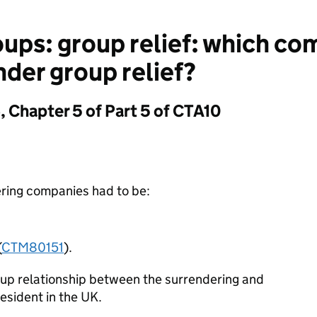
ups: group relief: which c
nder group relief?
 Chapter 5 of Part 5 of CTA10
ring companies had to be:
(
CTM80151
).
oup relationship between the surrendering and
esident in the UK.