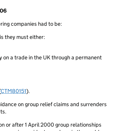
006
ring companies had to be:
is they must either:
rry on a trade in the UK through a permanent
(
CTM80151
).
idance on group relief claims and surrenders
ts.
n or after 1 April 2000 group relationships