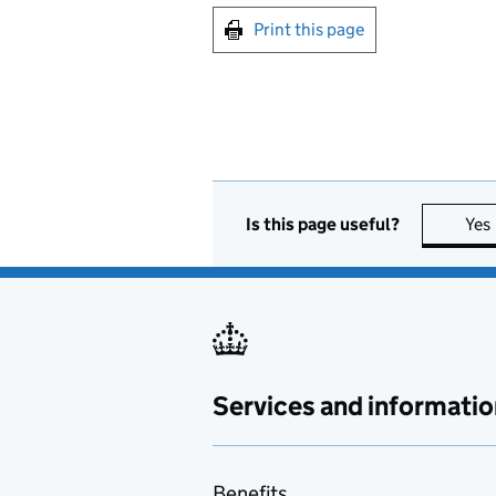
Print this page
Is this page useful?
Yes
Services and informatio
Benefits