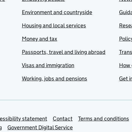
Environment and countryside
Guida
Housing and local services
Resea
Money and tax
Polic
Passports, travel and living abroad
Tran
Visas and immigration
How 
Working, jobs and pensions
Get i
essibility statement
Contact
Terms and conditions
g
Government Digital Service