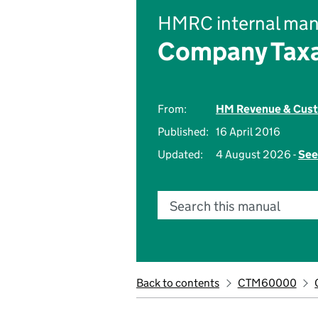
HMRC internal man
Company Taxa
From:
HM Revenue & Cus
Published:
16 April 2016
Updated:
4 August 2026 -
See
Search this manual
Back to contents
CTM60000