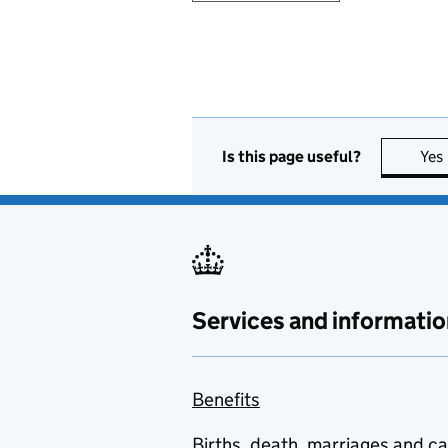
Is this page useful?
Yes
Services and informatio
Benefits
Births, death, marriages and c