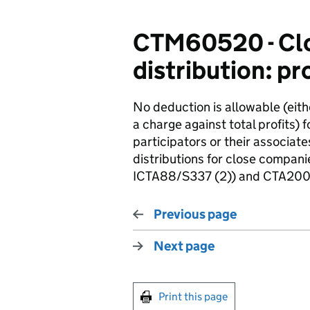
CTM60520 - Clo
distribution: pr
No deduction is allowable (eit
a charge against total profits) 
participators or their associat
distributions for close compa
ICTA88/S337 (2)) and CTA2009
Previous page
Next page
Print this page