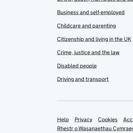
Business and self-employed
Childcare and parenting
Citizenship and living in the UK
Crime, justice and the law
Disabled people
Driving and transport
Support links
Help
Privacy
Cookies
Acc
Rhestr o Wasanaethau Cymrae