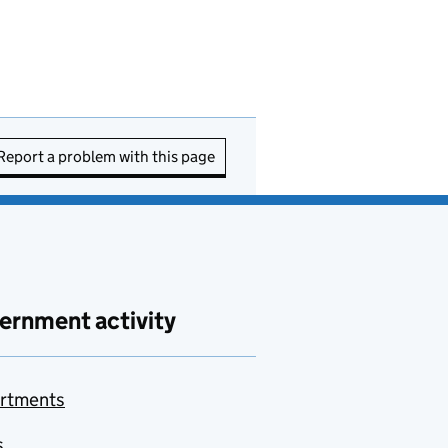
Report a problem with this page
ernment activity
rtments
s