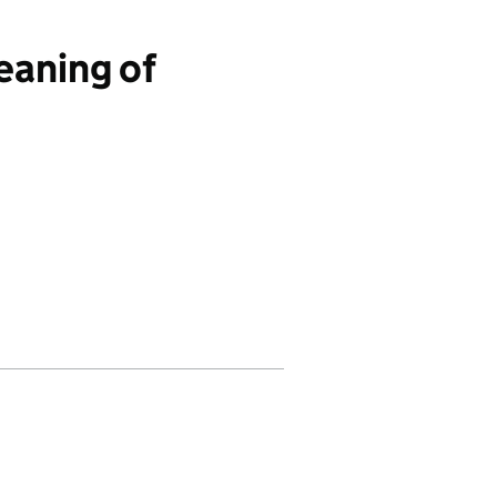
aning of