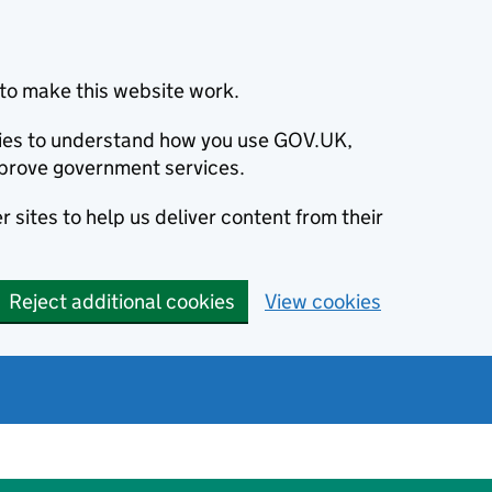
to make this website work.
okies to understand how you use GOV.UK,
prove government services.
 sites to help us deliver content from their
Reject additional cookies
View cookies