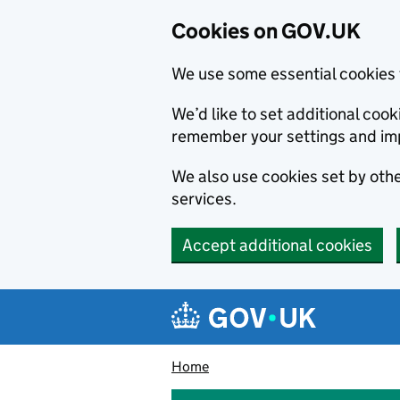
Cookies on GOV.UK
We use some essential cookies 
We’d like to set additional co
remember your settings and im
We also use cookies set by other
services.
Accept additional cookies
Skip to main content
Navigation menu
Home