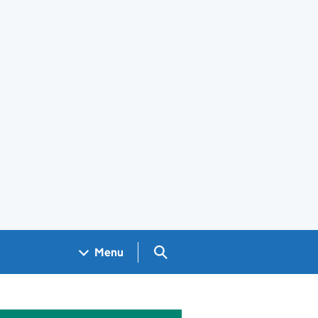
Search GOV.UK
Menu