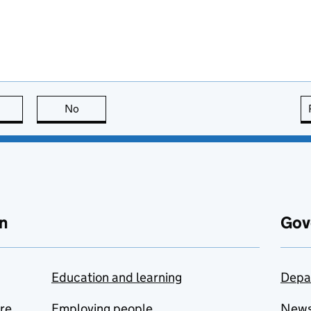
this page is useful
No
this page is not useful
n
Gov
Education and learning
Depa
are
Employing people
New