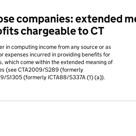
se companies: extended me
ofits chargeable to CT
her in computing income from any source or as
for expenses incurred in providing benefits for
es, which come within the extended meaning of
nies (see CTA2009/S289 (formerly
/S1305 (formerly ICTA88/S337A (1) (a)).