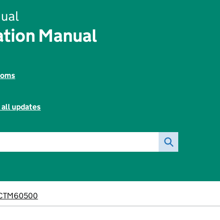
ual
tion Manual
toms
 all updates
CTM60500