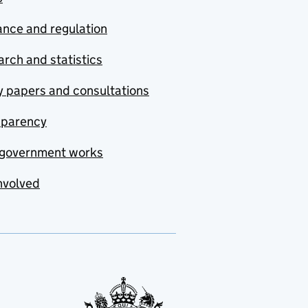
nce and regulation
rch and statistics
y papers and consultations
sparency
government works
nvolved