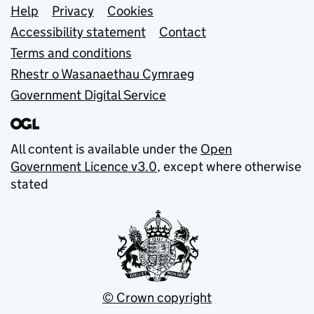
Support links
Help
Privacy
Cookies
Accessibility statement
Contact
Terms and conditions
Rhestr o Wasanaethau Cymraeg
Government Digital Service
All content is available under the
Open
Government Licence v3.0
, except where otherwise
stated
© Crown copyright