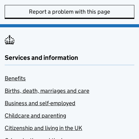
Report a problem with this page
Services and information
Benefits
Births, death, marriages and care
Business and self-employed
Childcare and parenting
Citizenship and living in the UK