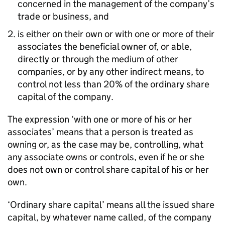
concerned in the management of the company’s
trade or business, and
is either on their own or with one or more of their
associates the beneficial owner of, or able,
directly or through the medium of other
companies, or by any other indirect means, to
control not less than 20% of the ordinary share
capital of the company.
The expression ‘with one or more of his or her
associates’ means that a person is treated as
owning or, as the case may be, controlling, what
any associate owns or controls, even if he or she
does not own or control share capital of his or her
own.
‘Ordinary share capital’ means all the issued share
capital, by whatever name called, of the company