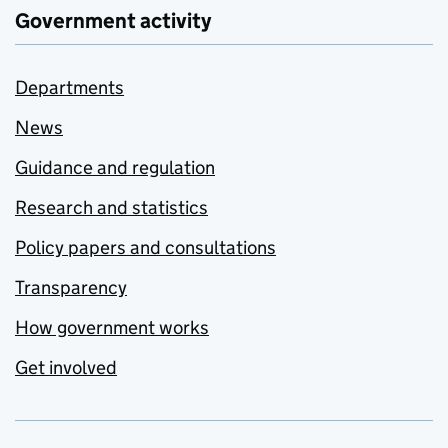
Government activity
Departments
News
Guidance and regulation
Research and statistics
Policy papers and consultations
Transparency
How government works
Get involved