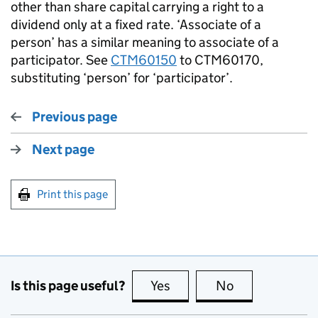
other than share capital carrying a right to a
dividend only at a fixed rate. ‘Associate of a
person’ has a similar meaning to associate of a
participator. See
CTM60150
to CTM60170,
substituting ‘person’ for ‘participator’.
Previous page
Next page
Print this page
Is this page useful?
Yes
this page is useful
No
this page is no