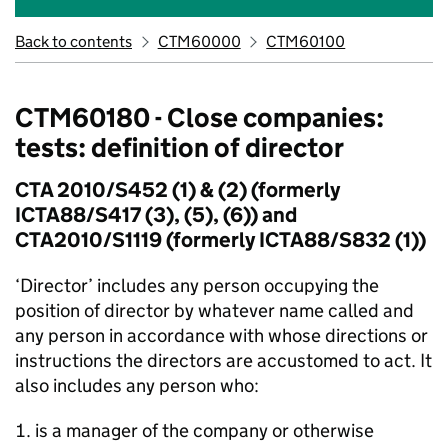
Back to contents
CTM60000
CTM60100
CTM60180 - Close companies:
tests: definition of director
CTA 2010/S452 (1) & (2) (formerly
ICTA88/S417 (3), (5), (6)) and
CTA2010/S1119 (formerly ICTA88/S832 (1))
‘Director’ includes any person occupying the
position of director by whatever name called and
any person in accordance with whose directions or
instructions the directors are accustomed to act. It
also includes any person who:
is a manager of the company or otherwise