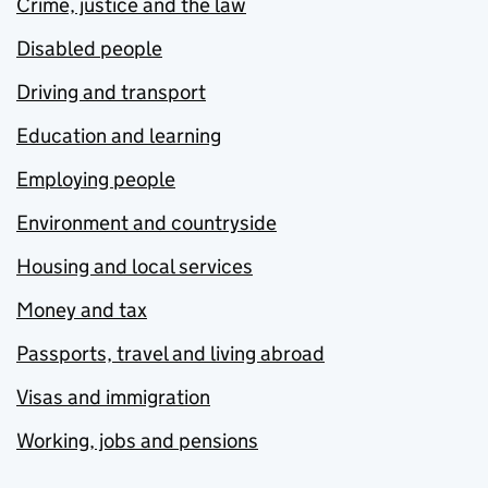
Crime, justice and the law
Disabled people
Driving and transport
Education and learning
Employing people
Environment and countryside
Housing and local services
Money and tax
Passports, travel and living abroad
Visas and immigration
Working, jobs and pensions