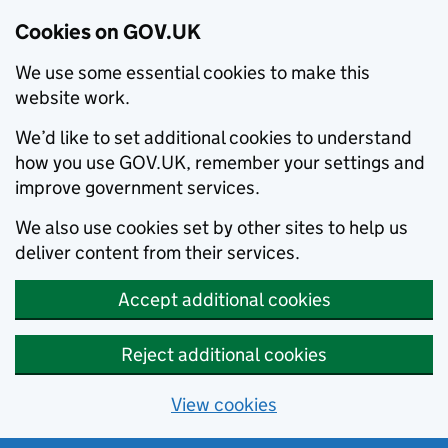
Cookies on GOV.UK
We use some essential cookies to make this
website work.
We’d like to set additional cookies to understand
how you use GOV.UK, remember your settings and
improve government services.
We also use cookies set by other sites to help us
deliver content from their services.
Accept additional cookies
Reject additional cookies
View cookies