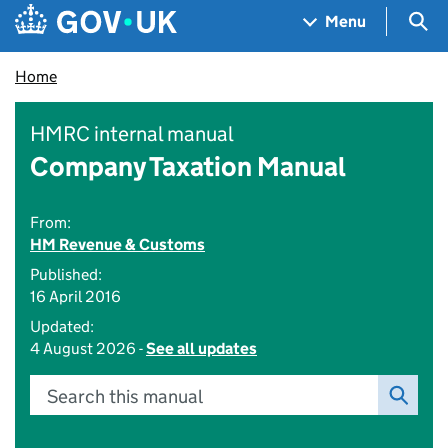
Skip to main content
Navigation menu
Sea
Menu
Home
HMRC internal manual
Company Taxation Manual
From:
HM Revenue & Customs
Published:
16 April 2016
Updated:
4 August 2026 -
See all updates
Search this manual