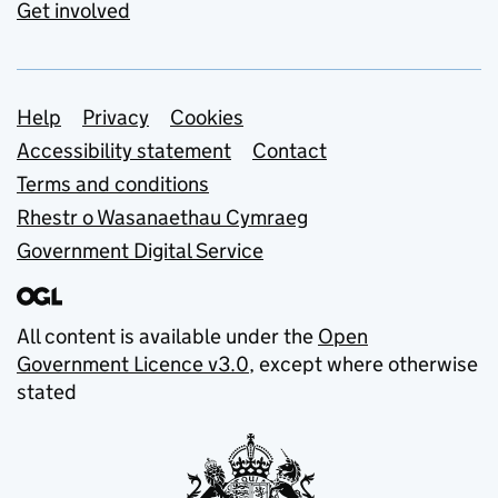
Get involved
Support links
Help
Privacy
Cookies
Accessibility statement
Contact
Terms and conditions
Rhestr o Wasanaethau Cymraeg
Government Digital Service
All content is available under the
Open
Government Licence v3.0
, except where otherwise
stated