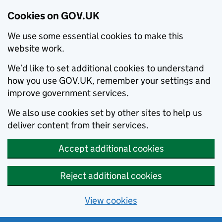
Cookies on GOV.UK
We use some essential cookies to make this
website work.
We’d like to set additional cookies to understand
how you use GOV.UK, remember your settings and
improve government services.
We also use cookies set by other sites to help us
deliver content from their services.
Accept additional cookies
Reject additional cookies
View cookies