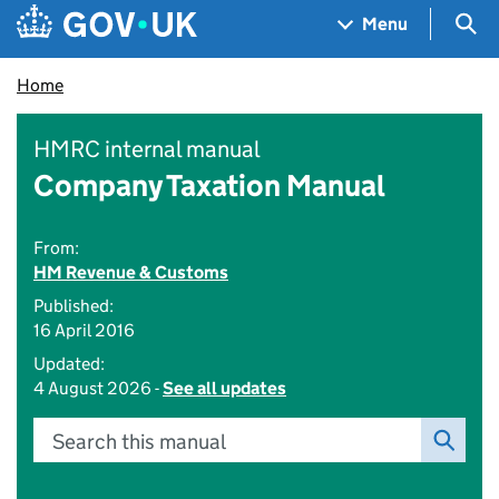
Skip to main content
Navigation menu
Sea
Menu
Home
HMRC internal manual
Company Taxation Manual
From:
HM Revenue & Customs
Published:
16 April 2016
Updated:
4 August 2026 -
See all updates
Search this manual