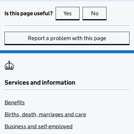
Is this page useful?
Yes
this page is useful
No
this page is no
Report a problem with this page
Services and information
Benefits
Births, death, marriages and care
Business and self-employed