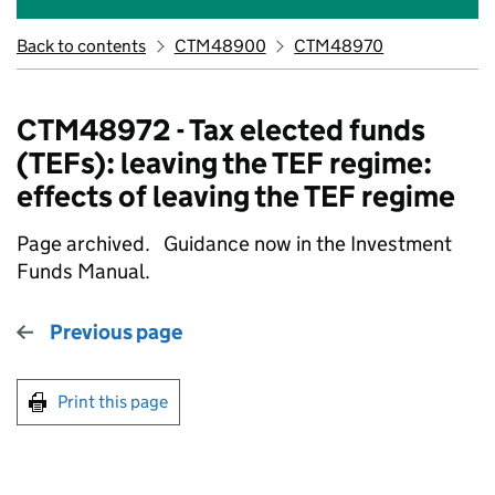
Back to contents
CTM48900
CTM48970
CTM48972 - Tax elected funds
(TEFs): leaving the TEF regime:
effects of leaving the TEF regime
Page archived. Guidance now in the Investment
Funds Manual.
Previous page
Print this page