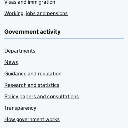
Visas and immigration
Working, jobs and pensions
Government activity
Departments
News
Guidance and regulation
Research and statistics
Policy papers and consultations
Transparency
How government works