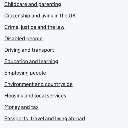
Childcare and parenting
Citizenship and living in the UK
Crime, justice and the law
Disabled people
Driving and transport
Education and learning
Employing people
Environment and countryside
Housing and local services
Money and tax
Passports, travel and living abroad