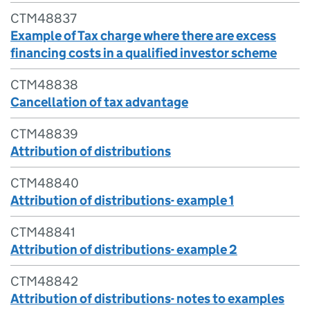
CTM48837
Example of Tax charge where there are excess
financing costs in a qualified investor scheme
CTM48838
Cancellation of tax advantage
CTM48839
Attribution of distributions
CTM48840
Attribution of distributions- example 1
CTM48841
Attribution of distributions- example 2
CTM48842
Attribution of distributions- notes to examples