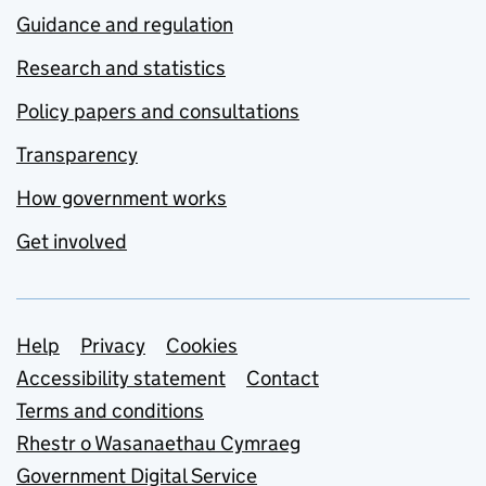
Guidance and regulation
Research and statistics
Policy papers and consultations
Transparency
How government works
Get involved
Support links
Help
Privacy
Cookies
Accessibility statement
Contact
Terms and conditions
Rhestr o Wasanaethau Cymraeg
Government Digital Service