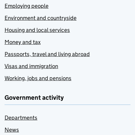
Employing people
Environment and countryside
Housing and local services
Money and tax
Passports, travel and living abroad
Visas and immigration
Working, jobs and pensions
Government activity
Departments
News