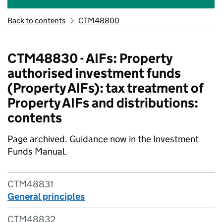
Back to contents
CTM48800
CTM48830 - AIFs: Property
authorised investment funds
(Property AIFs): tax treatment of
Property AIFs and distributions:
contents
Page archived. Guidance now in the Investment
Funds Manual.
CTM48831
General principles
CTM48832