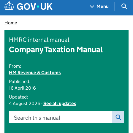
Skip to main content
Navigation menu
Sea
Menu
Home
HMRC internal manual
Company Taxation Manual
From:
HM Revenue & Customs
Published:
16 April 2016
Updated:
4 August 2026 -
See all updates
Search this manual