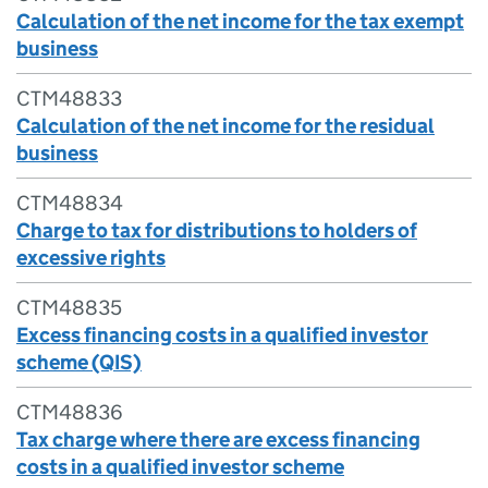
Calculation of the net income for the tax exempt
business
CTM48833
Calculation of the net income for the residual
business
CTM48834
Charge to tax for distributions to holders of
excessive rights
CTM48835
Excess financing costs in a qualified investor
scheme (QIS)
CTM48836
Tax charge where there are excess financing
costs in a qualified investor scheme