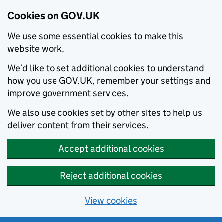
Cookies on GOV.UK
We use some essential cookies to make this
website work.
We’d like to set additional cookies to understand
how you use GOV.UK, remember your settings and
improve government services.
We also use cookies set by other sites to help us
deliver content from their services.
Accept additional cookies
Reject additional cookies
View cookies