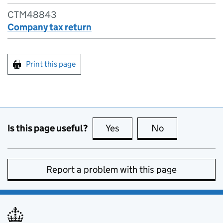
CTM48843
Company tax return
Print this page
Is this page useful?
Yes
this page is useful
No
this page is no
Report a problem with this page