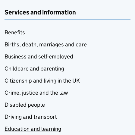
Services and information
Benefits
Births, death, marriages and care
Business and self-employed
Childcare and parenting
Citizenship and living in the UK
Crime, justice and the law
Disabled people
Driving and transport
Education and learning