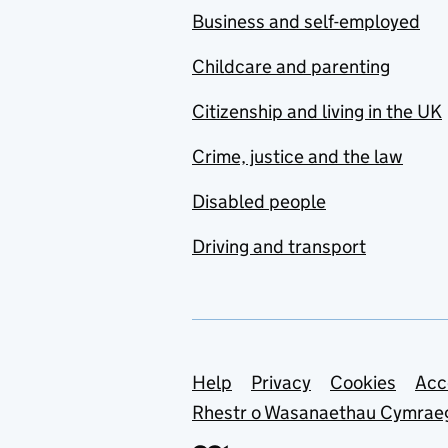
Business and self-employed
Childcare and parenting
Citizenship and living in the UK
Crime, justice and the law
Disabled people
Driving and transport
Support links
Help
Privacy
Cookies
Acc
Rhestr o Wasanaethau Cymrae