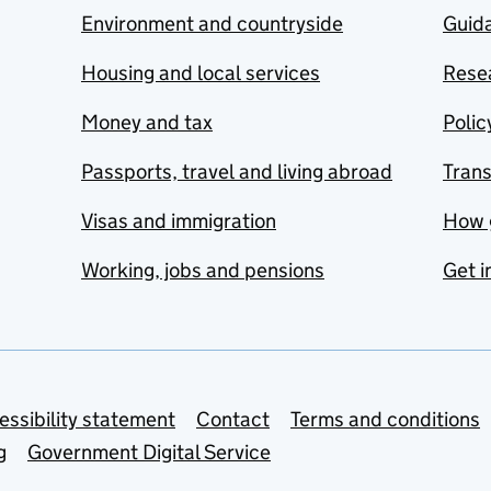
Environment and countryside
Guida
Housing and local services
Resea
Money and tax
Polic
Passports, travel and living abroad
Tran
Visas and immigration
How 
Working, jobs and pensions
Get i
essibility statement
Contact
Terms and conditions
g
Government Digital Service