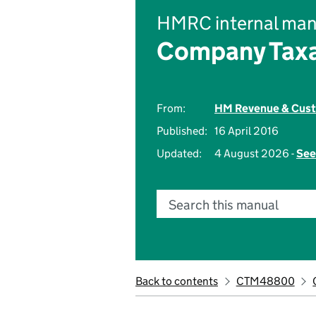
HMRC internal man
Company Taxa
From:
HM Revenue & Cus
Published:
16 April 2016
Updated:
4 August 2026 -
See
Search this manual
Back to contents
CTM48800