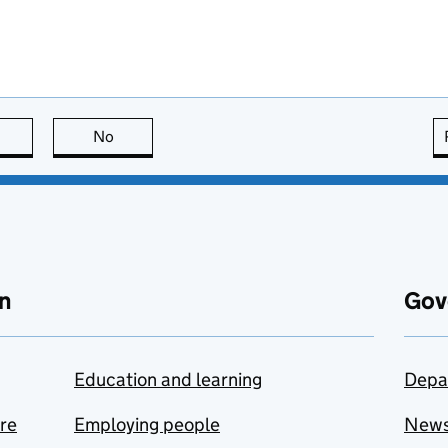
this page is useful
No
this page is not useful
n
Gov
Education and learning
Depa
are
Employing people
New