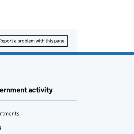
Report a problem with this page
ernment activity
rtments
s