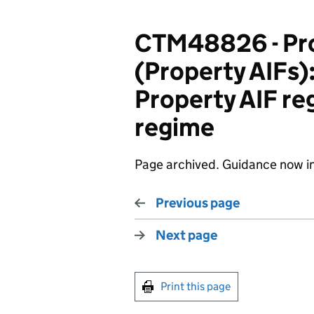
CTM48826 - Pro
(Property AIFs):
Property AIF reg
regime
Page archived. Guidance now i
Previous page
Next page
Print this page