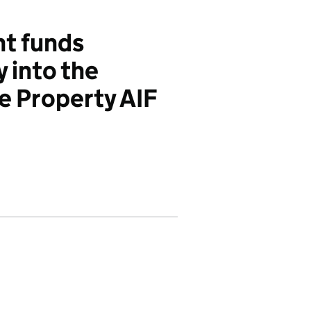
t funds
y into the
he Property AIF