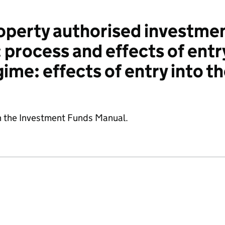
perty authorised investmen
 process and effects of entr
ime: effects of entry into t
n the Investment Funds Manual.