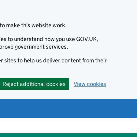
to make this website work.
okies to understand how you use GOV.UK,
prove government services.
 sites to help us deliver content from their
Reject additional cookies
View cookies