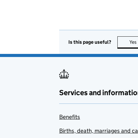
Is this page useful?
Yes
Services and informatio
Benefits
Births, death, marriages and c