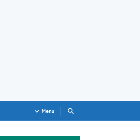
Search GOV.UK
Menu