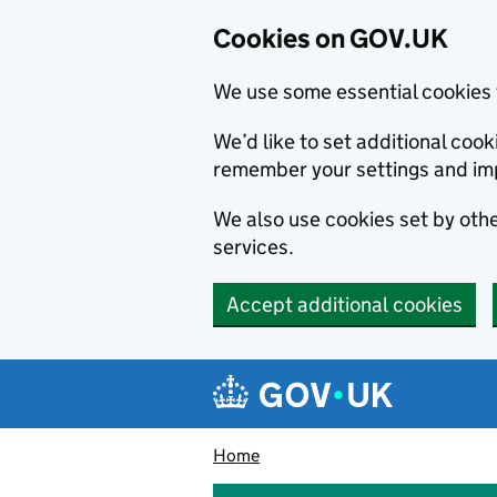
Cookies on GOV.UK
We use some essential cookies 
We’d like to set additional co
remember your settings and im
We also use cookies set by other
services.
Accept additional cookies
Skip to main content
Navigation menu
Home