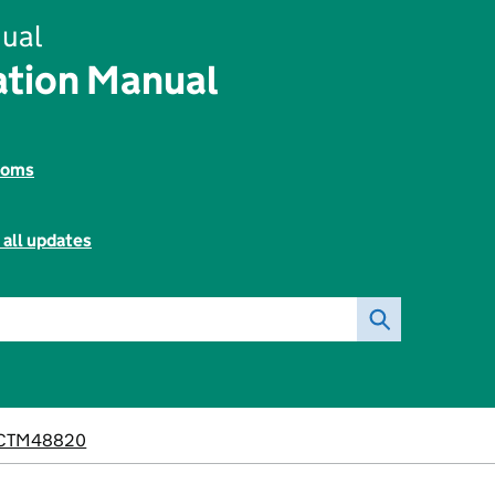
ual
tion Manual
toms
 all updates
CTM48820