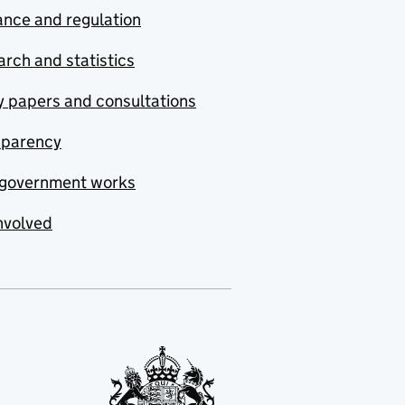
nce and regulation
rch and statistics
y papers and consultations
sparency
government works
nvolved