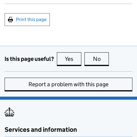
Print this page
Is this page useful?
Yes
this page is useful
No
this page is no
Report a problem with this page
Services and information