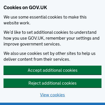
Cookies on GOV.UK
We use some essential cookies to make this
website work.
We’d like to set additional cookies to understand
how you use GOV.UK, remember your settings and
improve government services.
We also use cookies set by other sites to help us
deliver content from their services.
Accept additional cookies
Reject additional cookies
View cookies