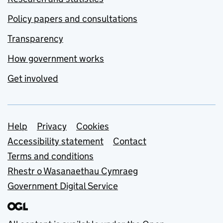
Policy papers and consultations
Transparency
How government works
Get involved
Support links
Help
Privacy
Cookies
Accessibility statement
Contact
Terms and conditions
Rhestr o Wasanaethau Cymraeg
Government Digital Service