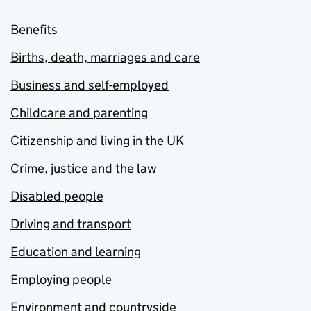
Benefits
Births, death, marriages and care
Business and self-employed
Childcare and parenting
Citizenship and living in the UK
Crime, justice and the law
Disabled people
Driving and transport
Education and learning
Employing people
Environment and countryside