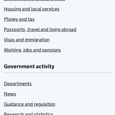
Housing and local services
Money and tax
Passports, travel and living abroad
Visas and immigration
Working, jobs and pensions
Government activity
Departments
News
Guidance and regulation
Research and statistics