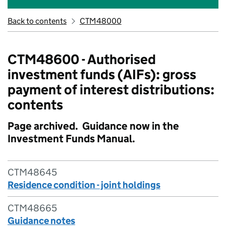
Back to contents
CTM48000
CTM48600 - Authorised
investment funds (AIFs): gross
payment of interest distributions:
contents
Page archived. Guidance now in the
Investment Funds Manual.
CTM48645
Residence condition - joint holdings
CTM48665
Guidance notes