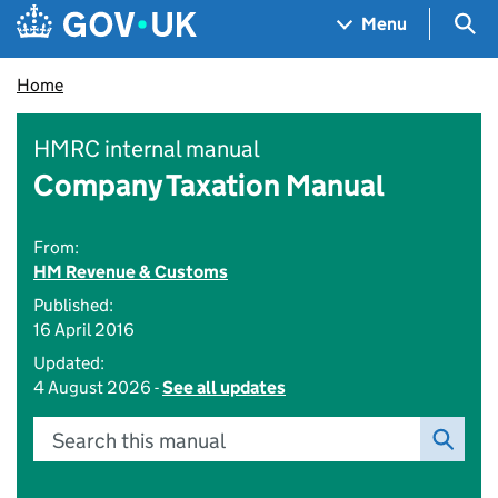
Skip to main content
Navigation menu
Sea
Menu
Home
HMRC internal manual
Company Taxation Manual
From:
HM Revenue & Customs
Published:
16 April 2016
Updated:
4 August 2026 -
See all updates
Search this manual