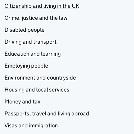
Citizenship and living in the UK
Crime, justice and the law
Disabled people
Driving and transport
Education and learning
Employing people
Environment and countryside
Housing and local services
Money and tax
Passports, travel and living abroad
Visas and immigration