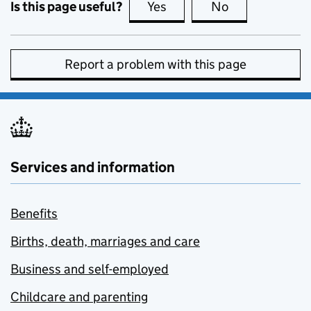
Is this page useful?
Yes
this page is useful
No
this page is no
Report a problem with this page
Services and information
Benefits
Births, death, marriages and care
Business and self-employed
Childcare and parenting