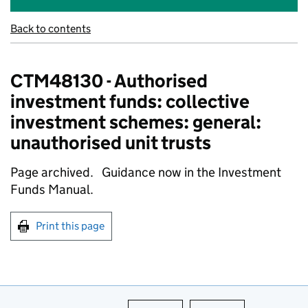
Back to contents
CTM48130 - Authorised
investment funds: collective
investment schemes: general:
unauthorised unit trusts
Page archived. Guidance now in the Investment
Funds Manual.
Print this page