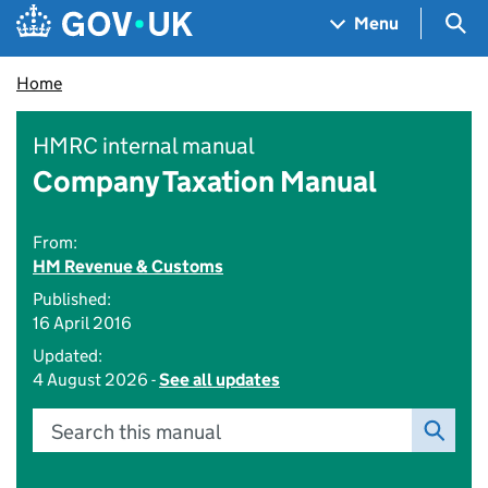
Skip to main content
Navigation menu
Sea
Menu
Home
HMRC internal manual
Company Taxation Manual
From:
HM Revenue & Customs
Published:
16 April 2016
Updated:
4 August 2026 -
See all updates
Search this manual