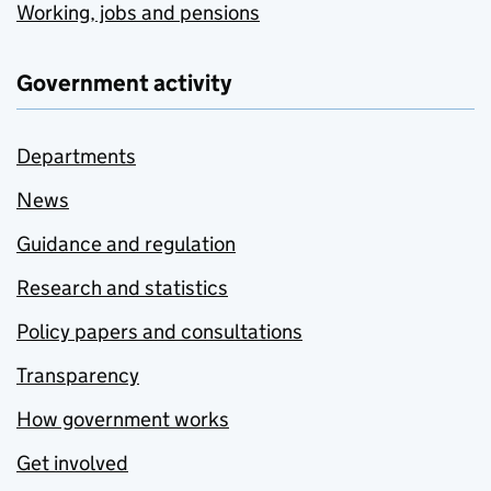
Working, jobs and pensions
Government activity
Departments
News
Guidance and regulation
Research and statistics
Policy papers and consultations
Transparency
How government works
Get involved