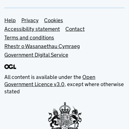
Support links
Help
Privacy
Cookies
Accessibility statement
Contact
Terms and conditions
Rhestr o Wasanaethau Cymraeg
Government Digital Service
All content is available under the
Open
Government Licence v3.0
, except where otherwise
stated