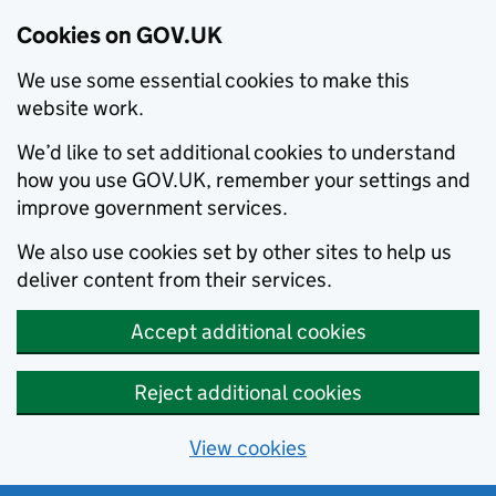
Cookies on GOV.UK
We use some essential cookies to make this
website work.
We’d like to set additional cookies to understand
how you use GOV.UK, remember your settings and
improve government services.
We also use cookies set by other sites to help us
deliver content from their services.
Accept additional cookies
Reject additional cookies
View cookies