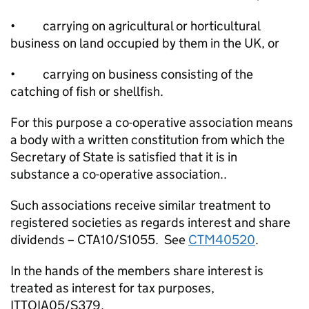
• carrying on agricultural or horticultural
business on land occupied by them in the UK, or
• carrying on business consisting of the
catching of fish or shellfish.
For this purpose a co-operative association means
a body with a written constitution from which the
Secretary of State is satisfied that it is in
substance a co-operative association..
Such associations receive similar treatment to
registered societies as regards interest and share
dividends – CTA10/S1055. See
CTM40520
.
In the hands of the members share interest is
treated as interest for tax purposes,
ITTOIA05/S379.