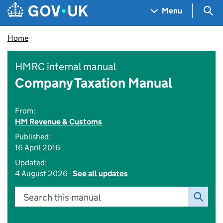
Skip to main content
Navigation menu
Sea
Menu
Home
HMRC internal manual
Company Taxation Manual
From:
HM Revenue & Customs
Published:
16 April 2016
Updated:
4 August 2026 -
See all updates
Search this manual