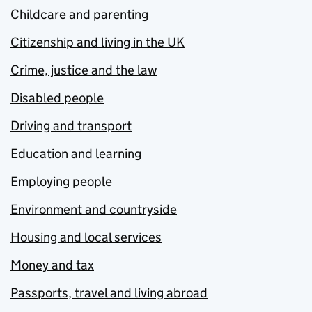
Childcare and parenting
Citizenship and living in the UK
Crime, justice and the law
Disabled people
Driving and transport
Education and learning
Employing people
Environment and countryside
Housing and local services
Money and tax
Passports, travel and living abroad