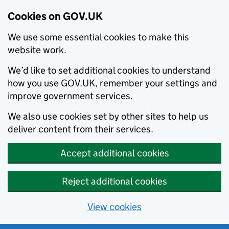
Cookies on GOV.UK
We use some essential cookies to make this
website work.
We’d like to set additional cookies to understand
how you use GOV.UK, remember your settings and
improve government services.
We also use cookies set by other sites to help us
deliver content from their services.
Accept additional cookies
Reject additional cookies
View cookies