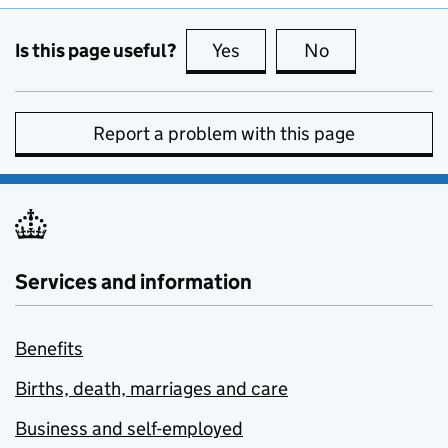
Is this page useful?
Yes
this page is useful
No
this page is no
Report a problem with this page
Services and information
Benefits
Births, death, marriages and care
Business and self-employed