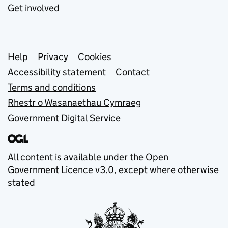
Get involved
Support links
Help
Privacy
Cookies
Accessibility statement
Contact
Terms and conditions
Rhestr o Wasanaethau Cymraeg
Government Digital Service
All content is available under the
Open
Government Licence v3.0
, except where otherwise
stated