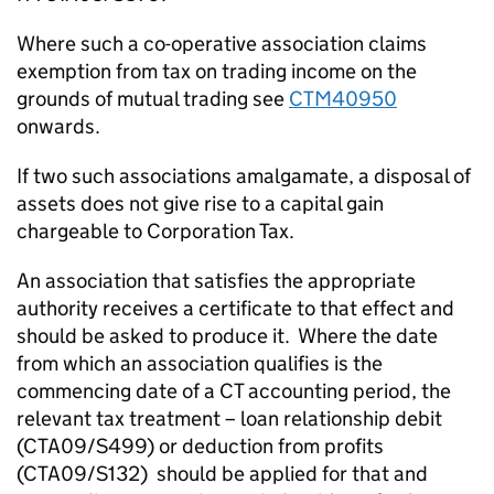
Where such a co-operative association claims
exemption from tax on trading income on the
grounds of mutual trading see
CTM40950
onwards.
If two such associations amalgamate, a disposal of
assets does not give rise to a capital gain
chargeable to Corporation Tax.
An association that satisfies the appropriate
authority receives a certificate to that effect and
should be asked to produce it. Where the date
from which an association qualifies is the
commencing date of a CT accounting period, the
relevant tax treatment – loan relationship debit
(CTA09/S499) or deduction from profits
(CTA09/S132) should be applied for that and