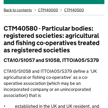
Back to contents
CTM40000
CTM40500
CTM40580 - Particular bodies:
registered societies: agricultural
and fishing co-operatives treated
as registered societies
CTA10/S1057 and S1058, ITTOIA05/S379
CTA10/S1058 and ITTOIA05/S379 define a ‘UK
agricultural or fishing co-operative’ as a co-
operative association (which may be an
incorporated company or an unincorporated
association) that is
• established in the UK and UK resident, and