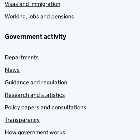
Visas and immigration
Working, jobs and pensions
Government activity
Departments
News
Guidance and regulation
Research and statistics
Policy papers and consultations
Transparency
How government works