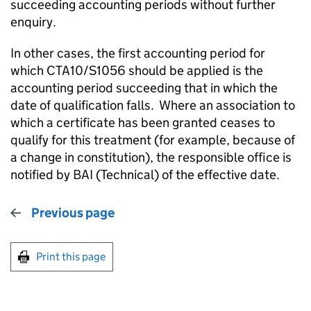
succeeding accounting periods without further
enquiry.
In other cases, the first accounting period for
which CTA10/S1056 should be applied is the
accounting period succeeding that in which the
date of qualification falls. Where an association to
which a certificate has been granted ceases to
qualify for this treatment (for example, because of
a change in constitution), the responsible office is
notified by BAI (Technical) of the effective date.
Previous page
Print this page