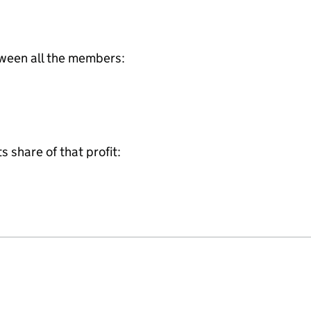
tween all the members:
share of that profit: