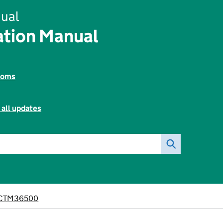
ual
tion Manual
toms
 all updates
CTM36500