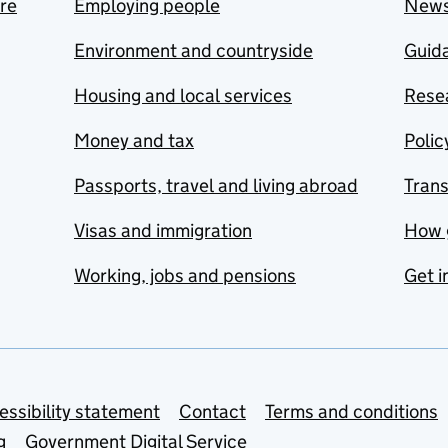
are
Employing people
New
Environment and countryside
Guida
Housing and local services
Resea
Money and tax
Polic
Passports, travel and living abroad
Tran
Visas and immigration
How 
Working, jobs and pensions
Get i
essibility statement
Contact
Terms and conditions
g
Government Digital Service