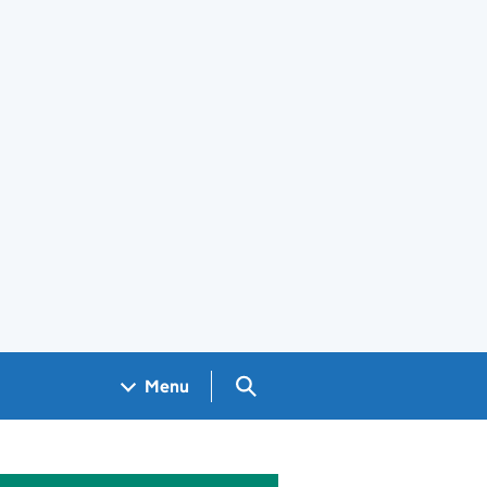
Search GOV.UK
Menu