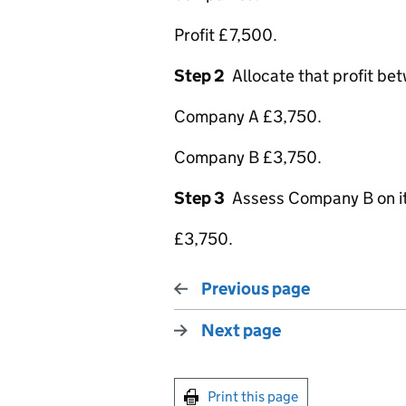
Profit £7,500.
Step 2
Allocate that profit be
Company A £3,750.
Company B £3,750.
Step 3
Assess Company B on its 
£3,750.
Previous page
Next page
Print this page