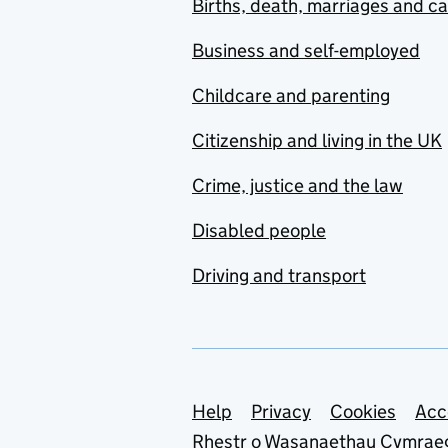
Births, death, marriages and c
Business and self-employed
Childcare and parenting
Citizenship and living in the UK
Crime, justice and the law
Disabled people
Driving and transport
Support links
Help
Privacy
Cookies
Acc
Rhestr o Wasanaethau Cymrae