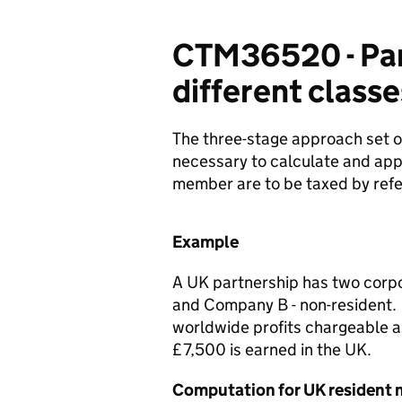
CTM36520 - Part
different classe
The three-stage approach set 
necessary to calculate and appo
member are to be taxed by refer
Example
A UK partnership has two corp
and Company B - non-resident. 
worldwide profits chargeable 
£7,500 is earned in the UK.
Computation for UK resident