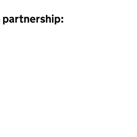
 partnership: