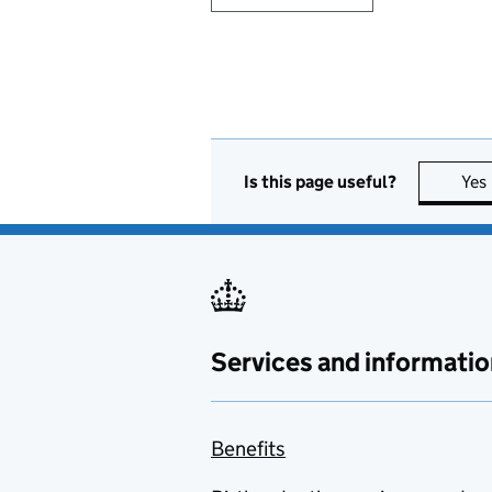
Is this page useful?
Yes
Services and informatio
Benefits