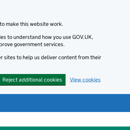
to make this website work.
okies to understand how you use GOV.UK,
prove government services.
 sites to help us deliver content from their
Reject additional cookies
View cookies