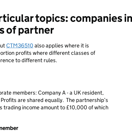
icular topics: companies in
s of partner
out
CTM36510
also applies where it is
rtion profits where different classes of
ence to different rules.
orate members: Company A - a UK resident,
Profits are shared equally. The partnership’s
as trading income amount to £10,000 of which
 member