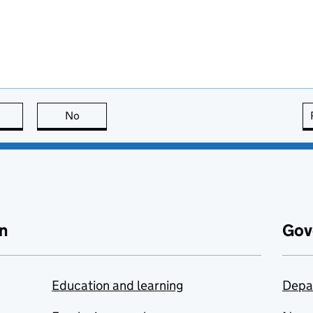
this page is useful
No
this page is not useful
n
Gov
Education and learning
Depa