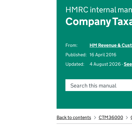
HMRC internal man
Company Taxa
From:
HM Revenue & Cus
Published:
16 April 2016
Updated:
4 August 2026 -
See
Search this manual
Back to contents
CTM36000