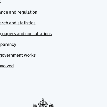
s
nce and regulation
rch and statistics
y papers and consultations
sparency
government works
nvolved