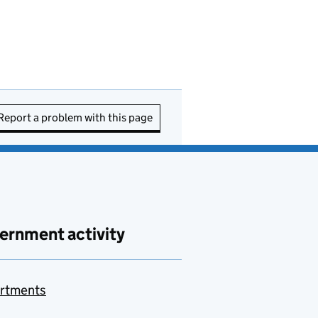
Report a problem with this page
ernment activity
rtments