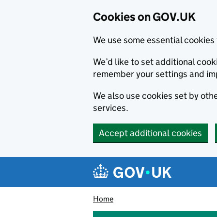
Cookies on GOV.UK
We use some essential cookies 
We’d like to set additional co
remember your settings and im
We also use cookies set by other
services.
Accept additional cookies
Skip to main content
Navigation menu
Home