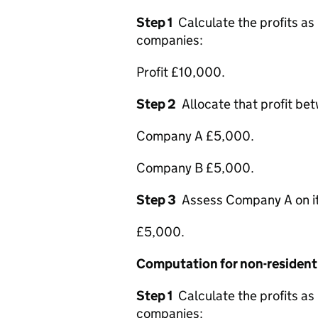
Step 1
Calculate the profits as
companies:
Profit £10,000.
Step 2
Allocate that profit be
Company A £5,000.
Company B £5,000.
Step 3
Assess Company A on its 
£5,000.
Computation for non-residen
Step 1
Calculate the profits as
companies: