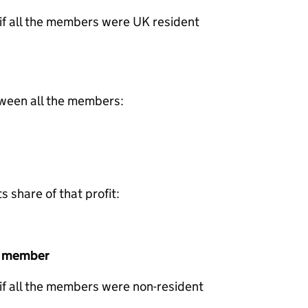
 if all the members were UK resident
tween all the members:
share of that profit:
t member
 if all the members were non-resident